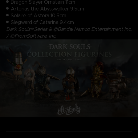
Dragon Slayer Ornstein 11cm
Artorias the Abysswalker 9.5cm
Solaire of Astora 10.5cm
Siegward of Catarina 9.4cm
Dark Souls™Series & ©Bandai Namco Entertainment Inc.
/ ©FromSoftware, Inc.