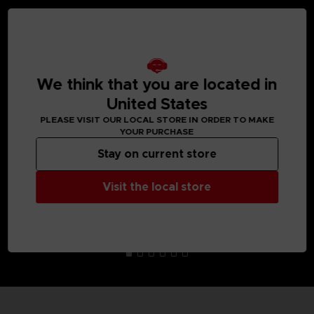
MEDIA GALLERY
We think that you are located in
United States
PLEASE VISIT OUR LOCAL STORE IN ORDER TO MAKE
YOUR PURCHASE
Stay on current store
Visit the local store