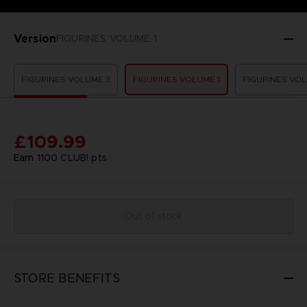
Version
FIGURINES VOLUME 1
FIGURINES VOLUME 3
FIGURINES VOLUME 1
FIGURINES VOL
£109.99
Earn
1100
CLUB! pts
Out of stock
STORE BENEFITS