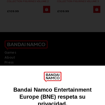
COLLECTION FIGURINES VOLUME 2
COLLECTION FIGURINES VOLUME 3
£109.99
£109.99
Games
About
Press
Recruitment
Licensing
DO YOU HAVE A QUESTION?
Go to
Our support
REGISTER A GAME
JOIN THE CLUB!
LANGUAGES
ESPAÑOL