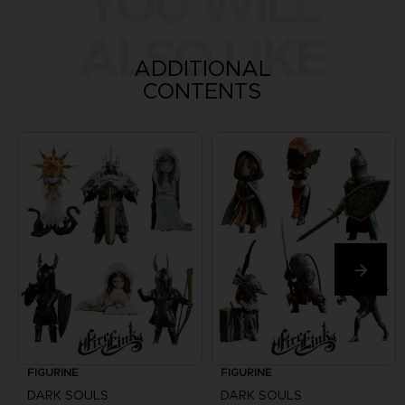
YOU WILL
ALSO LIKE
ADDITIONAL
CONTENTS
FIGURINE
FIGURINE
DARK SOULS
DARK SOULS