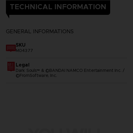
TECHNICAL INFORMATION
GENERAL INFORMATIONS
SKU
M04377
Legal
Dark Souls™ & ©BANDAI NAMCO Entertainment Inc. /
©FromSoftware, Inc.