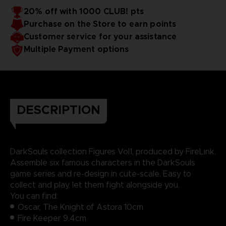
20% off with 1000 CLUB! pts
Purchase on the Store to earn points
Customer service for your assistance
Multiple Payment options
DESCRIPTION
DarkSouls collection Figures Vol1, produced by FireLink.
Assemble six famous characters in the DarkSouls
game series and re-design in cute-scale. Easy to
collect and play, let them fight alongside you.
You can find:
Oscar, The Knight of Astora 10cm
Fire Keeper 9.4cm