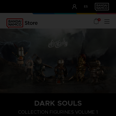
CLUB!
ES
OUR ADVANTAGES
0
DARK SOULS
COLLECTION FIGURINES VOLUME 1