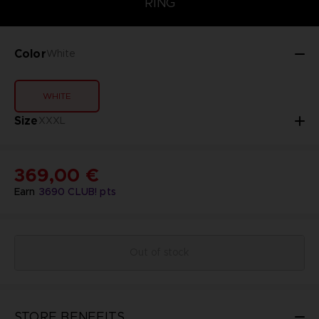
RING
Color
White
WHITE
Size
XXXL
369,00 €
Earn
3690
CLUB! pts
Out of stock
STORE BENEFITS