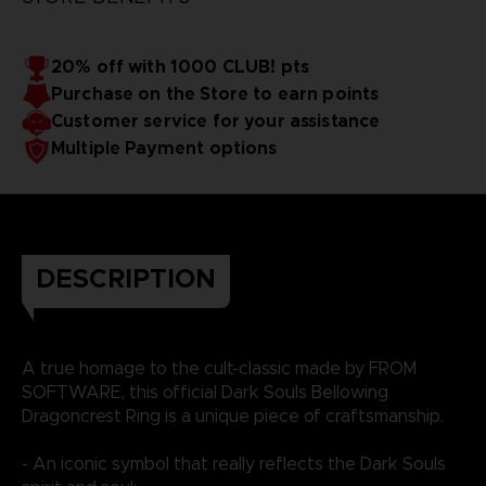
20% off with 1000 CLUB! pts
Purchase on the Store to earn points
Customer service for your assistance
Multiple Payment options
DESCRIPTION
A true homage to the cult-classic made by FROM
SOFTWARE, this official Dark Souls Bellowing
Dragoncrest Ring is a unique piece of craftsmanship.
- An iconic symbol that really reflects the Dark Souls