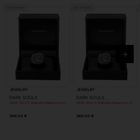
Out of stock
Out of stock
JEWELRY
JEWELRY
DARK SOULS
DARK SOULS
DARK SOULS: Bellowing Dragoncrest Ring
DARK SOULS: Bellowing Dragoncrest Ring
369,00 €
369,00 €