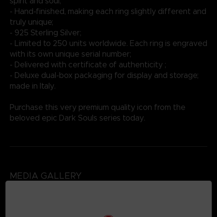
spirit and soul;
- Hand-finished, making each ring slightly different and
truly unique;
- 925 Sterling Silver;
- Limited to 250 units worldwide. Each ring is engraved
with its own unique serial number;
- Delivered with certificate of authenticity ;
- Deluxe dual-box packaging for display and storage;
made in Italy.
Purchase this very premium quality icon from the
beloved epic Dark Souls series today.
MEDIA GALLERY