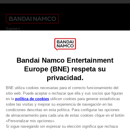
Games
About
Press
Recruitment
Licensing
DO YOU HAVE A QUESTION?
Go to
Our support
REGISTER A GAME
JOIN THE CLUB!
LANGUAGES
ESPAÑOL
CLUB! Ventaja
Terms of sales Global-e
-20%
Privacy policy Global-e
Legal documentation