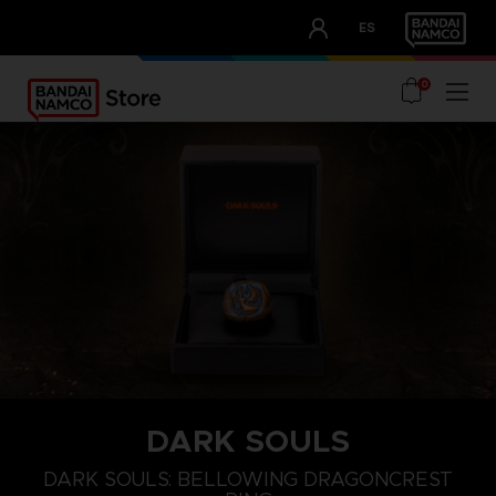
CLUB!
ES
OUR ADVANTAGES
0
DARK SOULS
S
L
XXL
DARK SOULS: BELLOWING DRAGONCREST