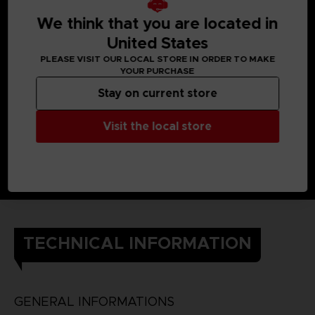
We think that you are located in
United States
PLEASE VISIT OUR LOCAL STORE IN ORDER TO MAKE
YOUR PURCHASE
Stay on current store
Visit the local store
TECHNICAL INFORMATION
GENERAL INFORMATIONS