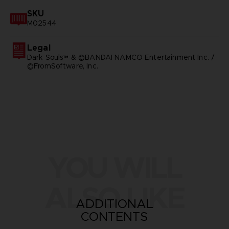
SKU
M02544
Legal
Dark Souls™ & ©BANDAI NAMCO Entertainment Inc. /
©FromSoftware, Inc.
YOU WILL
ALSO LIKE
ADDITIONAL
CONTENTS