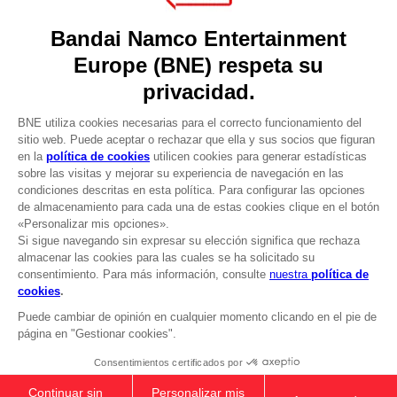
Games
About
Press
Recruitment
Licensing
DO YOU HAVE A QUESTION?
Go to
Our support
REGISTER A GAME
JOIN THE CLUB!
LANGUAGES
ESPAÑOL
CLUB! Ventaja
-20%
cuando consigas 1000
Terms of sales Global-e
puntos
Privacy policy Global-e
Legal documentation
Active esta oferta en su
Legal information
cesta después de iniciar
Reservation of text/data mining rights
sesión
Illicit content report
Cookie policy