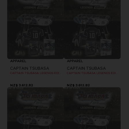
APPAREL
APPAREL
CAPTAIN TSUBASA
CAPTAIN TSUBASA
CAPTAIN TSUBASA LEGENDS EDITION - OFFICIAL T-SHIRT PC
CAPTAIN TSUBASA LEGENDS EDITION - OFFICIAL T-SHIRT PC
NZ$ 3.612,82
NZ$ 3.612,82
Out of stock
Out of stock