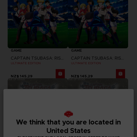
GAME
GAME
CAPTAIN TSUBASA: RISE OF NEW CHAMPIONS
CAPTAIN TSUBASA: RISE OF NEW CHAMPIONS
ULTIMATE EDITION
ULTIMATE EDITION
NZ$ 145,29
NZ$ 145,29
Out of stock
Out of stock
We think that you are located in
United States