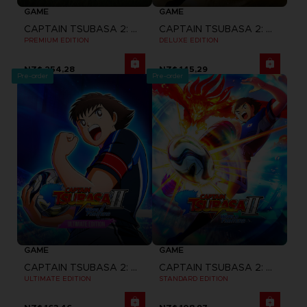
GAME
GAME
CAPTAIN TSUBASA 2: WORLD FIGHTERS
CAPTAIN TSUBASA 2: WORLD FIGHTERS
PREMIUM EDITION
DELUXE EDITION
NZ$ 254,28
NZ$ 145,29
Pre-order
Pre-order
GAME
GAME
CAPTAIN TSUBASA 2: WORLD FIGHTERS
CAPTAIN TSUBASA 2: WORLD FIGHTERS
ULTIMATE EDITION
STANDARD EDITION