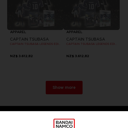
APPAREL
APPAREL
CAPTAIN TSUBASA
CAPTAIN TSUBASA
CAPTAIN TSUBASA LEGENDS EDITION - OFFICIAL T-SHIRT PC
CAPTAIN TSUBASA LEGENDS EDITION - OFFICIAL T-SHIRT PC
NZ$ 3.612,82
NZ$ 3.612,82
Show more