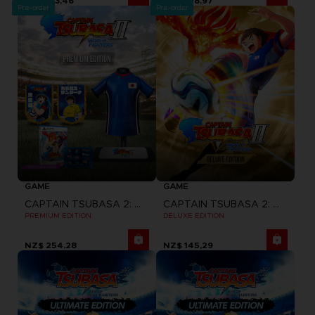
NZ$ 163,46
NZ$ 108,97
Pre-order
Pre-order
GAME
GAME
CAPTAIN TSUBASA 2: WORLD FIGHTERS
CAPTAIN TSUBASA 2: WORLD FIGHTERS
PREMIUM EDITION
DELUXE EDITION
NZ$ 254,28
NZ$ 145,29