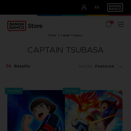
CLUB!
ES
OUR ADVANTAGES
0
home
captain tsubasa
CAPTAIN TSUBASA
74
Results
Sort By:
Pre-order
Pre-order