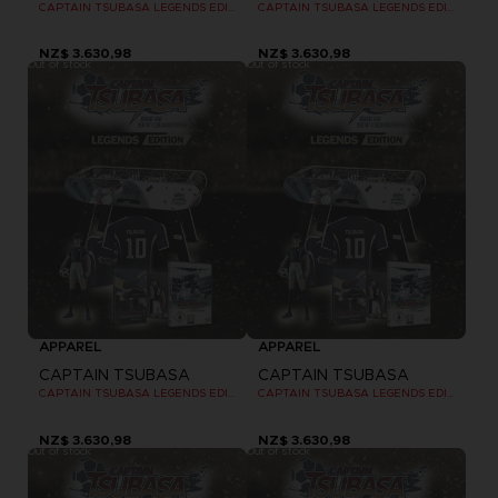
CAPTAIN TSUBASA LEGENDS EDITION - OFFICIAL T-SHIRT PS4
CAPTAIN TSUBASA LEGENDS EDITION - OFFICIAL T-SHIRT PS4
NZ$ 3.630,98
NZ$ 3.630,98
Out of stock
Out of stock
APPAREL
APPAREL
CAPTAIN TSUBASA
CAPTAIN TSUBASA
CAPTAIN TSUBASA LEGENDS EDITION - OFFICIAL T-SHIRT PS4
CAPTAIN TSUBASA LEGENDS EDITION - OFFICIAL T-SHIRT PC
NZ$ 3.630,98
NZ$ 3.630,98
Out of stock
Out of stock