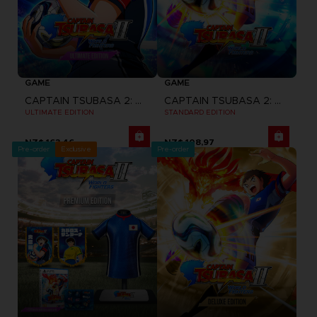
GAME
GAME
CAPTAIN TSUBASA 2: WORLD FIGHTERS
CAPTAIN TSUBASA 2: WORLD FIGHTERS
ULTIMATE EDITION
STANDARD EDITION
NZ$ 163,46
NZ$ 108,97
Pre-order
Exclusive
Pre-order