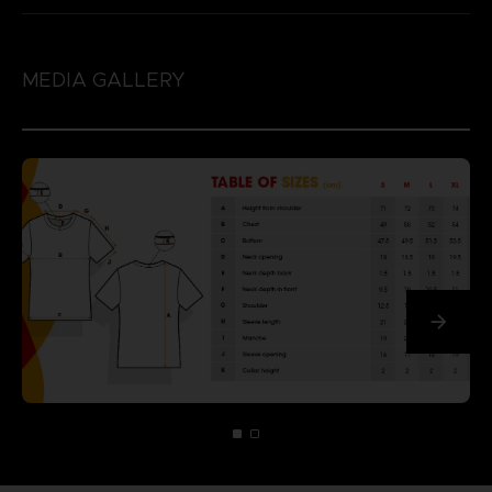
MEDIA GALLERY