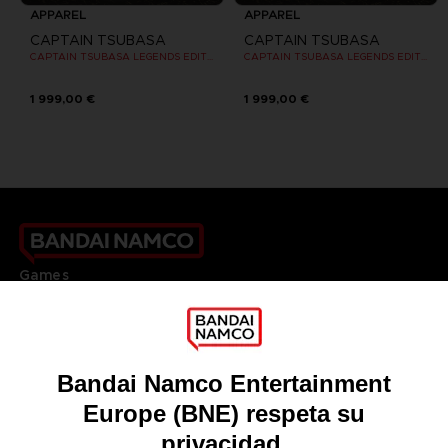
APPAREL
APPAREL
CAPTAIN TSUBASA
CAPTAIN TSUBASA
CAPTAIN TSUBASA LEGENDS EDITION - OFFICIAL T-SHIRT PS4
CAPTAIN TSUBASA LEGENDS EDITION - OFFICIAL T-SHIRT PS4
1 999,00 €
1 999,00 €
Games
About
Press
Recruitment
Licensing
DO YOU HAVE A QUESTION?
Go to
Our support
REGISTER A GAME