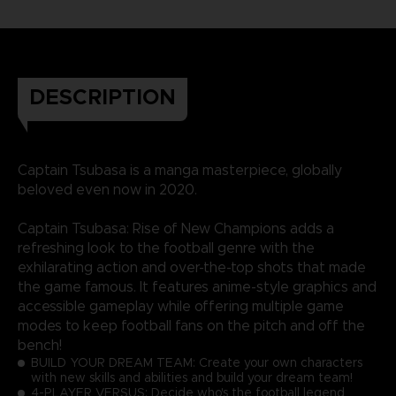
DESCRIPTION
Captain Tsubasa is a manga masterpiece, globally
beloved even now in 2020.
Captain Tsubasa: Rise of New Champions adds a
refreshing look to the football genre with the
exhilarating action and over-the-top shots that made
the game famous. It features anime-style graphics and
accessible gameplay while offering multiple game
modes to keep football fans on the pitch and off the
bench!
BUILD YOUR DREAM TEAM: Create your own characters
with new skills and abilities and build your dream team!
4-PLAYER VERSUS: Decide who's the football legend