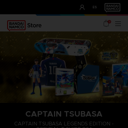
CLUB!
ES
OUR ADVANTAGES
0
CAPTAIN TSUBASA
S
XL
XXL
CAPTAIN TSUBASA LEGENDS EDITION -