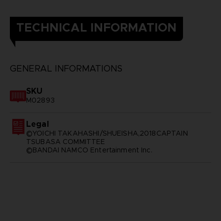
TECHNICAL INFORMATION
GENERAL INFORMATIONS
SKU
M02893
Legal
©YOICHI TAKAHASHI/SHUEISHA,2018CAPTAIN
TSUBASA COMMITTEE
©BANDAI NAMCO Entertainment Inc.