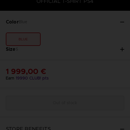
OFFICIAL T-SHIRT PS4
Color
Blue
BLUE
Size
S
1 999,00 €
Earn
19990
CLUB! pts
Out of stock
STORE BENEFITS