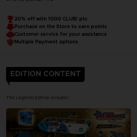
20% off with 1000 CLUB! pts
Purchase on the Store to earn points
Customer service for your assistance
Multiple Payment options
EDITION CONTENT
This Legends Edition includes :