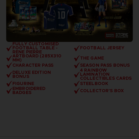
FULLY CUSTOMISED
FOOTBALL TABLE -
FOOTBALL JERSEY
RENE PIERRE
ARTBOARD (285X310
THE GAME
MM)
CHARACTER PASS
SEASON PASS BONUS
4 RAINBOW
DELUXE EDITION
LAMINATION
BONUS
COLLECTIBLES CARDS
FIGURINE
STEELBOOK
EMBROIDERED
COLLECTOR'S BOX
BADGES