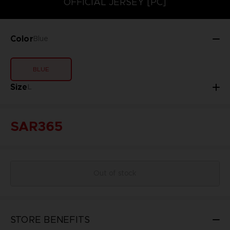
OFFICIAL JERSEY [PC]
Color
Blue
BLUE
Size
L
SAR365
Out of stock
STORE BENEFITS