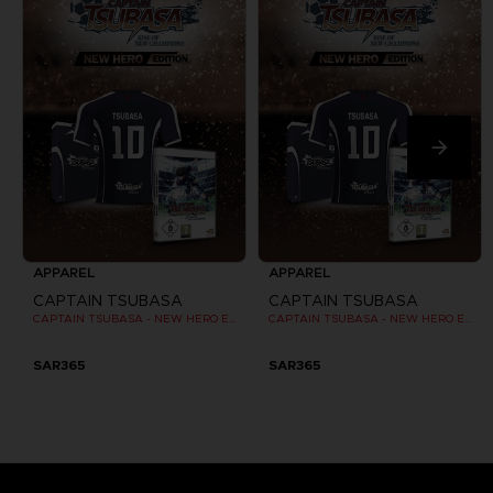
APPAREL
APPAREL
CAPTAIN TSUBASA
CAPTAIN TSUBASA
CAPTAIN TSUBASA - NEW HERO EDITION - OFFICIAL JERSEY [PC]
CAPTAIN TSUBASA - NEW HERO EDITION - OFFICIAL JERSEY [PC]
SAR365
SAR365