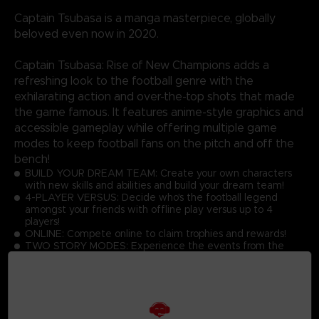
Captain Tsubasa is a manga masterpiece, globally
beloved even now in 2020.
Captain Tsubasa: Rise of New Champions adds a
refreshing look to the football genre with the
exhilarating action and over-the-top shots that made
the game famous. It features anime-style graphics and
accessible gameplay while offering multiple game
modes to keep football fans on the pitch and off the
bench!
BUILD YOUR DREAM TEAM: Create your own characters
with new skills and abilities and build your dream team!
4-PLAYER VERSUS: Decide who's the football legend
amongst your friends with offline play versus up to 4
players!
ONLINE: Compete online to claim trophies and rewards!
TWO STORY MODES: Experience the events from the
manga or become a part of Captain Tsubasa's world!
GRAPHICS: Discover the latest Captain Tsubasa game with
toon shading and realistic effects!
ACTIONS: Master the simple controls to score goals while
performing dream skills against opponents at high speed!
UNIQUE GAMEPLAY IN THE FOOTBALL GAME GENRE: