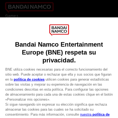
Games
About
Press
Recruitment
Licensing
DO YOU HAVE A QUESTION?
Go to
Our support
REGISTER A GAME
JOIN THE CLUB!
LANGUAGES
ESPAÑOL
CLUB! Ventaja
Terms of sales Global-e
-20%
Privacy policy Global-e
Legal documentation
Legal information
cuando consigas 1000
Reservation of text/data mining rights