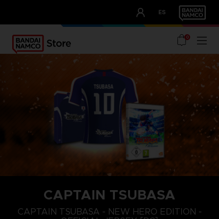
CLUB!
ES
OUR ADVANTAGES
0
CAPTAIN TSUBASA
S
L
XL
CAPTAIN TSUBASA - NEW HERO EDITION -