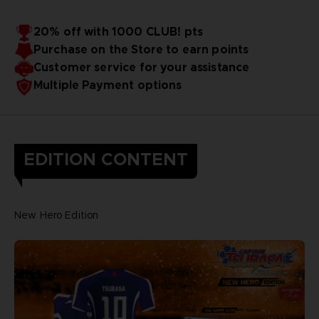
20% off with 1000 CLUB! pts
Purchase on the Store to earn points
Customer service for your assistance
Multiple Payment options
EDITION CONTENT
New Hero Edition