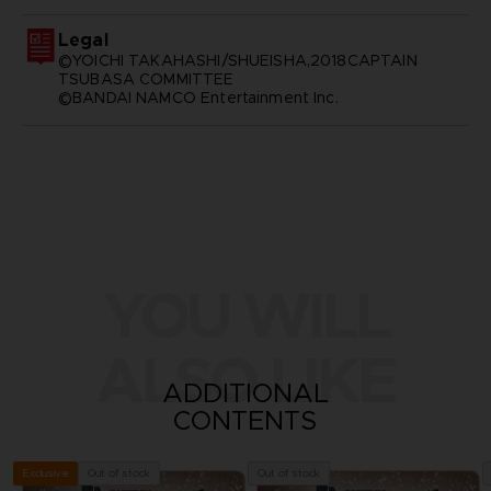
Legal
©YOICHI TAKAHASHI/SHUEISHA,2018CAPTAIN
TSUBASA COMMITTEE
©BANDAI NAMCO Entertainment Inc.
YOU WILL
ALSO LIKE
ADDITIONAL
CONTENTS
Out of stock
Out of stock
Exclusive