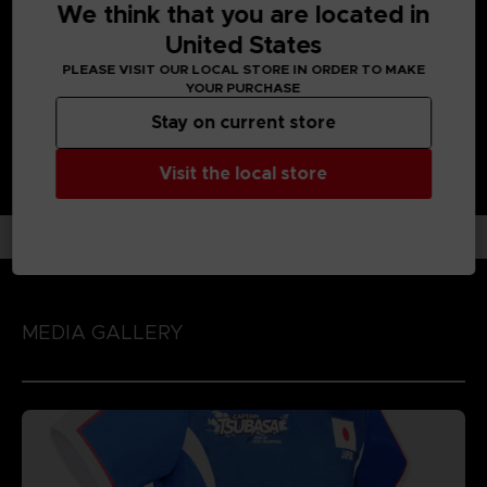
We think that you are located in
Enjoy each unique character action by playing the game
with 'Spirit Gauge', 'Skills' and 'Special Moves' assigned to
United States
each character!
PLEASE VISIT OUR LOCAL STORE IN ORDER TO MAKE
YOUR PURCHASE
Stay on current store
Visit the local store
MEDIA GALLERY