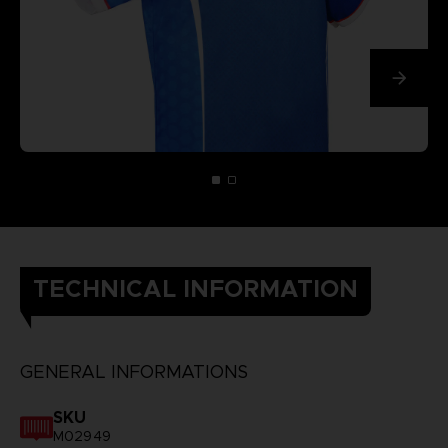
TECHNICAL INFORMATION
GENERAL INFORMATIONS
SKU
M02949