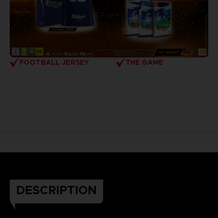
FOOTBALL JERSEY
THE GAME
DESCRIPTION