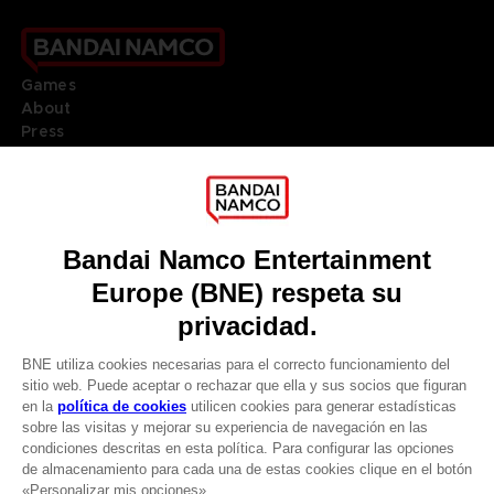
Games
About
Press
Recruitment
Licensing
DO YOU HAVE A QUESTION?
Go to
Our support
REGISTER A GAME
JOIN THE CLUB!
LANGUAGES
ESPAÑOL
Terms of sales Global-e
Privacy policy Global-e
CLUB! Ventaja
Legal documentation
Legal information