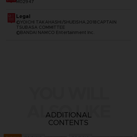
M02947
Legal
©YOICHI TAKAHASHI/SHUEISHA,2018CAPTAIN
TSUBASA COMMITTEE
©BANDAI NAMCO Entertainment Inc.
YOU WILL
ALSO LIKE
ADDITIONAL
CONTENTS