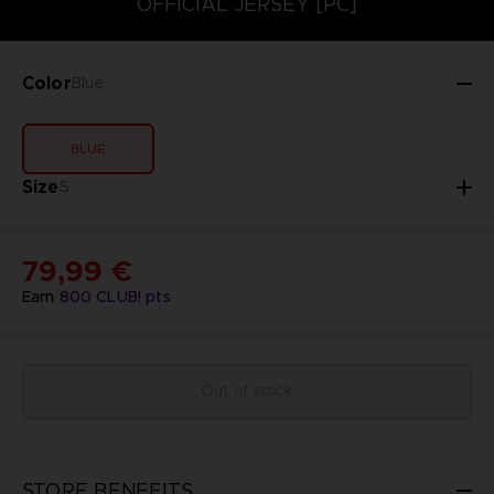
OFFICIAL JERSEY [PC]
Color
Blue
BLUE
Size
S
79,99 €
Earn
800
CLUB! pts
Out of stock
STORE BENEFITS