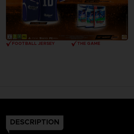
FOOTBALL JERSEY
THE GAME
DESCRIPTION