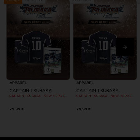
Out of stock
Out of stock
Exclusive
APPAREL
APPAREL
CAPTAIN TSUBASA
CAPTAIN TSUBASA
CAPTAIN TSUBASA - NEW HERO EDITION - OFFICIAL JERSEY [PC]
CAPTAIN TSUBASA - NEW HERO EDITION - OFFICIAL JERSEY [PC]
79,99 €
79,99 €