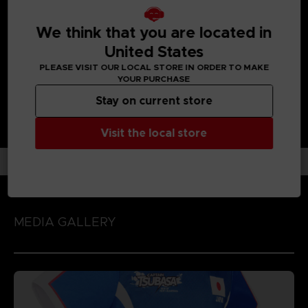
UNIQUE GAMEPLAY IN THE FOOTBALL GAME GENRE:
Enjoy each unique character action by playing the game
We think that you are located in
with 'Spirit Gauge', 'Skills' and 'Special Moves' assigned to
each character!
United States
PLEASE VISIT OUR LOCAL STORE IN ORDER TO MAKE
YOUR PURCHASE
Stay on current store
Visit the local store
MEDIA GALLERY