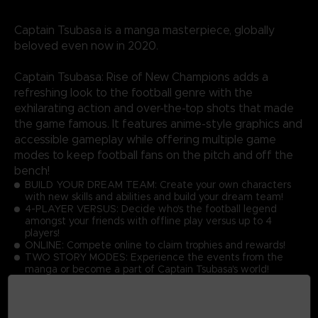
Captain Tsubasa is a manga masterpiece, globally
beloved even now in 2020.
Captain Tsubasa: Rise of New Champions adds a
refreshing look to the football genre with the
exhilarating action and over-the-top shots that made
the game famous. It features anime-style graphics and
accessible gameplay while offering multiple game
modes to keep football fans on the pitch and off the
bench!
BUILD YOUR DREAM TEAM: Create your own characters
with new skills and abilities and build your dream team!
4-PLAYER VERSUS: Decide who's the football legend
amongst your friends with offline play versus up to 4
players!
ONLINE: Compete online to claim trophies and rewards!
TWO STORY MODES: Experience the events from the
manga or become a part of Captain Tsubasa's world!
GRAPHICS: Discover the latest Captain Tsubasa game with
toon shading and realistic effects!
ACTIONS: Master the simple controls to score goals while
performing dream skills against opponents at high speed!