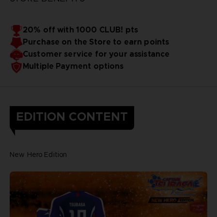
20% off with 1000 CLUB! pts
Purchase on the Store to earn points
Customer service for your assistance
Multiple Payment options
EDITION CONTENT
New Hero Edition