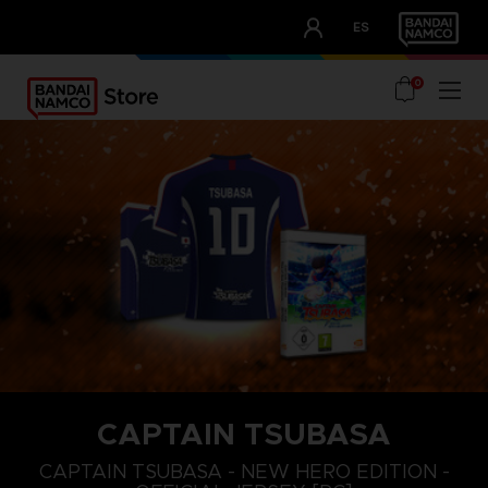
CLUB!
ES
OUR ADVANTAGES
0
CAPTAIN TSUBASA
S
L
XL
CAPTAIN TSUBASA - NEW HERO EDITION -