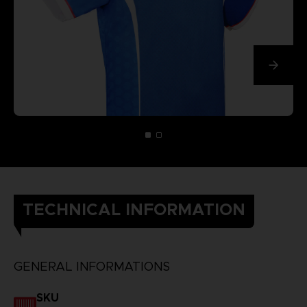
TECHNICAL INFORMATION
GENERAL INFORMATIONS
SKU