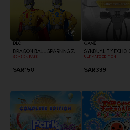
DLC
GAME
DRAGON BALL SPARKING ZERO
SYNDUALITY ECHO 
SEASON PASS
ULTIMATE EDITION
SAR150
SAR339
View more
View more