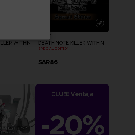
GAME
ILLER WITHIN
DEATH NOTE KILLER WITHIN
N
SPECIAL EDITION
SAR86
more
View more
CLUB! Ventaja
-20%