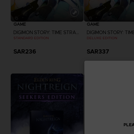
GAME
GAME
DIGIMON STORY: TIME STRANGER
STANDARD EDITION
DELUXE EDITION
SAR236
SAR337
View more
View more
PLEA