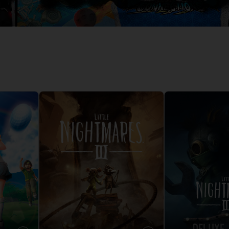
D
IONS
ACE C
8: WIN
PR
THEVE
ACE C
- THE V
COLLE
D
PR