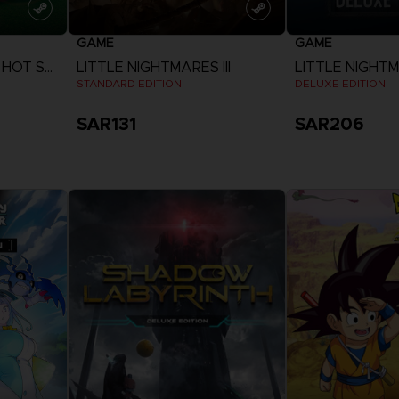
GAME
GAME
EVERYBODY'S GOLF HOT SHOTS
LITTLE NIGHTMARES III
LITTLE NIGHTMA
STANDARD EDITION
DELUXE EDITION
SAR131
SAR206
View more
View 