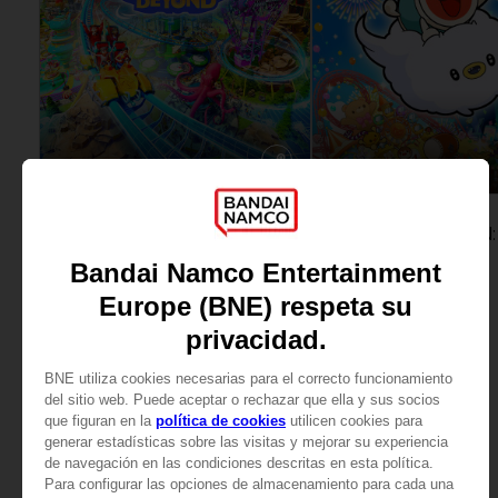
GAME
GAME
PARK BEYOND
COMPLETE EDITION
STANDARD EDITION
SAR249
SAR209
View more
View more