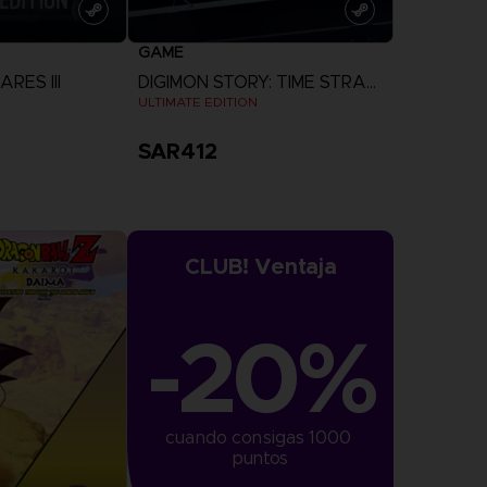
GAME
RES III
DIGIMON STORY: TIME STRANGER
ULTIMATE EDITION
SAR412
more
View more
CLUB! Ventaja
-20%
cuando consigas 1000 
puntos