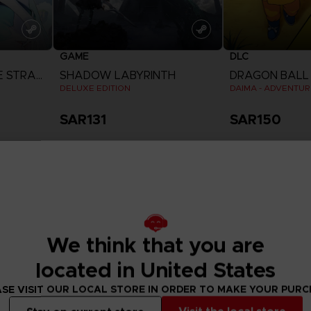
GAME
DLC
DIGIMON STORY: TIME STRANGER
SHADOW LABYRINTH
DRAGON BALL 
DELUXE EDITION
SAR131
SAR150
View more
View 
We think that you are
located in United States
SE VISIT OUR LOCAL STORE IN ORDER TO MAKE YOUR PUR