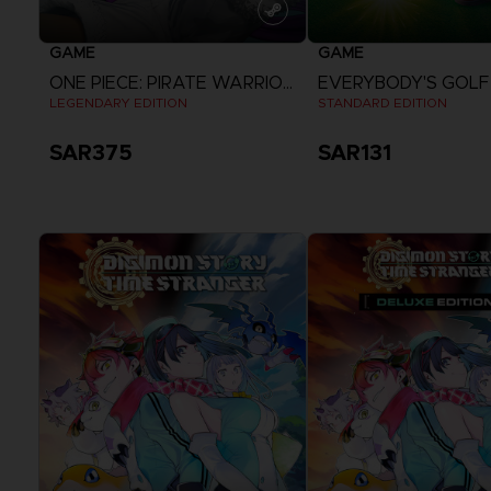
GAME
GAME
ONE PIECE: PIRATE WARRIORS 4
LEGENDARY EDITION
STANDARD EDITION
SAR375
SAR131
View more
View more