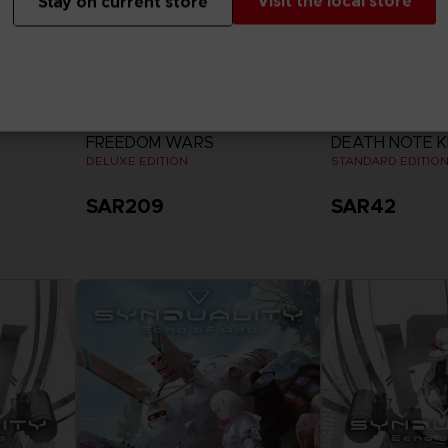
Visit the local store
Stay on current store
GAME
GAME
FREEDOM WARS
DEATH NOTE K
DELUXE EDITION
STANDARD EDITIO
SAR209
SAR42
View more
View 