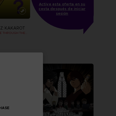
Active esta oferta en su
cesta después de iniciar
sesión
Z: KAKAROT
DAIMA - ADVENTURE THROUGH THE DEMON REALM PACK
more
CHASE