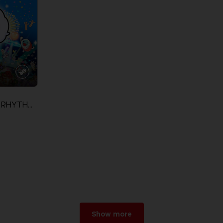
TAIKO NO TATSUJIN: RHYTHM FESTIVAL
Show more