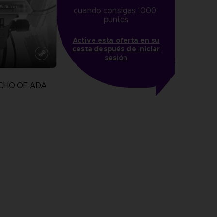
cuando consigas 1000 
puntos
Active esta oferta en su
cesta después de iniciar
sesión
CHO OF ADA
more