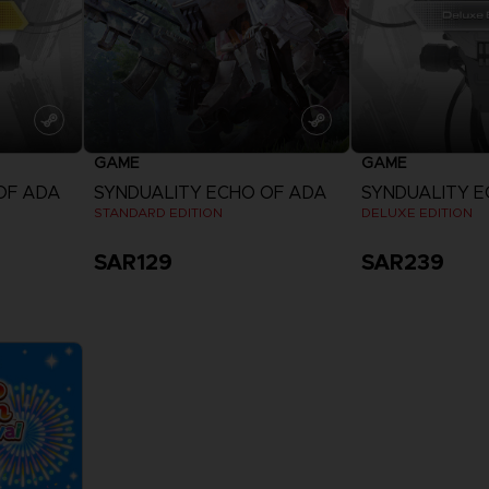
GAME
GAME
OF ADA
SYNDUALITY ECHO OF ADA
SYNDUALITY E
STANDARD EDITION
DELUXE EDITION
SAR129
SAR239
View more
View 