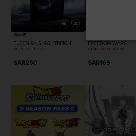
GAME
GAME
ELDEN RING NIGHTREIGN
FREEDOM WARS
SEEKERS EDITION
STANDARD EDITION
SAR250
SAR169
View more
View more