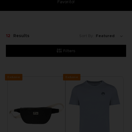
Favorito!
12
Results
Sort By:
Filters
Exclusive
Exclusive