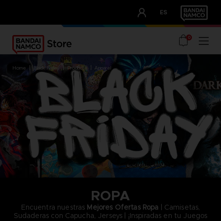
CLUB!
ES
OUR ADVANTAGES
0
home
black friday
products
apparel
ROPA
Encuentra nuestras
Mejores Ofertas Ropa
| Camisetas,
Sudaderas con Capucha, Jerseys | ¡Inspiradas en tu Juegos