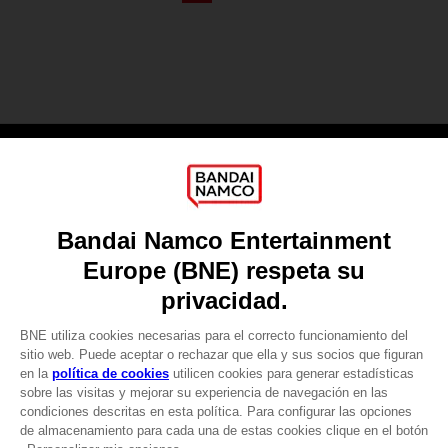
Games
About
Press
Recruitment
Licensing
DO YOU HAVE A QUESTION?
Go to
Our support
REGISTER A GAME
JOIN THE CLUB!
LANGUAGES
ESPAÑOL
CLUB! Ventaja