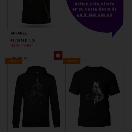
Active esta oferta
en su cesta después
de iniciar sesión
APPAREL
ELDEN RING
MIDRA T-SHIRT
219.00 kr.
Exclusive
Exclusive