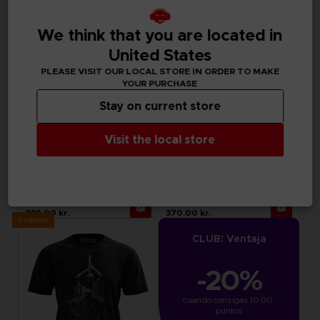
We think that you are located in
United States
PLEASE VISIT OUR LOCAL STORE IN ORDER TO MAKE
YOUR PURCHASE
Stay on current store
Visit the local store
APPAREL
APPAREL
LITTLE NIGHTMARES III
ELDEN RING
"NEVER ALONE" SWEATER
MESSMER EMBLEM HOODIE
330.00 kr.
370.00 kr.
Exclusive
CLUB! Ventaja
-20%
cuando consigas 1000 
puntos