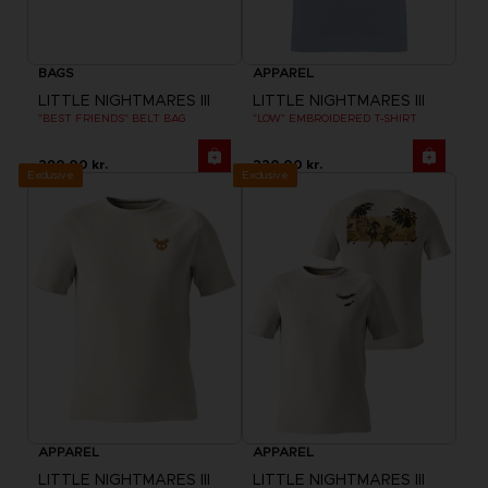
BAGS
APPAREL
LITTLE NIGHTMARES III
LITTLE NIGHTMARES III
"BEST FRIENDS" BELT BAG
"LOW" EMBROIDERED T-SHIRT
290.00 kr.
220.00 kr.
Exclusive
Exclusive
APPAREL
APPAREL
LITTLE NIGHTMARES III
LITTLE NIGHTMARES III