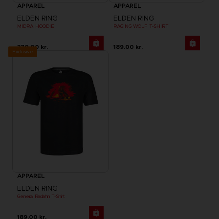
APPAREL
APPAREL
ELDEN RING
ELDEN RING
MIDRA HOODIE
RAGING WOLF T-SHIRT
370.00 kr.
189.00 kr.
Exclusive
APPAREL
ELDEN RING
General Radahn T-Shirt
189.00 kr.