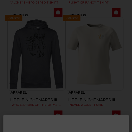
"ALONE" EMBROIDERED T-SHIRT
FLIGHT OF FANCY T-SHIRT
220.00 kr.
220.00 kr.
Exclusive
Exclusive
APPAREL
APPAREL
LITTLE NIGHTMARES III
LITTLE NIGHTMARES III
"WHO’S AFRAID OF THE DARK?" HOODIE
"NEVER ALONE" T-SHIRT
330.00 kr.
220.00 kr.
Exclusive
Exclusive