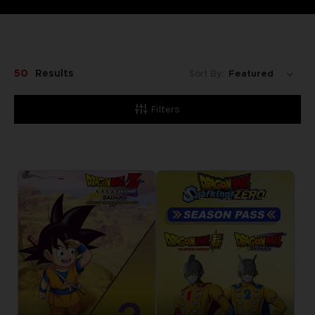
50
Results
Sort By:
Filters