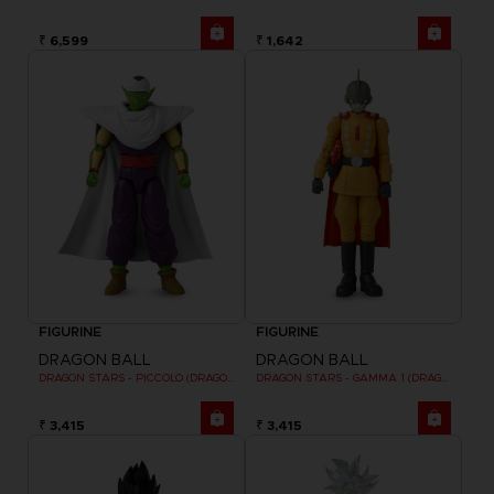
₹ 6,599
₹ 1,642
FIGURINE
FIGURINE
DRAGON BALL
DRAGON BALL
DRAGON STARS - PICCOLO (DRAGON BALL SUPER SUPER HERO)
DRAGON STARS - GAMMA 1 (DRAGON BALL SUPER SUPER HERO)
₹ 3,415
₹ 3,415