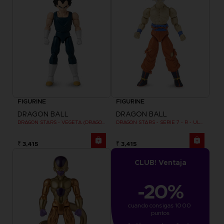
FIGURINE
FIGURINE
DRAGON BALL
DRAGON BALL
DRAGON STARS - VEGETA (DRAGON BALL SUPER SUPER HERO)
DRAGON STARS - SERIE 7 - R - ULTRA INSTINCT GOKU
₹ 3,415
₹ 3,415
CLUB! Ventaja
-20%
cuando consigas 1000 
puntos