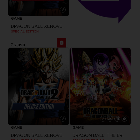
GAME
DRAGON BALL XENOVERSE 2
SPECIAL EDITION
₹ 2,999
GAME
GAME
DRAGON BALL XENOVERSE 2
DRAGON BALL: THE BREAKERS