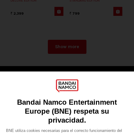
DELUXE EDITION
STANDARD EDITION
₹ 2,399
₹ 799
Show more
Games
About
Press
Recruitment
Licensing
DO YOU HAVE A QUESTION?
Go to
Our support