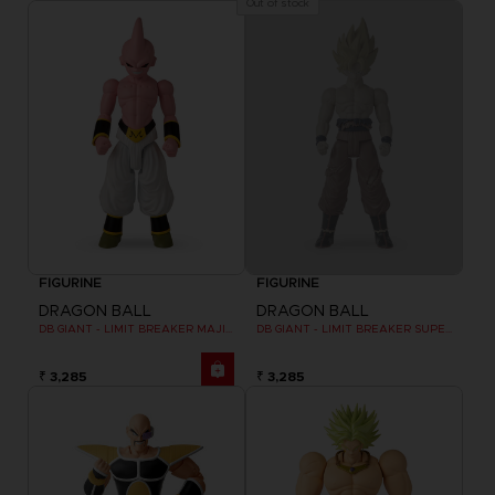
Out of stock
FIGURINE
FIGURINE
DRAGON BALL
DRAGON BALL
DB GIANT - LIMIT BREAKER MAJIN BU
DB GIANT - LIMIT BREAKER SUPER SAIYAN GOKU (BATTLE DAMAGE VER.)
₹ 3,285
₹ 3,285