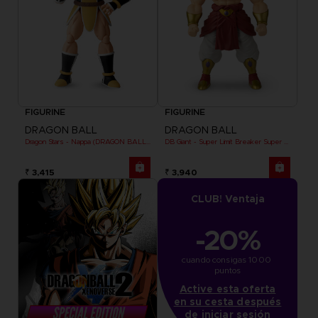
FIGURINE
FIGURINE
DRAGON BALL
DRAGON BALL
Dragon Stars - Nappa (DRAGON BALL KAI VER.)
DB Giant - Super Limit Breaker Super Saiyan Broly (anime)
₹ 3,415
₹ 3,940
CLUB! Ventaja
-20%
cuando consigas 1000 
puntos
Active esta oferta
en su cesta después
de iniciar sesión