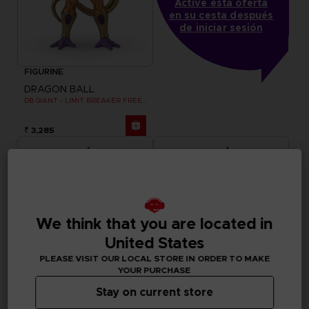
Active esta oferta
en su cesta después
de iniciar sesión
FIGURINE
DRAGON BALL
DB GIANT - LIMIT BREAKER FREEZER
₹ 3,285
We think that you are located in
United States
PLEASE VISIT OUR LOCAL STORE IN ORDER TO MAKE
YOUR PURCHASE
Stay on current store