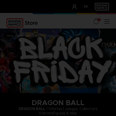
CLUB!
ES
OUR ADVANTAGES
0
home
black friday
brands
dragon ball
DRAGON BALL
DRAGON BALL
| Ofertas | Juegos, Collector's
EditionsFiguras & Más