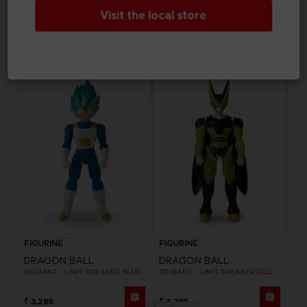
FIGURINE
FIGURINE
Visit the local store
DRAGON BALL
DRAGON BALL
DB GIANT - LIMIT BREAKER ULTRA INSTINCT GOKU
DB GIANT - LIMIT BREAKER BLUE GOKU
₹ 3,285
₹ 3,285
FIGURINE
FIGURINE
DRAGON BALL
DRAGON BALL
DB GIANT - LIMIT BREAKER BLUE VEGETA
DB GIANT - LIMIT BREAKER CELL FINAL FORM
₹ 3,285
₹ 3,285