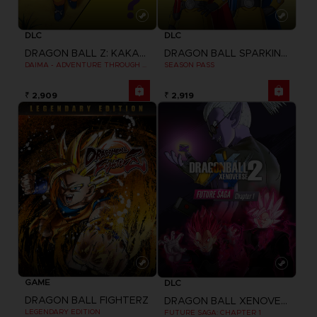
DLC
DLC
DRAGON BALL Z: KAKAROT
DRAGON BALL SPARKING ZERO
DAIMA - ADVENTURE THROUGH THE DEMON REALM PACK
SEASON PASS
₹ 2,909
₹ 2,919
GAME
DLC
DRAGON BALL FIGHTERZ
DRAGON BALL XENOVERSE 2
LEGENDARY EDITION
FUTURE SAGA: CHAPTER 1