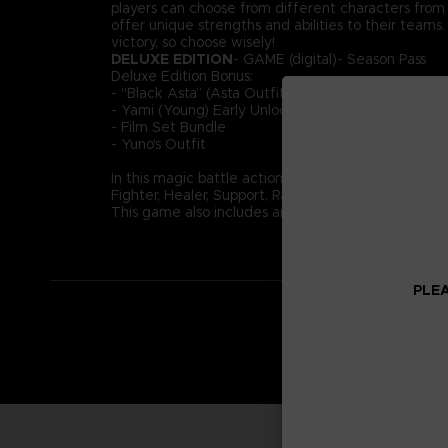
players can choose from different characters from ac
offer unique strengths and abilities to their team
victory, so choose wisely!
DELUXE EDITION
- GAME (digital)- Season Pass
Deluxe Edition Bonus:
- "Black Asta” (Asta Outfit)
- Yami (Young) Early Unlock
- Film Set Bundle
- Yuno's Outfit
In this magic battle action game, take part in 4-o
Fighter, Healer, Support, Ranged. Use your role and
This game also includes an original story not depict
PLEA