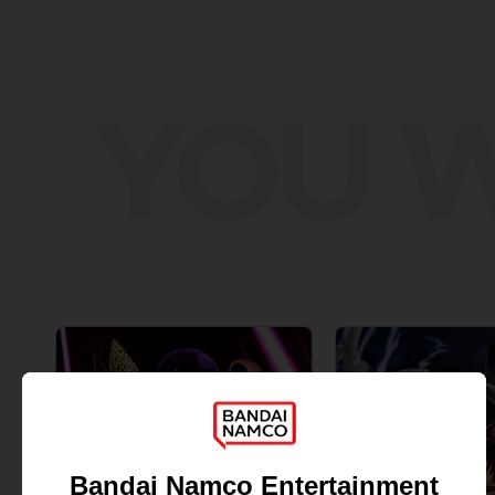
YOU W