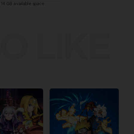
14 GB available space
O LIKE