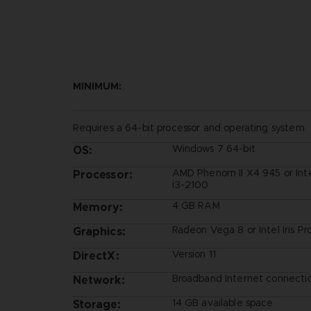
MINIMUM:
Requires a 64-bit processor and operating system
Windows 7 64-bit
OS:
AMD Phenom II X4 945 or Int
Processor:
i3-2100
4 GB RAM
Memory:
Radeon Vega 8 or Intel Iris P
Graphics:
Version 11
DirectX:
Broadband Internet connecti
Network:
14 GB available space
Storage: