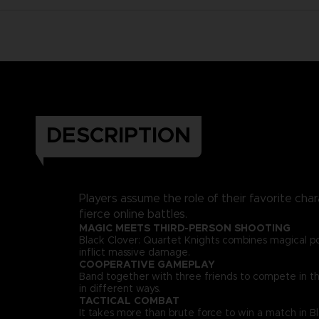
DESCRIPTION
Players assume the role of their favorite char
fierce online battles.
MAGIC MEETS THIRD-PERSON SHOOTING
Black Clover: Quartet Knights combines magical p
inflict massive damage.
COOPERATIVE GAMEPLAY
Band together with three friends to compete in thri
in different ways.
TACTICAL COMBAT
It takes more than brute force to win a match in B