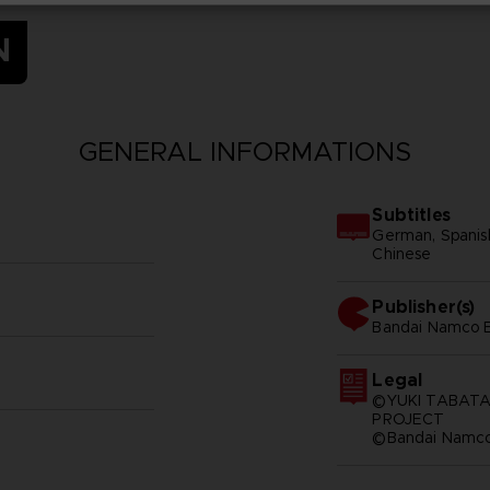
N
GENERAL INFORMATIONS
Subtitles
German, Spanish -
Chinese
Publisher(s)
bandai namco e
Legal
©YUKI TABATA
PROJECT
©Bandai Namco 