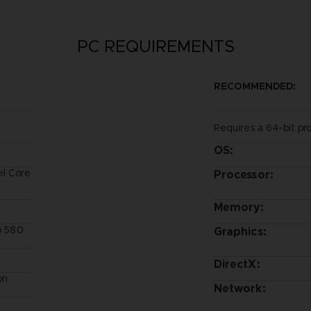
PC REQUIREMENTS
RECOMMENDED:
Requires a 64-bit pr
OS:
el Core
Processor:
Memory:
ro 580
Graphics:
DirectX:
on
Network: