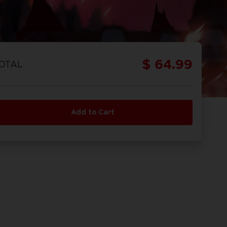
$ 64.99
OTAL
Add to Cart