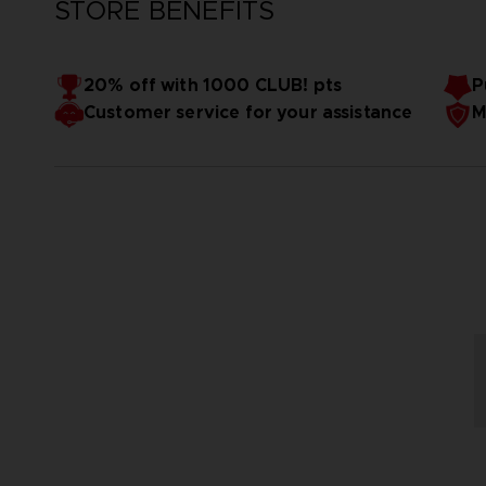
STORE BENEFITS
20% off with 1000 CLUB! pts
P
Customer service for your assistance
M