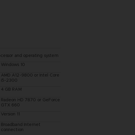
ocessor and operating system
Windows 10
AMD A12-9800 or Intel Core
i5-2300
4 GB RAM
Radeon HD 7870 or GeForce
GTX 660
Version 11
Broadband Internet
connection