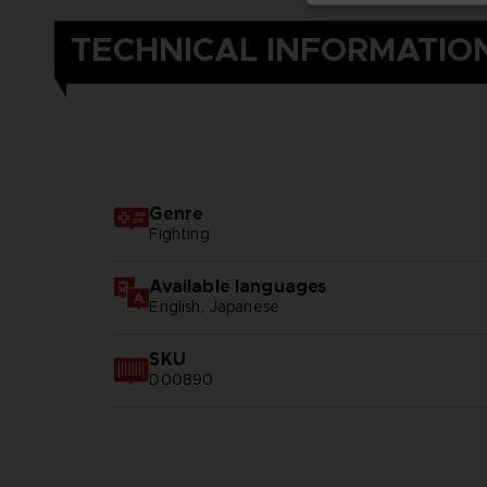
TECHNICAL INFORMATIO
Genre
Fighting
Available languages
English, Japanese
SKU
D00890