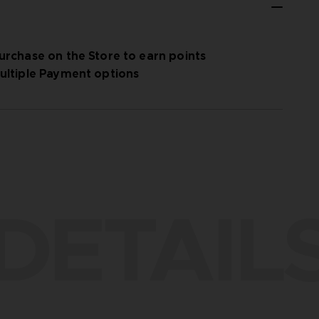
urchase on the Store to earn points
ultiple Payment options
DETAIL