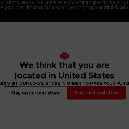
ross the Black Clover universe, each serving a specific role such as f
s. A good, complimentary balance of character types and individual s
n-4 team battles and cast an array of magic spells to defeat the opp
 spells to the best possible effect, and cooperate with your teammat
ed in the currently airing Black Clover anime series.
We think that you are
located in United States
SE VISIT OUR LOCAL STORE IN ORDER TO MAKE YOUR PUR
Visit the local store
Stay on current store