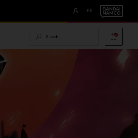
ES
Search
0