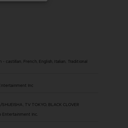
 castillan, French, English, Italian, Traditional
ntertainment inc
/SHUEISHA, TV TOKYO, BLACK CLOVER
Entertainment Inc.