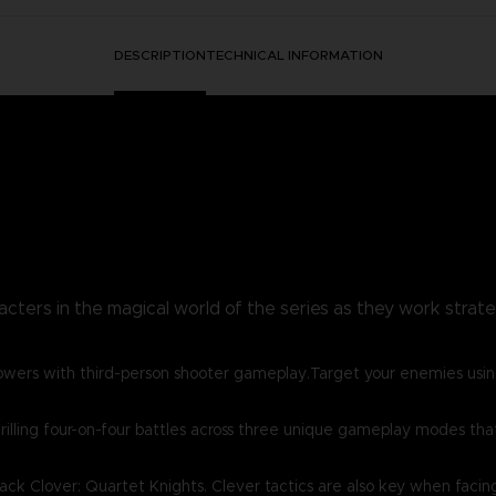
DESCRIPTION
TECHNICAL INFORMATION
acters in the magical world of the series as they work strategi
owers with third-person shooter gameplay.Target your enemies usin
lling four-on-four battles across three unique gameplay modes that w
lack Clover: Quartet Knights. Clever tactics are also key when facin