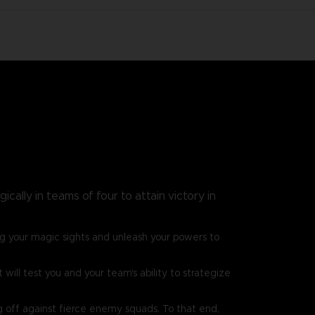
cally in teams of four to attain victory in
g your magic sights and unleash your powers to
ill test you and your team's ability to strategize
g off against fierce enemy squads. To that end,