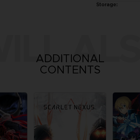
Storage:
ILL ALS
ADDITIONAL
CONTENTS