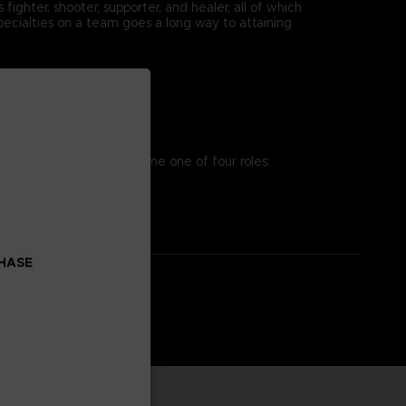
ighter, shooter, supporter, and healer, all of which
pecialties on a team goes a long way to attaining
osing team. You can assume one of four roles:
es to win the battle!
CHASE