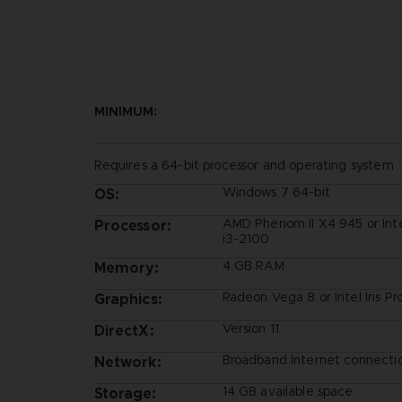
MINIMUM:
Requires a 64-bit processor and operating system
Windows 7 64-bit
OS:
AMD Phenom II X4 945 or Int
Processor:
i3-2100
4 GB RAM
Memory:
Radeon Vega 8 or Intel Iris P
Graphics:
Version 11
DirectX:
Broadband Internet connecti
Network:
14 GB available space
Storage: