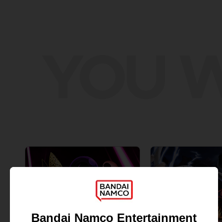
YOU W