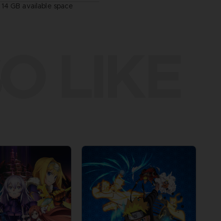
14 GB available space
O LIKE