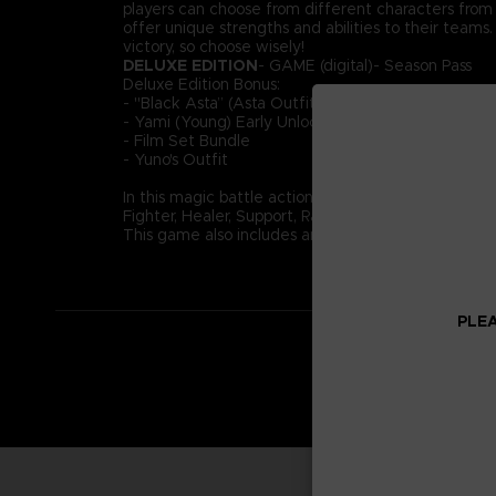
players can choose from different characters from ac
offer unique strengths and abilities to their team
victory, so choose wisely!
DELUXE EDITION
- GAME (digital)- Season Pass
Deluxe Edition Bonus:
- "Black Asta” (Asta Outfit)
- Yami (Young) Early Unlock
- Film Set Bundle
- Yuno's Outfit
In this magic battle action game, take part in 4-o
Fighter, Healer, Support, Ranged. Use your role and
This game also includes an original story not depict
PLEA