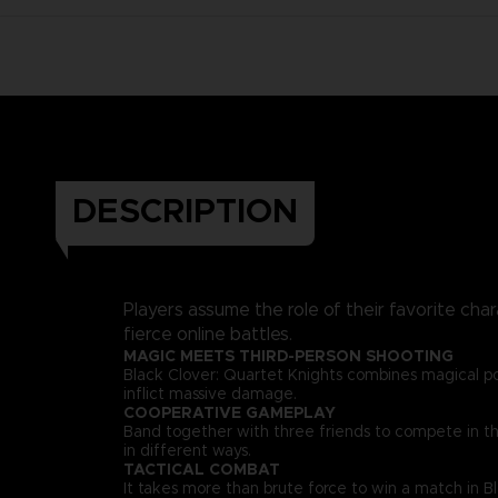
DESCRIPTION
Players assume the role of their favorite char
fierce online battles.
MAGIC MEETS THIRD-PERSON SHOOTING
Black Clover: Quartet Knights combines magical p
inflict massive damage.
COOPERATIVE GAMEPLAY
Band together with three friends to compete in thri
in different ways.
TACTICAL COMBAT
It takes more than brute force to win a match in B