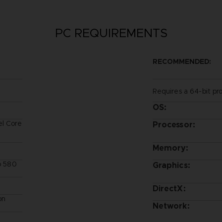
PC REQUIREMENTS
RECOMMENDED:
Requires a 64-bit pr
OS:
el Core
Processor:
Memory:
ro 580
Graphics:
DirectX:
on
Network: