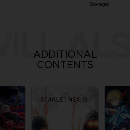
Storage:
ILL ALS
ADDITIONAL
CONTENTS