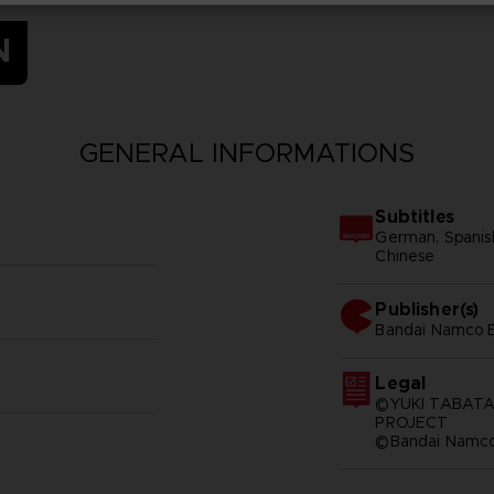
N
GENERAL INFORMATIONS
Subtitles
German, Spanish -
Chinese
Publisher(s)
bandai namco e
Legal
©YUKI TABATA
PROJECT
©Bandai Namco 