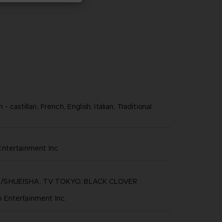
 castillan, French, English, Italian, Traditional
ntertainment inc
/SHUEISHA, TV TOKYO, BLACK CLOVER
Entertainment Inc.