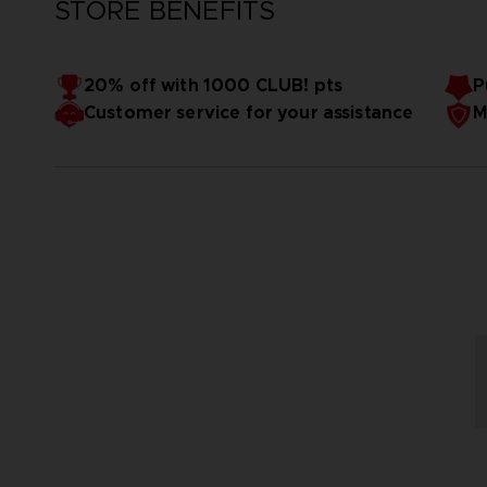
STORE BENEFITS
20% off with 1000 CLUB! pts
P
Customer service for your assistance
M