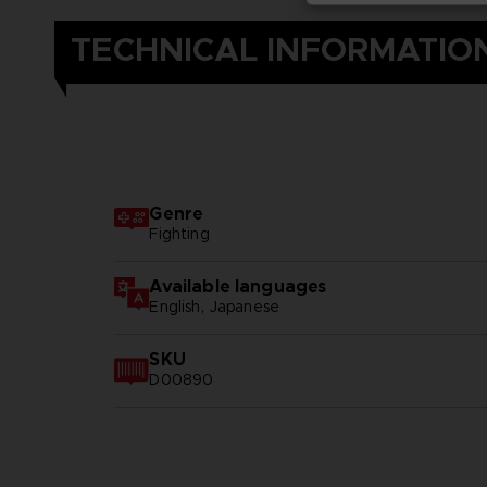
TECHNICAL INFORMATIO
Genre
Fighting
Available languages
English, Japanese
SKU
D00890