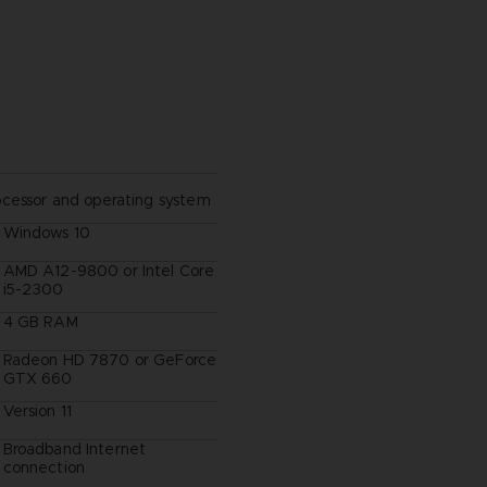
ocessor and operating system
Windows 10
AMD A12-9800 or Intel Core
i5-2300
4 GB RAM
Radeon HD 7870 or GeForce
GTX 660
Version 11
Broadband Internet
connection