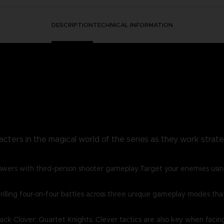
DESCRIPTION
TECHNICAL INFORMATION
acters in the magical world of the series as they work strategi
owers with third-person shooter gameplay.Target your enemies usin
lling four-on-four battles across three unique gameplay modes that w
lack Clover: Quartet Knights. Clever tactics are also key when facin