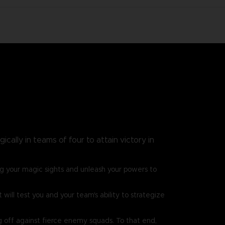
cally in teams of four to attain victory in
g your magic sights and unleash your powers to
ill test you and your team's ability to strategize
g off against fierce enemy squads. To that end,