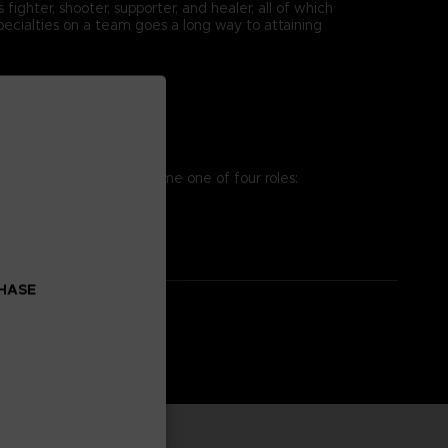
ighter, shooter, supporter, and healer, all of which
pecialties on a team goes a long way to attaining
osing team. You can assume one of four roles:
es to win the battle!
CHASE