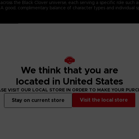
ross the Black Clover universe, each serving a specific role such as f
s. A good, complimentary balance of character types and individual s
n-4 team battles and cast an array of magic spells to defeat the opp
 spells to the best possible effect, and cooperate with your teammat
ed in the currently airing Black Clover anime series.
We think that you are
located in United States
SE VISIT OUR LOCAL STORE IN ORDER TO MAKE YOUR PUR
Visit the local store
Stay on current store