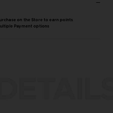
urchase on the Store to earn points
ultiple Payment options
DETAIL