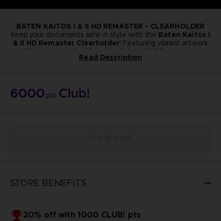
BATEN KAITOS I & II HD REMASTER - CLEARHOLDER
Keep your documents safe in style with the
Baten Kaitos I
& II HD Remaster Clearholder
! Featuring vibrant artwork
of iconic characters from the beloved RPG series, this
Read Description
collector’s item is perfect for fans who want to bring a
A4 Format
touch of the Baten Kaitos world into their everyday life.
NOT FOR SALE
Bandai Namco Club! Exclusive.
6000
pts
Out of stock
STORE BENEFITS
20% off with 1000 CLUB! pts