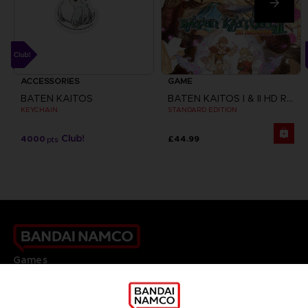
ACCESSORIES
GAME
BATEN KAITOS
BATEN KAITOS I & II HD REMASTER
KEYCHAIN
STANDARD EDITION
4000
£44.99
pts
Games
About
Press
Recruitment