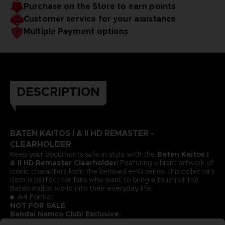
Purchase on the Store to earn points
Customer service for your assistance
Multiple Payment options
DESCRIPTION
BATEN KAITOS I & II HD REMASTER -
CLEARHOLDER
Keep your documents safe in style with the
Baten Kaitos I
& II HD Remaster Clearholder
! Featuring vibrant artwork of
iconic characters from the beloved RPG series, this collector’s
item is perfect for fans who want to bring a touch of the
Baten Kaitos world into their everyday life.
A4 Format
NOT FOR SALE
Bandai Namco Club! Exclusive.