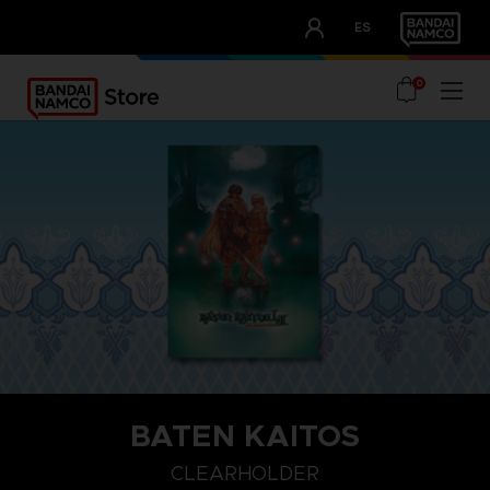
CLUB!
ES
OUR ADVANTAGES
0
BATEN KAITOS
CLEARHOLDER