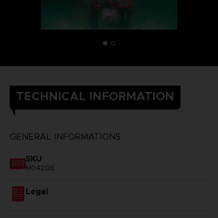
TECHNICAL INFORMATION
GENERAL INFORMATIONS
SKU
M04206
Legal