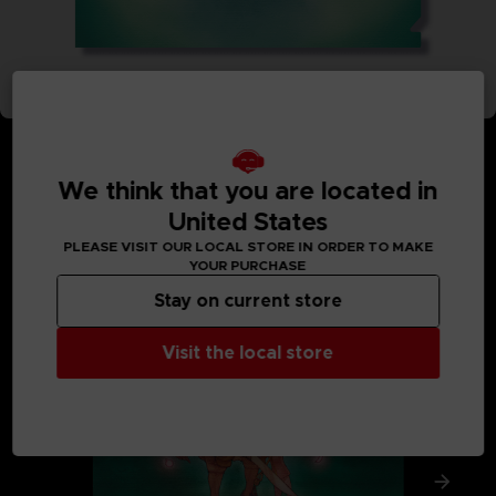
We think that you are located in
United States
MEDIA GALLERY
PLEASE VISIT OUR LOCAL STORE IN ORDER TO MAKE
YOUR PURCHASE
Stay on current store
Visit the local store