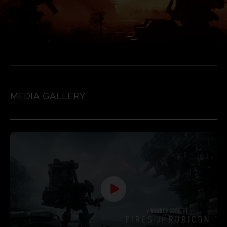
MEDIA GALLERY