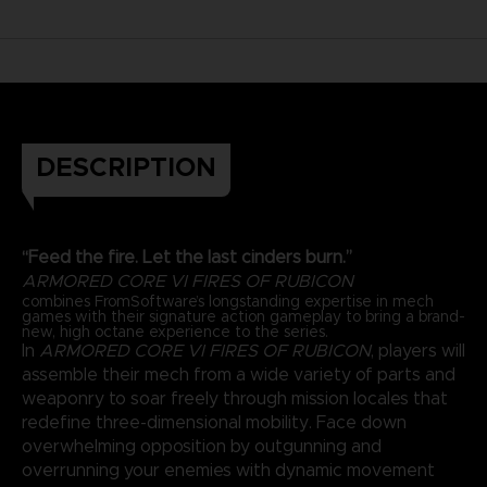
DESCRIPTION
“Feed the fire. Let the last cinders burn.”
ARMORED CORE VI FIRES OF RUBICON
combines FromSoftware’s longstanding expertise in mech
games with their signature action gameplay to bring a brand-
new, high octane experience to the series.
In
ARMORED CORE VI FIRES OF RUBICON
, players will
assemble their mech from a wide variety of parts and
weaponry to soar freely through mission locales that
redefine three-dimensional mobility. Face down
overwhelming opposition by outgunning and
overrunning your enemies with dynamic movement