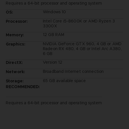
Requires a 64-bit processor and operating system
Windows 10
OS:
Intel Core i5-8600K or AMD Ryzen 3
Processor:
3300X
12 GB RAM
Memory:
NVIDIA GeForce GTX 960, 4 GB or AMD
Graphics:
Radeon RX 480, 4 GB or Intel Arc A380,
6 GB
Version 12
DirectX:
Broadband Internet connection
Network:
65 GB available space
Storage:
RECOMMENDED:
Requires a 64-bit processor and operating system