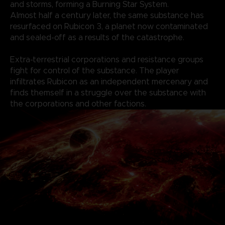
and storms, forming a Burning Star System.
Almost half a century later, the same substance has
resurfaced on Rubicon 3, a planet now contaminated
and sealed-off as a results of the catastrophe.
Extra-terrestrial corporations and resistance groups
fight for control of the substance. The player
infiltrates Rubicon as an independent mercenary and
finds themself in a struggle over the substance with
the corporations and other factions.