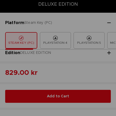
DELUXE EDITION
COLLECTOR'S EDITION
DELUXE EDITION
LAUNCH EDITION
Platform
Steam Key (PC)
STEAM KEY (PC)
PLAYSTATION 4
PLAYSTATION 5
MIC
Edition
DELUXE EDITION
829.00 kr
Add to Cart