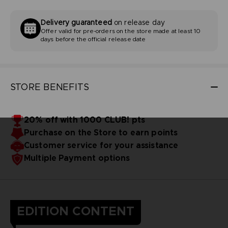
Delivery guaranteed
on release day
Offer valid for pre-orders on the store made at least 10
days before the official release date
STORE BENEFITS
20% off with 1000 CLUB! pts
Purchase on the Store to earn points
Customer service for your assistance
Multiple Payment options
EDITION CONTENT