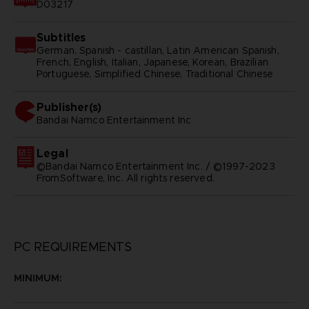
D03217
Subtitles
German, Spanish - castillan, Latin American Spanish,
French, English, Italian, Japanese, Korean, Brazilian
Portuguese, Simplified Chinese, Traditional Chinese
Publisher(s)
bandai namco entertainment inc
Legal
©Bandai Namco Entertainment Inc. / ©1997-2023
FromSoftware, Inc. All rights reserved.
PC REQUIREMENTS
MINIMUM: