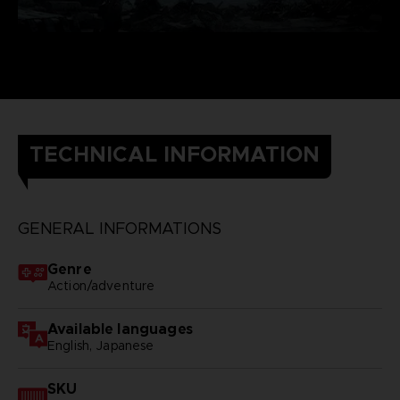
TECHNICAL INFORMATION
GENERAL INFORMATIONS
Genre
Action/adventure
Available languages
English, Japanese
SKU