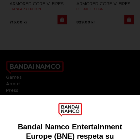
ARMORED CORE VI FIRES OF RUBICON
ARMORED CORE VI FIRES OF RUBICON
STANDARD EDITION
DELUXE EDITION
715.00 kr
829.00 kr
Games
About
Press
Recruitment
Licensing
DO YOU HAVE A QUESTION?
Go to
Our support
REGISTER A GAME
JOIN THE CLUB!
LANGUAGES
ESPAÑOL