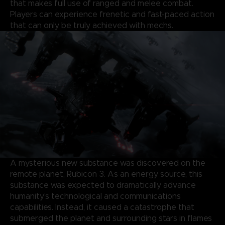
that makes full use of ranged and melee combat.
Players can experience frenetic and fast-paced action
that can only be truly achieved with mechs.
A mysterious new substance was discovered on the
remote planet, Rubicon 3. As an energy source, this
substance was expected to dramatically advance
humanity’s technological and communications
capabilities. Instead, it caused a catastrophe that
submerged the planet and surrounding stars in flames