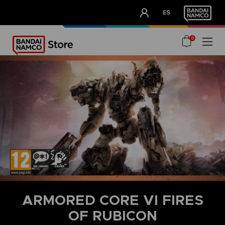
CLUB!
ES
OUR ADVANTAGES
0
ARMORED CORE VI FIRES
OF RUBICON