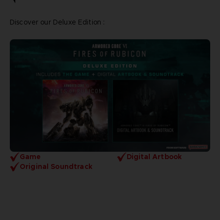
Discover our Deluxe Edition :
Game
Digital Artbook
Original Soundtrack