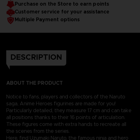
Purchase on the Store to earn points
Customer service for your assistance
Multiple Payment options
DESCRIPTION
ABOUT THE PRODUCT
Notice to fans, players and collectors of the Naruto
saga, Anime Heroes figurines are made for you!
Particularly detailed, they measure 17 cm and can take
all positions thanks to their 16 points of articulation.
These figures come with extra hands to recreate all
the scenes from the series.
Here, find Uzumaki Naruto, the famous ninja and hero