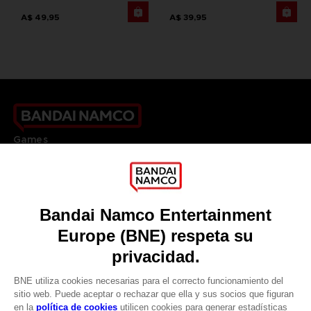
A$ 49,95
A$ 39,95
Games
About
Press
Recruitment
Licensing
DO YOU HAVE A QUESTION?
Go to
Our support
REGISTER A GAME
JOIN THE CLUB!
LANGUAGES
ESPAÑOL