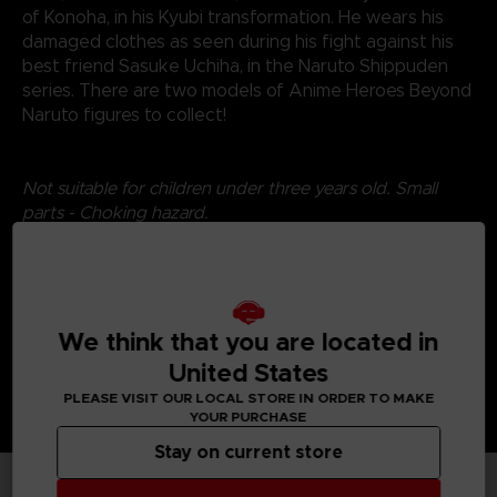
of Konoha, in his Kyubi transformation. He wears his
damaged clothes as seen during his fight against his
best friend Sasuke Uchiha, in the Naruto Shippuden
series. There are two models of Anime Heroes Beyond
Naruto figures to collect!
Not suitable for children under three years old. Small
parts - Choking hazard.
©2024 BANDAI
We think that you are located in
United States
PLEASE VISIT OUR LOCAL STORE IN ORDER TO MAKE
YOUR PURCHASE
Stay on current store