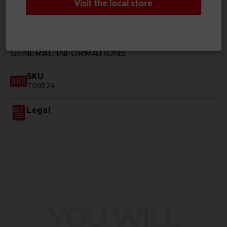
Visit the local store
TECHNICAL INFORMATION
GENERAL INFORMATIONS
SKU
T09524
Legal
YOU WILL