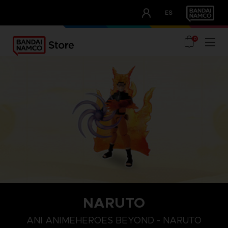
CLUB!
ES
OUR ADVANTAGES
0
NARUTO
ANI ANIMEHEROES BEYOND - NARUTO