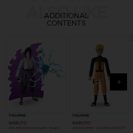
ALSO LIKE
ADDITIONAL
CONTENTS
FIGURINE
FIGURINE
NARUTO
NARUTO
ANI AnimeHeroes Beyond - Sasuke
ANI FIGURINE - UZUMAKI NARUTO