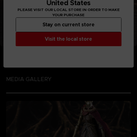
United States
PLEASE VISIT OUR LOCAL STORE IN ORDER TO MAKE
YOUR PURCHASE
Stay on current store
Visit the local store
MEDIA GALLERY