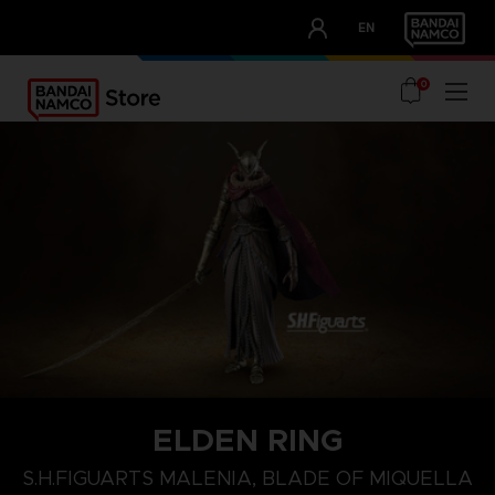
CLUB!
EN
OUR ADVANTAGES
0
ELDEN RING
S.H.FIGUARTS MALENIA, BLADE OF MIQUELLA