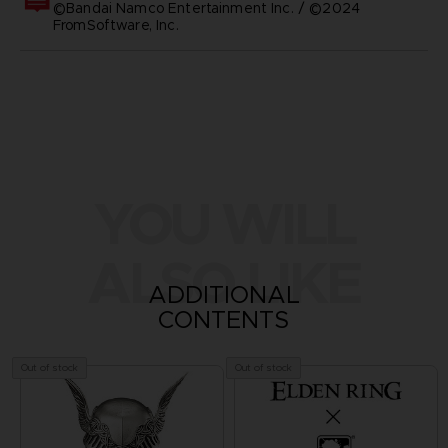
©Bandai Namco Entertainment Inc. / ©2024
FromSoftware, Inc.
YOU WILL
ALSO LIKE
ADDITIONAL
CONTENTS
Out of stock
Out of stock