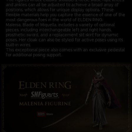
and ankles can all be adjusted to achieve a broad array of
positions, which allows for unique display options. These
flexible materials help you capture the essence of one of the
most dangerous foes in the world of ELDEN RING.
Malenia, Blade of Miquella, includes a variety of optional
pieces, including interchangeable left and right hands,
prosthetic sword, and a replacement slit skirt for dynamic
poses. Her cloak can also be styled for active poses using its
built-in wires.
This exceptional piece also comes with an exclusive pedestal
for additional posing support.