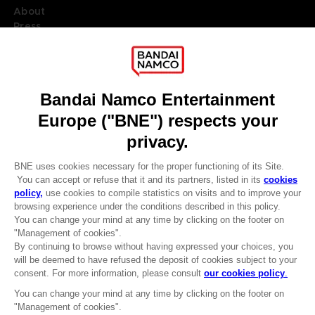
About
Press
Recruitment
Licensing
DO YOU HAVE A QUESTION?
Go to
Our support
REGISTER A GAME
JOIN THE CLUB!
LANGUAGES
ENGLISH
Terms of sales Global-e
CLUB! Advantage
Privacy policy Global-e
-20%
Legal documentation
Legal information
Reservation of text/data mining rights
when you collect 1000
Illicit content report
points
Cookie policy
Management of cookies
Activate this offer in your