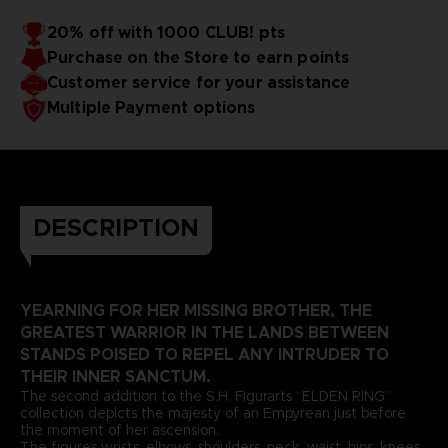
PVC & ABS
ELDEN RING™ & ©2024 BANDAI NAMCO Entertainment
20% off with 1000 CLUB! pts
Inc. / ©2024 FromSoftware, Inc.
Purchase on the Store to earn points
Customer service for your assistance
Multiple Payment options
DESCRIPTION
YEARNING FOR HER MISSING BROTHER, THE
GREATEST WARRIOR IN THE LANDS BETWEEN
STANDS POISED TO REPEL ANY INTRUDER TO
THEIR INNER SANCTUM.
The second addition to the S.H. Figurarts “ELDEN RING”
collection depicts the majesty of an Empyrean just before
the moment of her ascension.
The figure’s wrists, elbows, shoulders, neck, waist, hips, knees