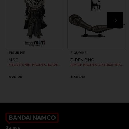
FIGURINE
FIGURINE
MISC
ELDEN RING
FIGUARTS MINI MALENIA, BLADE OF MIQUELLA
ARM OF MALENIA (LIFE-SIZE REPLICA)
$ 28.08
$ 486.12
Games