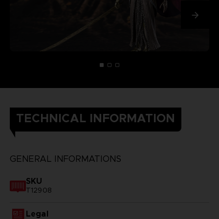
TECHNICAL INFORMATION
GENERAL INFORMATIONS
SKU
T12908
Legal