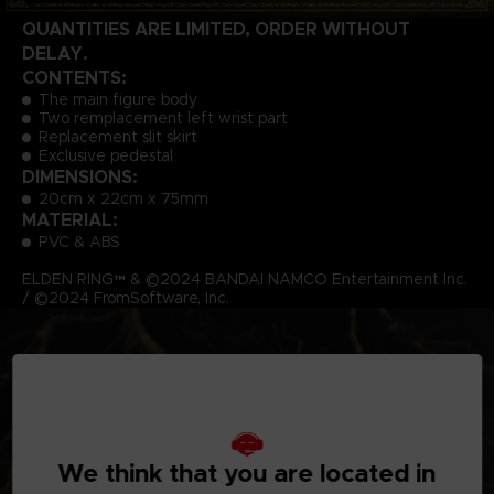
QUANTITIES ARE LIMITED, ORDER WITHOUT
DELAY.
CONTENTS:
The main figure body
Two remplacement left wrist part
Replacement slit skirt
Exclusive pedestal
DIMENSIONS:
20cm x 22cm x 75mm
MATERIAL:
PVC & ABS
ELDEN RING™ & ©2024 BANDAI NAMCO Entertainment Inc.
/ ©2024 FromSoftware, Inc.
We think that you are located in