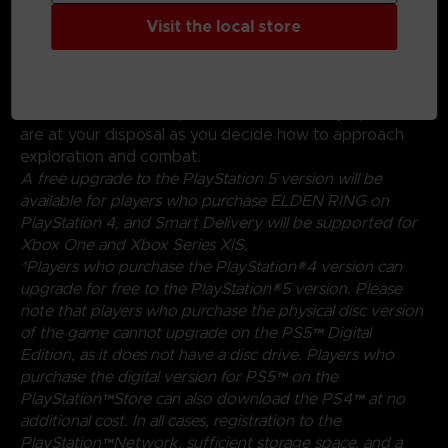
Create your character in FromSoftware's refined
action-RPG and define your playstyle by
Visit the local store
experimenting with a wide variety of weapons,
magical abilities, and skills found throughout the world.
Charge into battle, pick off enemies one-by-one using
stealth, or even call upon allies for aid. Many options
are at your disposal as you decide how to approach
exploration and combat.
A free upgrade to the PlayStation 5 version will be
available for players who purchase ELDEN RING on
PlayStation 4, and Smart Delivery will be supported for
Xbox One and Xbox Series X|S.
*Players who purchase the PlayStation®4 version can
upgrade for free to the PlayStation®5 version. Please
note that players who purchase the physical disc version
of the game cannot upgrade on the PS5™ Digital
Edition, as it does not have a disc drive. Players who
purchase the digital version for PS5™ on the
PlayStation™Store can also download the PS4™ at no
additional cost. In all cases, registration to the
PlayStation™Network, sufficient storage space, and a