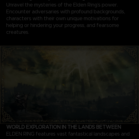
Unravel the mysteries of the Elden Ring’s power.
Encounter adversaries with profound backgrounds,
characters with their own unique motivations for
helping or hindering your progress, and fearsome
creatures.
WORLD EXPLORATION IN THE LANDS BETWEEN
ELDEN RING features vast fantastical landscapes and