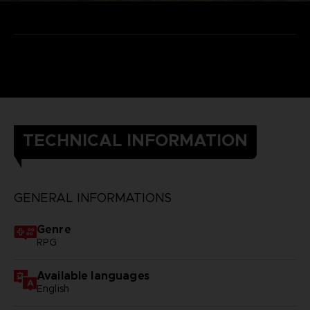
TECHNICAL INFORMATION
GENERAL INFORMATIONS
Genre
RPG
Available languages
English