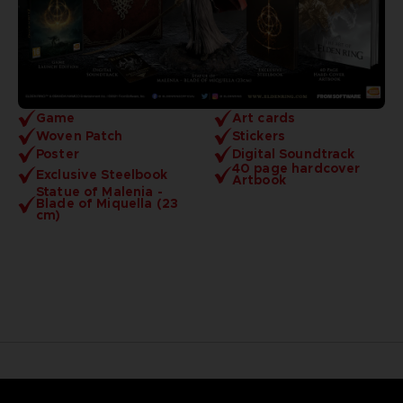
Game
Art cards
Woven Patch
Stickers
Poster
Digital Soundtrack
40 page hardcover
Exclusive Steelbook
Artbook
Statue of Malenia -
Blade of Miquella (23
cm)