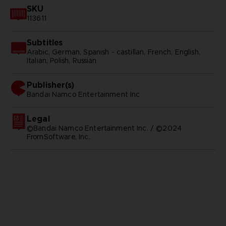
SKU
113611
Subtitles
Arabic, German, Spanish - castillan, French, English,
Italian, Polish, Russian
Publisher(s)
bandai namco entertainment inc
Legal
©Bandai Namco Entertainment Inc. / ©2024
FromSoftware, Inc.