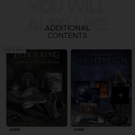
YOU WILL
ALSO LIKE
ADDITIONAL
CONTENTS
Out of stock
GAME
GAME