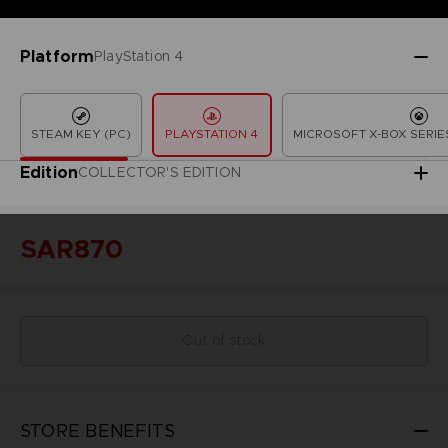
Platform
PlayStation 4
STEAM KEY (PC)
PLAYSTATION 4
MICROSOFT X-BOX SERIES
Edition
COLLECTOR'S EDITION
SAR870
Out of stock
STORE BENEFITS