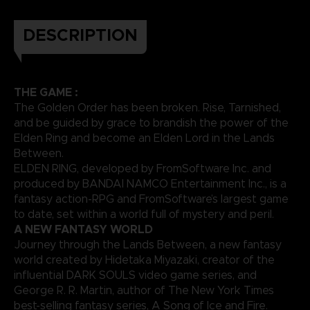
DESCRIPTION
THE GAME :
The Golden Order has been broken. Rise, Tarnished,
and be guided by grace to brandish the power of the
Elden Ring and become an Elden Lord in the Lands
Between.
ELDEN RING, developed by FromSoftware Inc. and
produced by BANDAI NAMCO Entertainment Inc., is a
fantasy action-RPG and FromSoftware’s largest game
to date, set within a world full of mystery and peril.
A NEW FANTASY WORLD
Journey through the Lands Between, a new fantasy
world created by Hidetaka Miyazaki, creator of the
influential DARK SOULS video game series, and
George R. R. Martin, author of The New York Times
best-selling fantasy series, A Song of Ice and Fire.