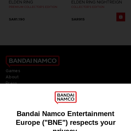
ELDEN RING
ELDEN RING NIGHTREIGN
PREMIUM COLLECTOR'S EDITION
COLLECTOR'S EDITION
SAR1.190
SAR915
Games
About
Press
Recruitment
Licensing
DO YOU HAVE A QUESTION?
Go to
Our support
REGISTER A GAME
JOIN THE CLUB!
LANGUAGES
ENGLISH