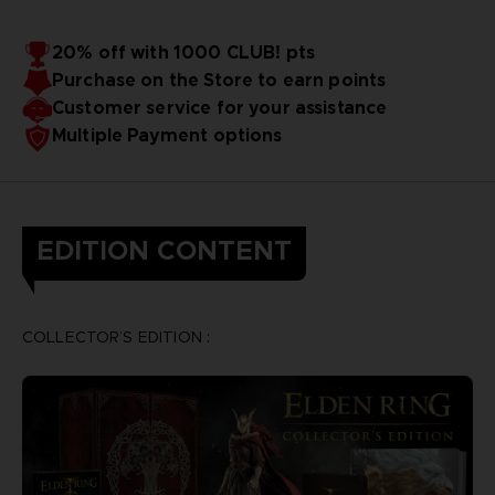
20% off with 1000 CLUB! pts
Purchase on the Store to earn points
Customer service for your assistance
Multiple Payment options
EDITION CONTENT
COLLECTOR’S EDITION :