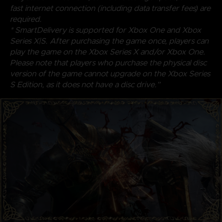
fast internet connection (including data transfer fees) are
required.
* SmartDelivery is supported for Xbox One and Xbox
Series X|S. After purchasing the game once, players can
play the game on the Xbox Series X and/or Xbox One.
Please note that players who purchase the physical disc
version of the game cannot upgrade on the Xbox Series
S Edition, as it does not have a disc drive.”