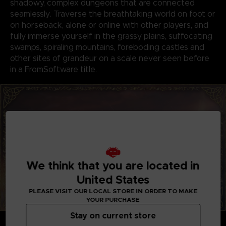
shadowy, complex dungeons that are connected
seamlessly. Traverse the breathtaking world on foot or
on horseback, alone or online with other players, and
fully immerse yourself in the grassy plains, suffocating
swamps, spiraling mountains, foreboding castles and
other sites of grandeur on a scale never seen before
in a FromSoftware title.
We think that you are located in
United States
PLEASE VISIT OUR LOCAL STORE IN ORDER TO MAKE
YOUR PURCHASE
Stay on current store
GENRE-DEFINING GAMEPLAY