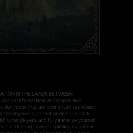
ATION IN THE LANDS BETWEEN
res vast fantastical landscapes and
x dungeons that are connected seamlessly.
athtaking world on foot or on horseback,
ith other players, and fully immerse yourself
ins, suffocating swamps, spiraling mountains,