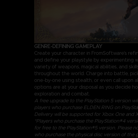
GENRE-DEFINING GAMEPLAY
Create your character in FromSoftware's ref
and define your playstyle by experimenting w
variety of weapons, magical abilities, and skil
throughout the world. Charge into battle, pi
one-by-one using stealth, or even call upon al
options are at your disposal as you decide 
exploration and combat.
A free upgrade to the PlayStation 5 version will
players who purchase ELDEN RING on PlayStat
Delivery will be supported for Xbox One and X
*Players who purchase the PlayStation®4 vers
for free to the PlayStation®5 version. Please no
who purchase the physical disc version of the