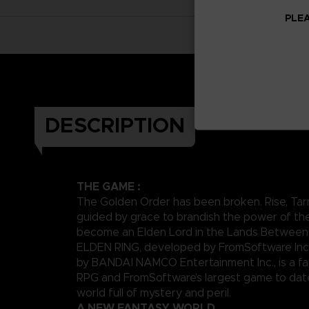
PLEA
DESCRIPTION
THE GAME :
The Golden Order has been broken. Rise, Tar
guided by grace to brandish the power of th
become an Elden Lord in the Lands Between
ELDEN RING, developed by FromSoftware Inc
by BANDAI NAMCO Entertainment Inc., is a fa
RPG and FromSoftware’s largest game to date,
world full of mystery and peril.
A NEW FANTASY WORLD