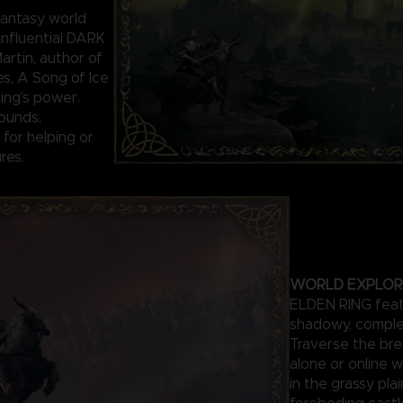
antasy world
influential DARK
rtin, author of
es, A Song of Ice
Ring’s power.
ounds,
for helping or
res.
WORLD EXPLOR
ELDEN RING featu
shadowy, comple
Traverse the bre
alone or online w
in the grassy pla