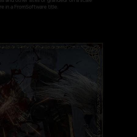
es and other sites of grandeur on a scale
e in a FromSoftware title.