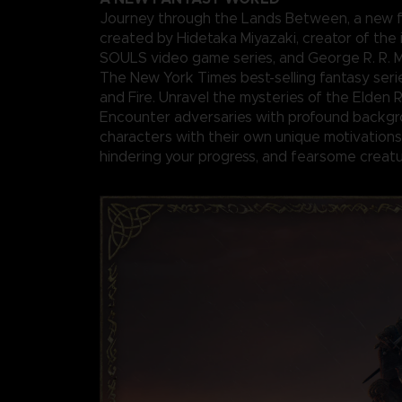
Journey through the Lands Between, a new f
created by Hidetaka Miyazaki, creator of the 
SOULS video game series, and George R. R. Ma
The New York Times best-selling fantasy seri
and Fire. Unravel the mysteries of the Elden 
Encounter adversaries with profound backgr
characters with their own unique motivations 
hindering your progress, and fearsome creatu