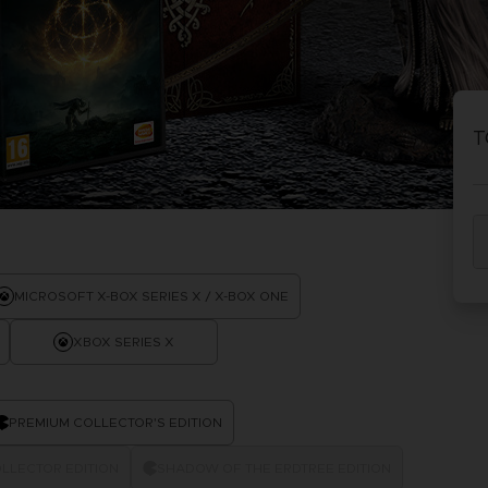
P
D
ACE C
ACE C
8: WIN
- THE V
T
THEVE
COLLE
P
D
MICROSOFT X-BOX SERIES X / X-BOX ONE
XBOX SERIES X
PREMIUM COLLECTOR'S EDITION
LLECTOR EDITION
SHADOW OF THE ERDTREE EDITION