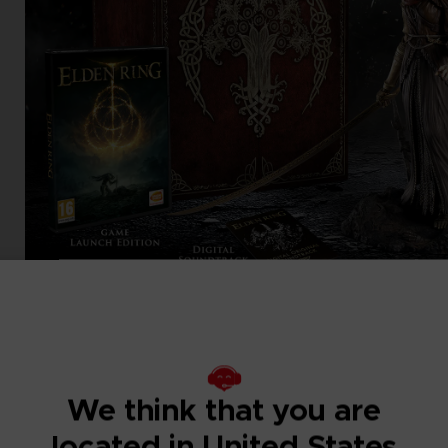
We think that you are
located in United States