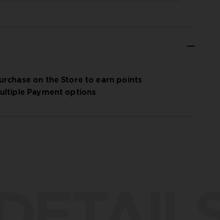
urchase on the Store to earn points
ultiple Payment options
DETAIL