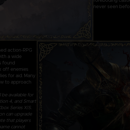
foreboding castl
never seen befor
ined action-RPG
ith a wide
ls found
ck off enemies
lies for aid. Many
how to approach
 be available for
ion 4, and Smart
box Series X|S.
ion can upgrade
te that players
 game cannot