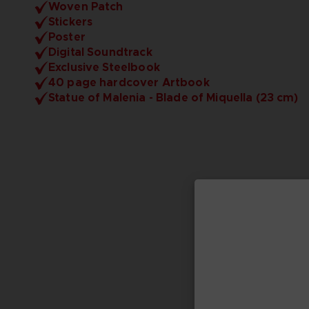
Woven Patch
Stickers
Poster
Digital Soundtrack
Exclusive Steelbook
40 page hardcover Artbook
Statue of Malenia - Blade of Miquella (23 cm)