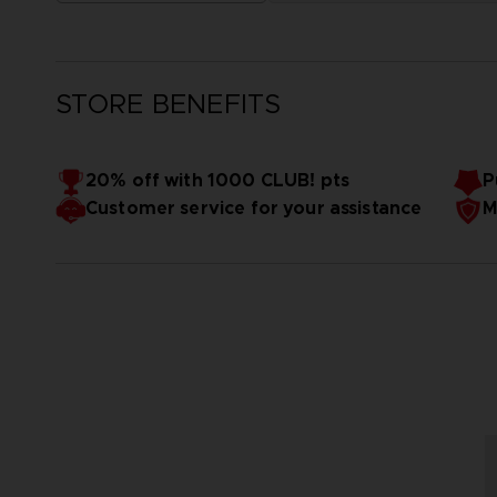
STORE BENEFITS
20% off with 1000 CLUB! pts
P
Customer service for your assistance
M