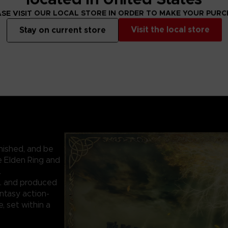
SE VISIT OUR LOCAL STORE IN ORDER TO MAKE YOUR PUR
Visit the local store
Stay on current store
nished, and be
e Elden Ring and
.
. and produced
ntasy action-
 set within a