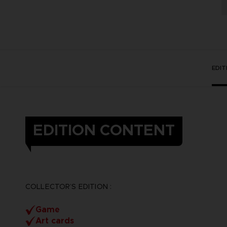
EDI
EDITION CONTENT
COLLECTOR’S EDITION :
Game
Art cards