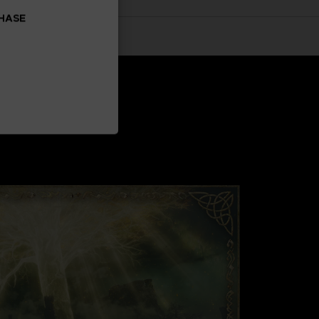
CHASE