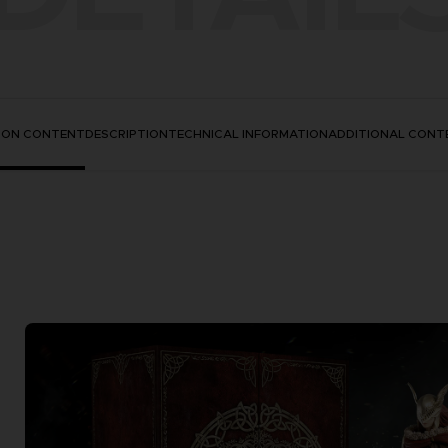
TION CONTENT
DESCRIPTION
TECHNICAL INFORMATION
ADDITIONAL CONT