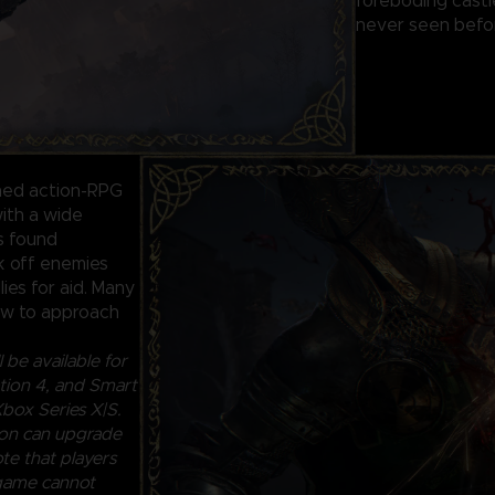
foreboding castl
never seen befor
ined action-RPG
ith a wide
ls found
ck off enemies
lies for aid. Many
how to approach
 be available for
ion 4, and Smart
box Series X|S.
ion can upgrade
te that players
 game cannot