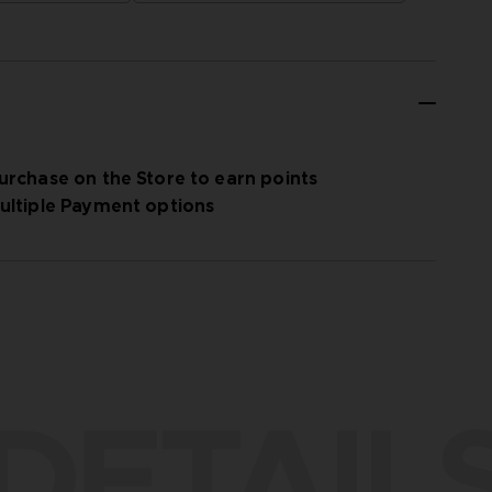
urchase on the Store to earn points
ultiple Payment options
DETAIL