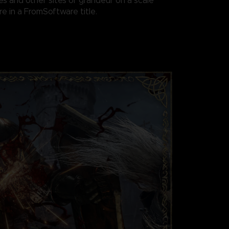
es and other sites of grandeur on a scale
e in a FromSoftware title.