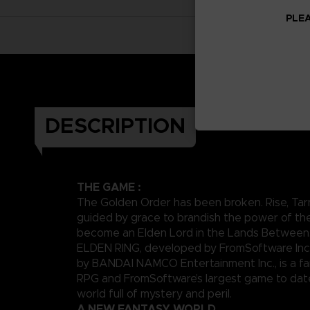
PLEA
DESCRIPTION
THE GAME :
The Golden Order has been broken. Rise, Tar
guided by grace to brandish the power of th
become an Elden Lord in the Lands Between
ELDEN RING, developed by FromSoftware Inc
by BANDAI NAMCO Entertainment Inc., is a fa
RPG and FromSoftware’s largest game to date,
world full of mystery and peril.
A NEW FANTASY WORLD