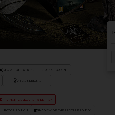
S
P
D
ACE C
ACE C
8: WIN
- THE V
T
THEVE
COLLE
P
D
MICROSOFT X-BOX SERIES X / X-BOX ONE
XBOX SERIES X
PREMIUM COLLECTOR'S EDITION
LLECTOR EDITION
SHADOW OF THE ERDTREE EDITION