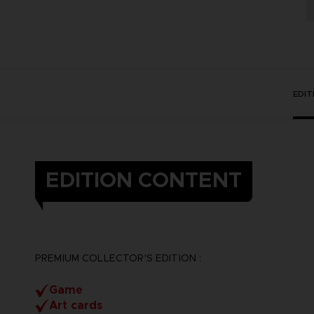
EDI
EDITION CONTENT
PREMIUM COLLECTOR'S EDITION :
Game
Art cards