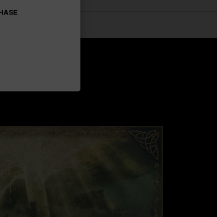
CHASE