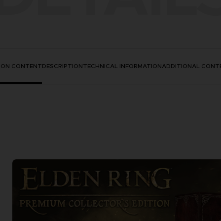
TION CONTENT
DESCRIPTION
TECHNICAL INFORMATION
ADDITIONAL CONT