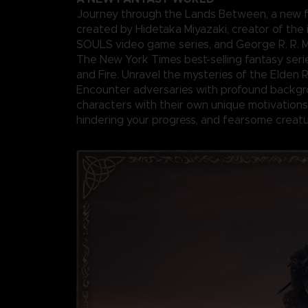
Journey through the Lands Between, a new f
created by Hidetaka Miyazaki, creator of the 
SOULS video game series, and George R. R. Ma
The New York Times best-selling fantasy seri
and Fire. Unravel the mysteries of the Elden 
Encounter adversaries with profound backgr
characters with their own unique motivations 
hindering your progress, and fearsome creatu