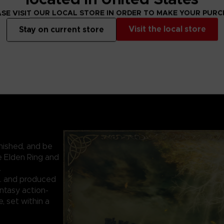
SE VISIT OUR LOCAL STORE IN ORDER TO MAKE YOUR PUR
Visit the local store
Stay on current store
nished, and be
e Elden Ring and
.
. and produced
ntasy action-
 set within a