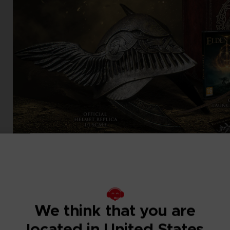
We think that you are
located in United States