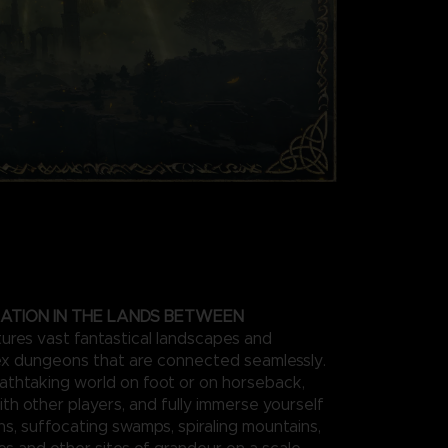
ATION IN THE LANDS BETWEEN
res vast fantastical landscapes and
x dungeons that are connected seamlessly.
athtaking world on foot or on horseback,
ith other players, and fully immerse yourself
ins, suffocating swamps, spiraling mountains,