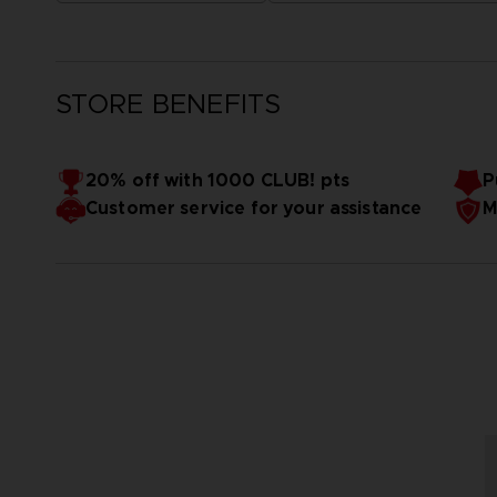
STORE BENEFITS
20% off with 1000 CLUB! pts
P
Customer service for your assistance
M