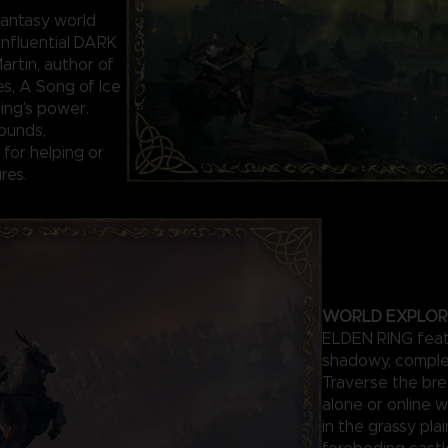
antasy world
influential DARK
rtin, author of
es, A Song of Ice
Ring’s power.
ounds,
for helping or
res.
WORLD EXPLOR
ELDEN RING featu
shadowy, comple
Traverse the bre
alone or online w
in the grassy pla