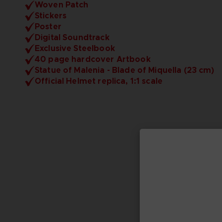
Woven Patch
Stickers
Poster
Digital Soundtrack
Exclusive Steelbook
40 page hardcover Artbook
Statue of Malenia - Blade of Miquella (23 cm)
Official Helmet replica, 1:1 scale