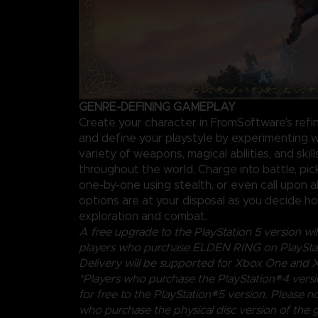
GENRE-DEFINING GAMEPLAY
Create your character in FromSoftware's ref
and define your playstyle by experimenting w
variety of weapons, magical abilities, and skil
throughout the world. Charge into battle, pi
one-by-one using stealth, or even call upon al
options are at your disposal as you decide 
exploration and combat.
A free upgrade to the PlayStation 5 version will
players who purchase ELDEN RING on PlayStat
Delivery will be supported for Xbox One and X
*Players who purchase the PlayStation®4 vers
for free to the PlayStation®5 version. Please no
who purchase the physical disc version of the