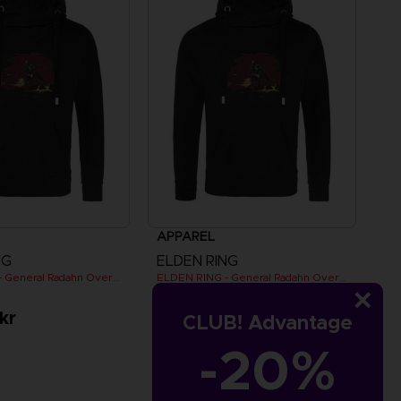
APPAREL
NG
ELDEN RING
ELDEN RING - General Radahn Oversized Hoodie
ELDEN RING - General Radahn Oversized Hoodie
kr
529.00 kr
CLUB! Advantage
-20%