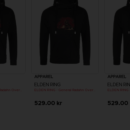
APPAREL
APPAREL
ELDEN RING
ELDEN RI
ELDEN RING - General Radahn Oversized Hoodie
ELDEN RING - General Radahn Oversized Hoodie
529.00 kr
529.00 