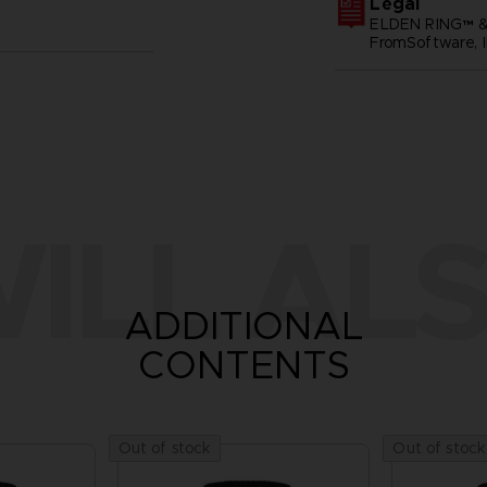
Legal
ELDEN RING™ &
FromSoftware, I
ILL ALS
ADDITIONAL
CONTENTS
Out of stock
Out of stock