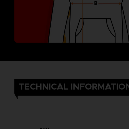
TECHNICAL INFORMATIO