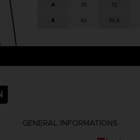
N
GENERAL INFORMATIONS