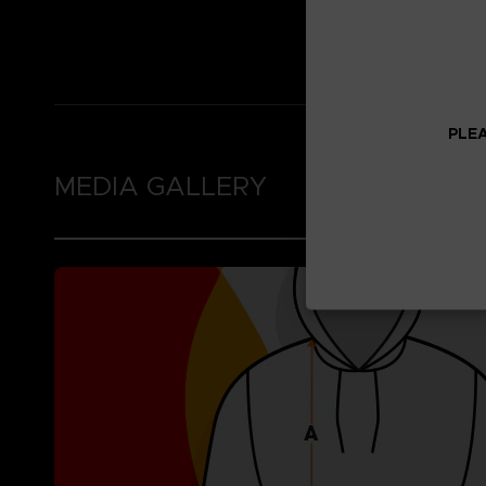
Thumb holes in the 
Brushed fleece inne
PLEA
MEDIA GALLERY