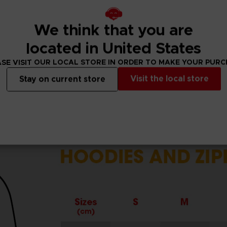
cuffs.
r.
We think that you are
located in United States
SE VISIT OUR LOCAL STORE IN ORDER TO MAKE YOUR PUR
Visit the local store
Stay on current store