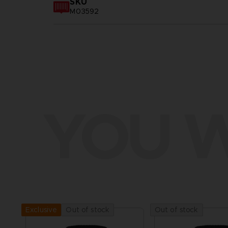
SKU
M03592
YOU W
Out of stock
Out of stock
Exclusive