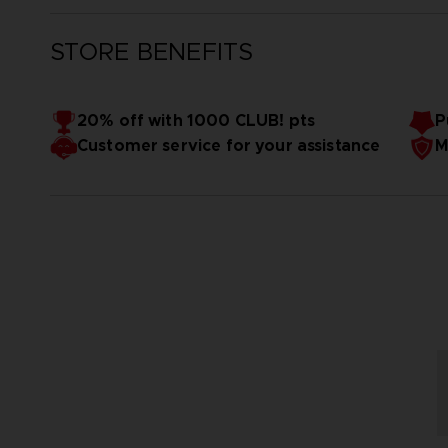
STORE BENEFITS
20% off with 1000 CLUB! pts
P
Customer service for your assistance
M