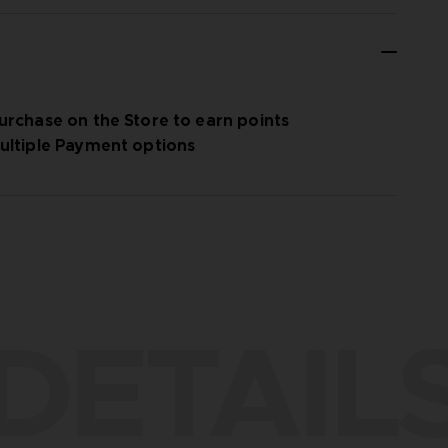
urchase on the Store to earn points
ultiple Payment options
DETAIL