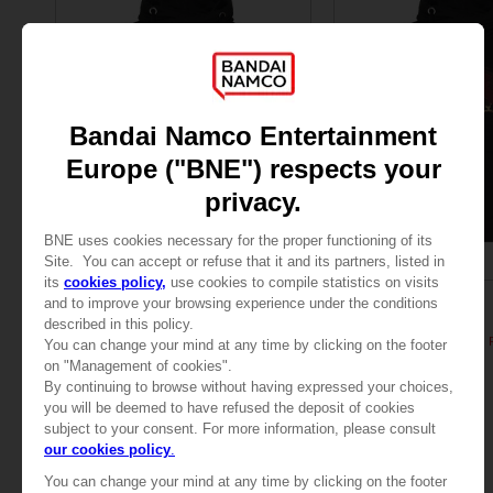
APPAREL
APPAREL
ELDEN RING
ELDEN RING
General Radahn Oversized Hoodie
529.00 kr
529.00 kr