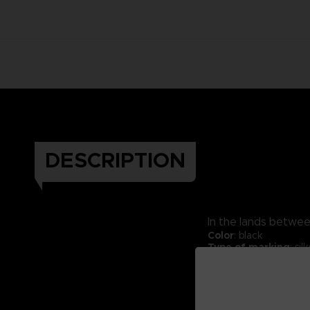
DESCRIPTION
In the lands between
Color
: black
Type of marking
: si
Material:
70% cotton 
Fabric weight:
330 g
Packaging:
Kraft exp
Thick hoodie.
Cross neck finish.