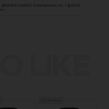
 ©BANDAI NAMCO Entertainment Inc. / ©2022
nc.
O LIKE
Out of stock