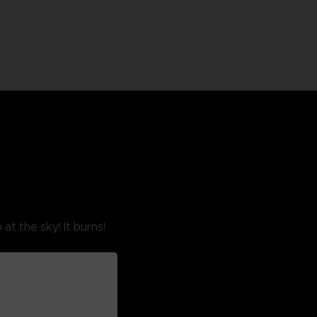
at the sky! It burns!