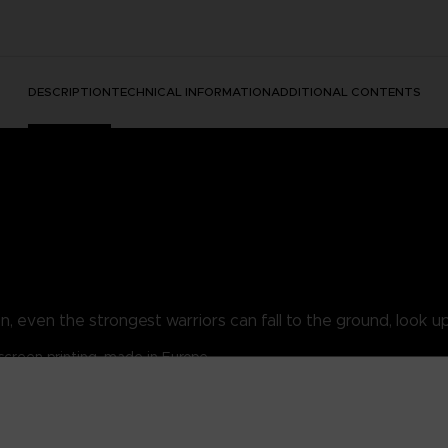
DESCRIPTION
TECHNICAL INFORMATION
ADDITIONAL CONTENTS
, even the strongest warriors can fall to the ground, look up 
lkscreen printing, made in Europe
/ 30% polyester.
/m².
ansion pouch