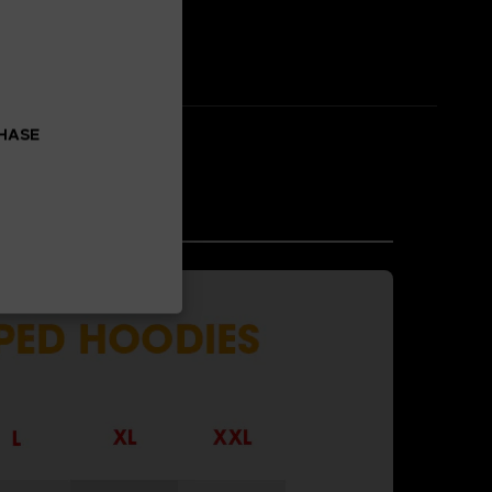
CHASE