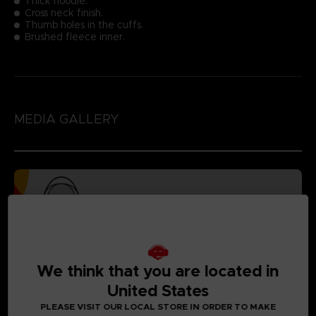
Thick hoodie.
Cross neck finish.
Thumb holes in the cuffs.
Brushed fleece inner.
MEDIA GALLERY
We think that you are located in
United States
PLEASE VISIT OUR LOCAL STORE IN ORDER TO MAKE