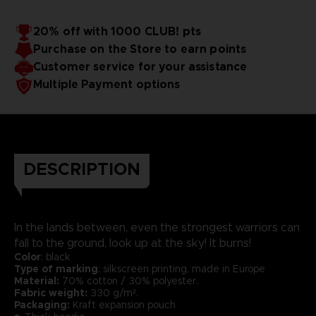
20% off with 1000 CLUB! pts
Purchase on the Store to earn points
Customer service for your assistance
Multiple Payment options
DESCRIPTION
In the lands between, even the strongest warriors can
fall to the ground, look up at the sky! It burns!
Color
: black
Type of marking
: silkscreen printing, made in Europe
Material:
70% cotton / 30% polyester.
Fabric weight:
330 g/m².
Packaging:
Kraft expansion pouch