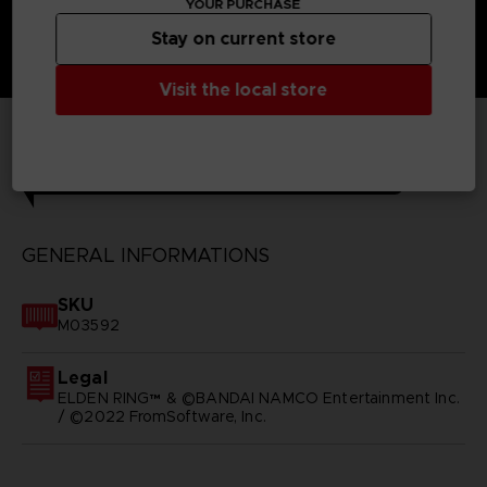
YOUR PURCHASE
Stay on current store
Visit the local store
TECHNICAL INFORMATION
GENERAL INFORMATIONS
SKU
M03592
Legal
ELDEN RING™ & ©BANDAI NAMCO Entertainment Inc.
/ ©2022 FromSoftware, Inc.