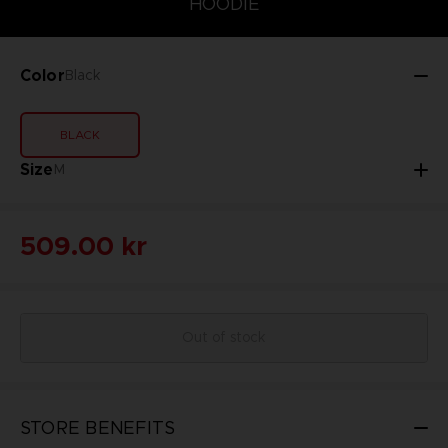
HOODIE
Color
Black
BLACK
Size
M
509.00 kr
Out of stock
STORE BENEFITS