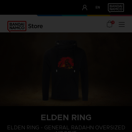
CLUB!
EN
OUR ADVANTAGES
0
ELDEN RING
L
XS
S
ELDEN RING - GENERAL RADAHN OVERSIZED