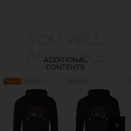
YOU WILL
ALSO LIKE
ADDITIONAL
CONTENTS
Out of stock
Out of stock
Exclusive