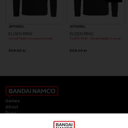
APPAREL
APPAREL
ELDEN RING
ELDEN RING
General Radahn Oversized Hoodie
ELDEN RING - General Radahn Oversized Hoodie
509.00 kr
509.00 kr
Games
About
Press
Recruitment
Licensing