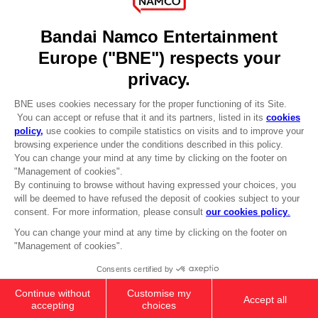
DO YOU HAVE A QUESTION?
Go to
Our support
REGISTER A GAME
JOIN THE CLUB!
LANGUAGES
ENGLISH
Terms of sales Global-e
CLUB! Advantage
Privacy policy Global-e
-20%
Legal documentation
Legal information
Reservation of text/data mining rights
when you collect 1000
Illicit content report
points
Cookie policy
Management of cookies
Activate this offer in your
Video Policy
cart after logging in
ELDEN RING - General Radahn Oversized
© 2010 - 2026 BANDAI NAMCO Entertainment Europe S.A.S
Hoodie
509.00 kr
Out of stock