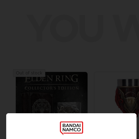
YOU W
Out of stock