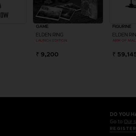
GAME
FIGURINE
ELDEN RING
ELDEN RI
LAUNCH EDITION
₹ 9,200
₹ 59,14
DO YOU H
Go to
Our 
REGISTE