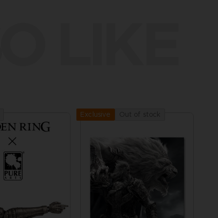
O LIKE
Out of stock
Exclusive