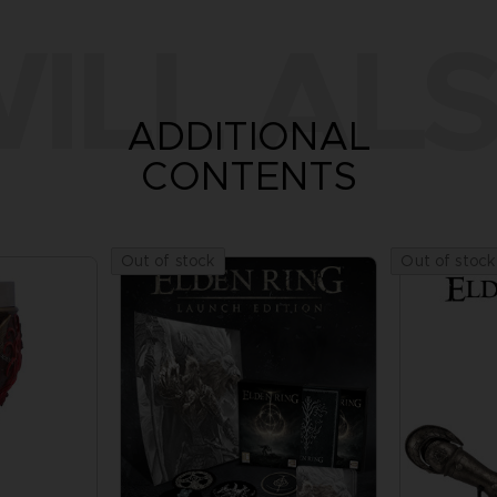
ILL ALS
ADDITIONAL
CONTENTS
Out of stock
Out of stock