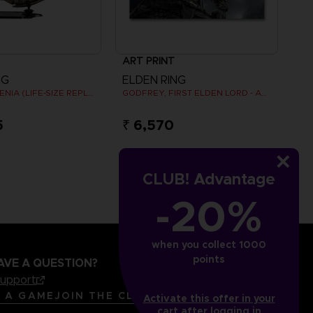
ART PRINT
NG
ELDEN RING
ARM OF MALENIA (LIFE-SIZE REPLICA)
GODFREY, FIRST ELDEN LORD - ART PRINT
5
₹ 6,570
CLUB! Advantage
-20%
when you collect 1000
points
AVE A QUESTION?
support
LANGUAGES
ENGLISH
R A GAME
JOIN THE CLUB!
Activate this offer in your
cart after logging in