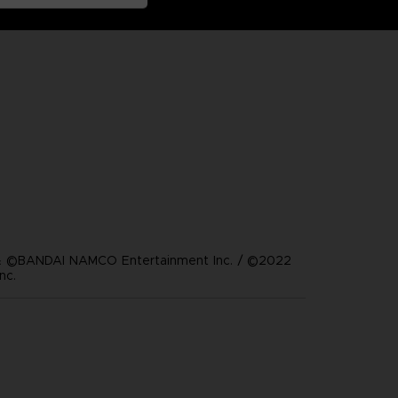
 ©BANDAI NAMCO Entertainment Inc. / ©2022
nc.