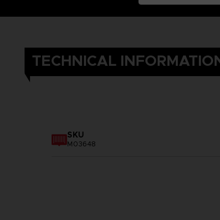
TECHNICAL INFORMATIO
SKU
M03648