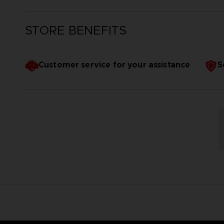
STORE BENEFITS
Customer service for your assistance
S