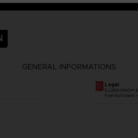
N
GENERAL INFORMATIONS
Legal
ELDEN RING™ &
FromSoftware, I