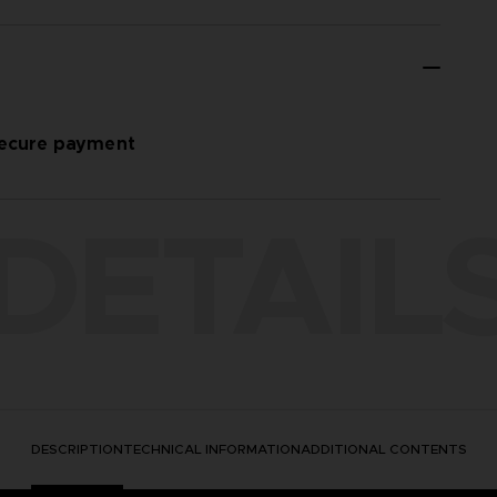
ecure payment
DETAIL
DESCRIPTION
TECHNICAL INFORMATION
ADDITIONAL CONTENTS