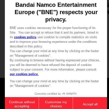
GAME
ACCESSORIES
ELDEN RING
ELDEN RING
COLLECTOR'S EDITION
MALENIA GOBLET
₹ 24,970
₹ 5,915
Games
About
Press
Recruitment