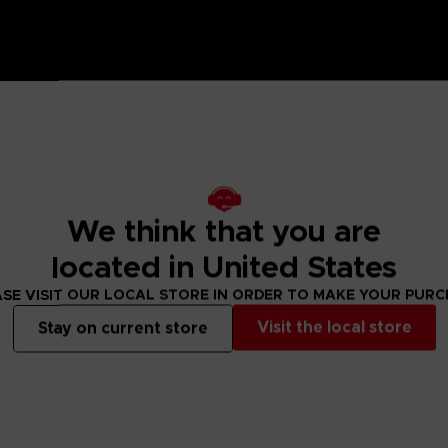
n Ring coasters by your side while you wander through the 
We think that you are
the Bandai Namco Club! loyalty store.
located in United States
ed by grace to brandish the power of the Elden Ring and become an Eld
SE VISIT OUR LOCAL STORE IN ORDER TO MAKE YOUR PUR
Visit the local store
Stay on current store