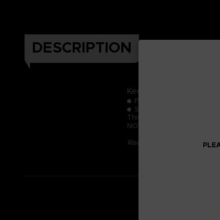
DESCRIPTION
Keep these official Elde
Pack of 3 coasters
Size: 10 cm (diameter)
This product is exclusive to 
NOT FOR SALE
Rise, Tarnished, and be guid
PLEA