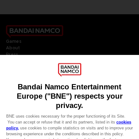
Games
About
Press
Recruitment
Licensing
DO YOU HAVE A QUESTION?
Go to
Our support
REGISTER A GAME
JOIN THE CLUB!
LANGUAGES
ENGLISH
Terms of sales Global-e