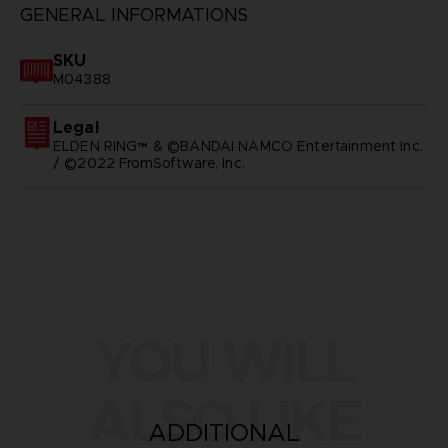
GENERAL INFORMATIONS
SKU
M04388
Legal
ELDEN RING™ & ©BANDAI NAMCO Entertainment Inc.
/ ©2022 FromSoftware, Inc.
YOU WILL
ALSO LIKE
ADDITIONAL