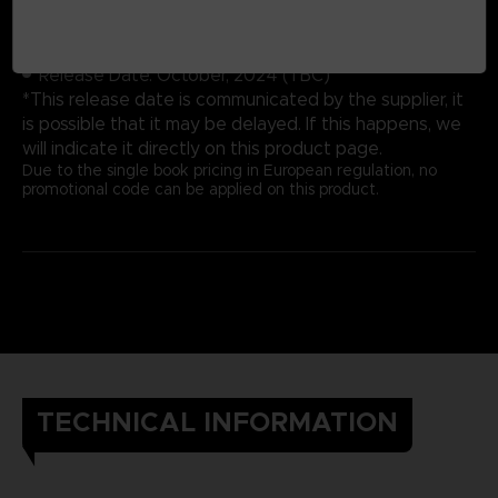
Cover: Hardbound
Number of pages: 352
Publisher: Future Press
Release Date: October, 2024 (TBC)
*This release date is communicated by the supplier, it
is possible that it may be delayed. If this happens, we
will indicate it directly on this product page.
Due to the single book pricing in European regulation, no
promotional code can be applied on this product.
TECHNICAL INFORMATION