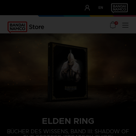
CLUB!
EN
OUR ADVANTAGES
0
ELDEN RING
BÜCHER DES WISSENS, BAND III: SHADOW OF