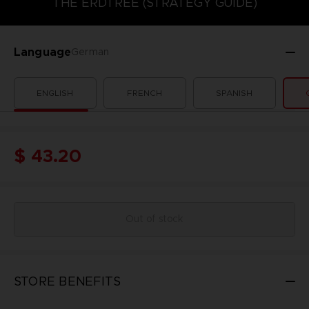
THE ERDTREE (STRATEGY GUIDE)
Language
German
ENGLISH
FRENCH
SPANISH
$ 43.20
Out of stock
STORE BENEFITS