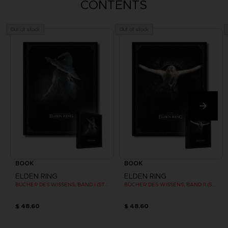
CONTENTS
Out of stock
Out of stock
BOOK
BOOK
ELDEN RING
ELDEN RING
BÜCHER DES WISSENS, BAND I (STRATEGY GUIDE)
BÜCHER DES WISSENS, BAND II (STRATEGY GUIDE)
$ 48.60
$ 48.60