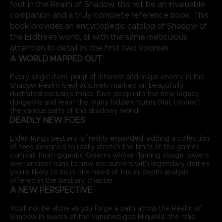
foot in the Realm of Shadow, this will be an invaluable
companion and a truly complete reference book. This
book provides an encyclopedic catalog of Shadow of
the Erdtree’s world, all with the same meticulous
attention to detail as the first two volumes
A WORLD MAPPED OUT
Every single item, point of interest and major enemy in the
Shadow Realm is exhaustively marked on beautifully
illustrated exclusive maps. Dive deep into the new legacy
dungeons and learn the many hidden routes that connect
the various parts of this shadowy world.
DEADLY NEW FOES
Elden Ring’s bestiary is freshly expanded, adding a collection
of foes designed to really stretch the limits of the game’s
combat. From gigantic Golems whose flaming visage towers
over ancient ruins to new encounters with legendary deities,
you’re likely to be in dire need of the in-depth analysis
offered in the Bestiary chapter.
A NEW PERSPECTIVE
You’ll not be alone as you forge a path across the Realm of
Shadow in search of the vanished god Miquella; the road