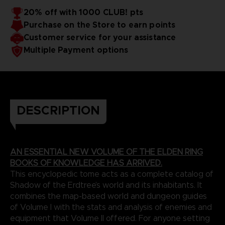
20% off with 1000 CLUB! pts
Purchase on the Store to earn points
Customer service for your assistance
Multiple Payment options
DESCRIPTION
AN ESSENTIAL NEW VOLUME OF THE ELDEN RING
BOOKS OF KNOWLEDGE HAS ARRIVED.
This encyclopedic tome acts as a complete catalog of
Shadow of the Erdtree’s world and its inhabitants. It
combines the map-based world and dungeon guides
of Volume I with the stats and analysis of enemies and
equipment that Volume II offered. For anyone setting