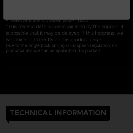
Cover: Hardbound
Number of pages: 352
Publisher: Future Press
Release Date: October, 2024 (TBC)
*This release date is communicated by the supplier, it
is possible that it may be delayed. If this happens, we
will indicate it directly on this product page.
Due to the single book pricing in European regulation, no
promotional code can be applied on this product.
TECHNICAL INFORMATION