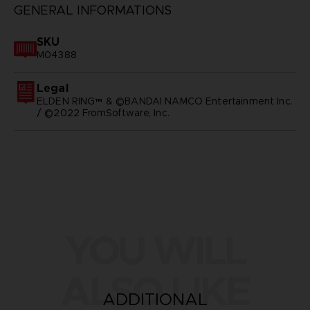
GENERAL INFORMATIONS
SKU
M04388
Legal
ELDEN RING™ & ©BANDAI NAMCO Entertainment Inc.
/ ©2022 FromSoftware, Inc.
YOU WILL
ALSO LIKE
ADDITIONAL