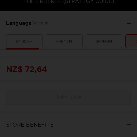
THE ERDTREE (STRATEGY GUIDE)
Language
German
ENGLISH
FRENCH
SPANISH
NZ$ 72,64
Out of stock
STORE BENEFITS