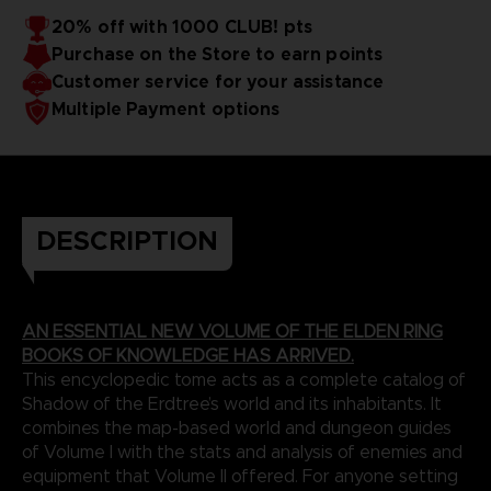
20% off with 1000 CLUB! pts
Purchase on the Store to earn points
Customer service for your assistance
Multiple Payment options
DESCRIPTION
AN ESSENTIAL NEW VOLUME OF THE ELDEN RING
BOOKS OF KNOWLEDGE HAS ARRIVED.
This encyclopedic tome acts as a complete catalog of
Shadow of the Erdtree’s world and its inhabitants. It
combines the map-based world and dungeon guides
of Volume I with the stats and analysis of enemies and
equipment that Volume II offered. For anyone setting