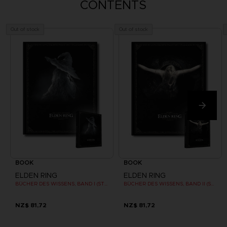
CONTENTS
Out of stock
Out of stock
BOOK
BOOK
ELDEN RING
ELDEN RING
BÜCHER DES WISSENS, BAND I (STRATEGY GUIDE)
BÜCHER DES WISSENS, BAND II (STRATEGY GUIDE)
NZ$ 81,72
NZ$ 81,72