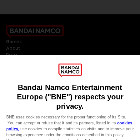
Games
About
Press
Recruitment
Licensing
DO YOU HAVE A QUESTION?
Go to
Our support
REGISTER A GAME
JOIN THE CLUB!
LANGUAGES
ENGLISH
Terms of sales Global-e