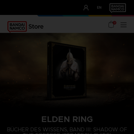
CLUB!
EN
OUR ADVANTAGES
0
ELDEN RING
BÜCHER DES WISSENS, BAND III: SHADOW OF