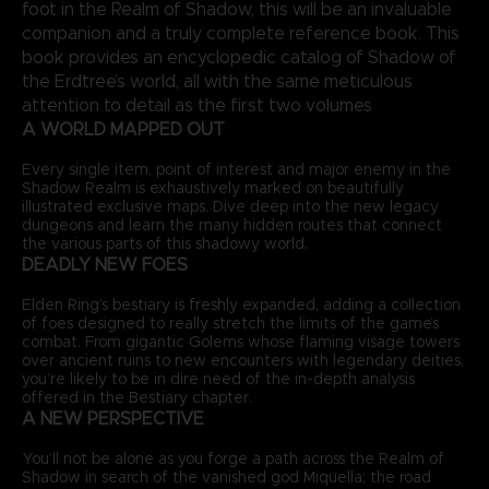
foot in the Realm of Shadow, this will be an invaluable
companion and a truly complete reference book. This
book provides an encyclopedic catalog of Shadow of
the Erdtree’s world, all with the same meticulous
attention to detail as the first two volumes
A WORLD MAPPED OUT
Every single item, point of interest and major enemy in the
Shadow Realm is exhaustively marked on beautifully
illustrated exclusive maps. Dive deep into the new legacy
dungeons and learn the many hidden routes that connect
the various parts of this shadowy world.
DEADLY NEW FOES
Elden Ring’s bestiary is freshly expanded, adding a collection
of foes designed to really stretch the limits of the game’s
combat. From gigantic Golems whose flaming visage towers
over ancient ruins to new encounters with legendary deities,
you’re likely to be in dire need of the in-depth analysis
offered in the Bestiary chapter.
A NEW PERSPECTIVE
You’ll not be alone as you forge a path across the Realm of
Shadow in search of the vanished god Miquella; the road