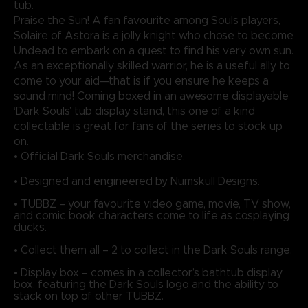
tub.
Praise the Sun! A fan favourite among Souls players,
Solaire of Astora is a jolly knight who chose to become
Undead to embark on a quest to find his very own sun.
As an exceptionally skilled warrior, he is a useful ally to
come to your aid—that is if you ensure he keeps a
sound mind! Coming boxed in an awesome displayable
‘Dark Souls’ tub display stand, this one of a kind
collectable is great for fans of the series to stock up
on.
• Official Dark Souls merchandise.
• Designed and engineered by Numskull Designs.
• TUBBZ – your favourite video game, movie, TV show,
and comic book characters come to life as cosplaying
ducks.
• Collect them all – 2 to collect in the Dark Souls range.
• Display box – comes in a collector’s bathtub display
box, featuring the Dark Souls logo and the ability to
stack on top of other TUBBZ.