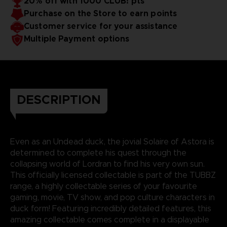
20% off with 1000 CLUB! pts
Purchase on the Store to earn points
Customer service for your assistance
Multiple Payment options
DESCRIPTION
Even as an Undead duck, the jovial Solaire of Astora is
determined to complete his quest through the
collapsing world of Lordran to find his very own sun.
This officially licensed collectable is part of the TUBBZ
range, a highly collectable series of your favourite
gaming, movie, TV show, and pop culture characters in
duck form! Featuring incredibly detailed features, this
amazing collectable comes complete in a displayable