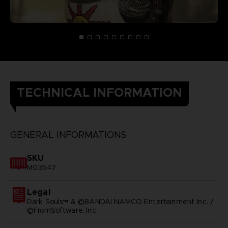
TECHNICAL INFORMATION
GENERAL INFORMATIONS
SKU
M03547
Legal
Dark Souls™ & ©BANDAI NAMCO Entertainment Inc. /
©FromSoftware, Inc.