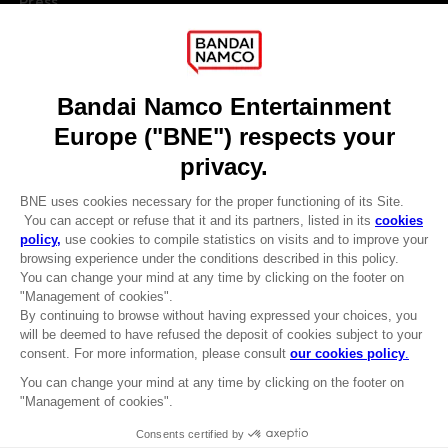
Press
Recruitment
Licensing
DO YOU HAVE A QUESTION?
Go to
Our support
REGISTER A GAME
JOIN THE CLUB!
LANGUAGES
ENGLISH
Terms of sales Global-e
CLUB! Advantage
Privacy policy Global-e
-20%
Legal documentation
Legal information
Reservation of text/data mining rights
when you collect 1000
Illicit content report
points
Cookie policy
Management of cookies
Activate this offer in your
Video Policy
cart after logging in
© 2010 - 2026 BANDAI NAMCO Entertainment Europe S.A.S
SOLAIRE OF ASTORA TUBBZ