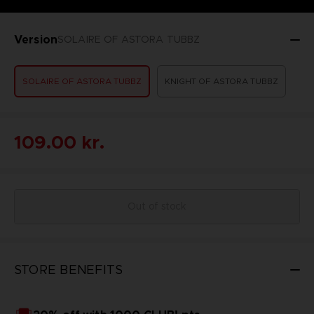
Version
SOLAIRE OF ASTORA TUBBZ
SOLAIRE OF ASTORA TUBBZ
KNIGHT OF ASTORA TUBBZ
109.00 kr.
Out of stock
STORE BENEFITS