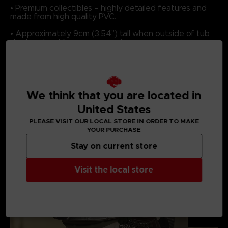
• Premium collectibles – highly detailed features and
made from high quality PVC.
• Approximately 9cm (3.54”) tall when outside of tub
display stand (some may vary).
We think that you are located in
MEDIA GALLERY
United States
PLEASE VISIT OUR LOCAL STORE IN ORDER TO MAKE
YOUR PURCHASE
Stay on current store
Visit the local store