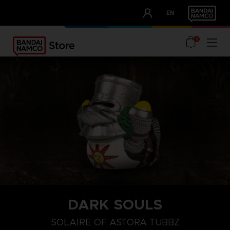
CLUB!
EN
OUR ADVANTAGES
0
DARK SOULS
SOLAIRE OF ASTORA TUBBZ