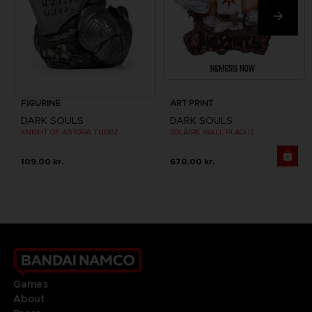
FIGURINE
ART PRINT
DARK SOULS
DARK SOULS
KNIGHT OF ASTORA TUBBZ
SOLAIRE WALL PLAQUE
109.00 kr.
670.00 kr.
Games
About