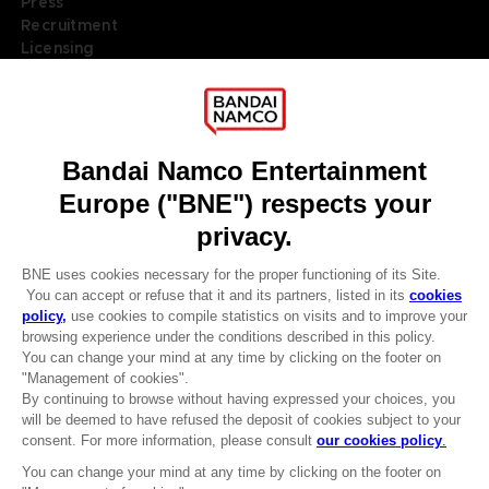
Press
Recruitment
Licensing
DO YOU HAVE A QUESTION?
Go to
Our support
REGISTER A GAME
JOIN THE CLUB!
LANGUAGES
ENGLISH
Terms of sales Global-e
Privacy policy Global-e
Legal documentation
CLUB! Advantage
Legal information
-20%
Reservation of text/data mining rights
Illicit content report
Cookie policy
when you collect 1000
Management of cookies
points
Video Policy
© 2010 - 2026 BANDAI NAMCO Entertainment Europe S.A.S