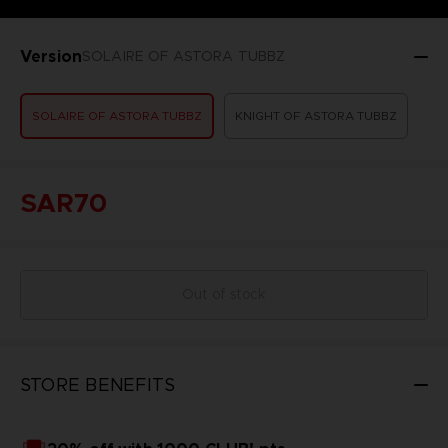
Version
SOLAIRE OF ASTORA TUBBZ
SOLAIRE OF ASTORA TUBBZ
KNIGHT OF ASTORA TUBBZ
SAR70
Out of stock
STORE BENEFITS