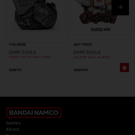
FIGURINE
ART PRINT
DARK SOULS
DARK SOULS
KNIGHT OF ASTORA TUBBZ
SOLAIRE WALL PLAQUE
SAR70
SAR410
Games
About