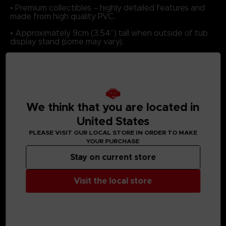
• Premium collectibles – highly detailed features and
made from high quality PVC.
• Approximately 9cm (3.54”) tall when outside of tub
display stand (some may vary).
MEDIA GALLERY
We think that you are located in
United States
PLEASE VISIT OUR LOCAL STORE IN ORDER TO MAKE
YOUR PURCHASE
Stay on current store
Visit the local store