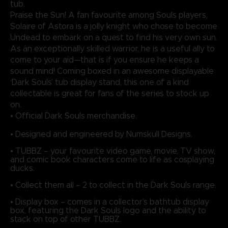
tub.
Praise the Sun! A fan favourite among Souls players,
Solaire of Astora is a jolly knight who chose to become
Undead to embark on a quest to find his very own sun.
As an exceptionally skilled warrior, he is a useful ally to
come to your aid—that is if you ensure he keeps a
sound mind! Coming boxed in an awesome displayable
‘Dark Souls’ tub display stand, this one of a kind
collectable is great for fans of the series to stock up
on.
• Official Dark Souls merchandise.
• Designed and engineered by Numskull Designs.
• TUBBZ – your favourite video game, movie, TV show,
and comic book characters come to life as cosplaying
ducks.
• Collect them all – 2 to collect in the Dark Souls range.
• Display box – comes in a collector’s bathtub display
box, featuring the Dark Souls logo and the ability to
stack on top of other TUBBZ.