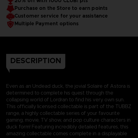
20% off with 1000 CLUB! pts
Purchase on the Store to earn points
Customer service for your assistance
Multiple Payment options
DESCRIPTION
Even as an Undead duck, the jovial Solaire of Astora is
determined to complete his quest through the
collapsing world of Lordran to find his very own sun.
This officially licensed collectable is part of the TUBBZ
range, a highly collectable series of your favourite
gaming, movie, TV show, and pop culture characters in
duck form! Featuring incredibly detailed features, this
amazing collectable comes complete in a displayable