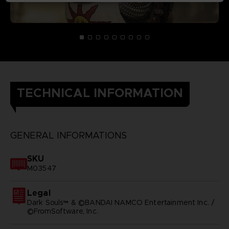
TECHNICAL INFORMATION
GENERAL INFORMATIONS
SKU
M03547
Legal
Dark Souls™ & ©BANDAI NAMCO Entertainment Inc. /
©FromSoftware, Inc.