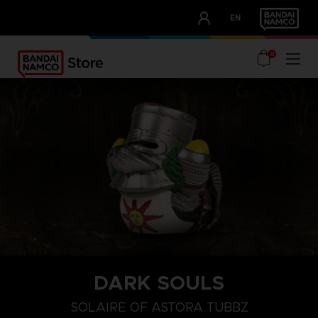
CLUB!
EN
OUR ADVANTAGES
0
DARK SOULS
SOLAIRE OF ASTORA TUBBZ