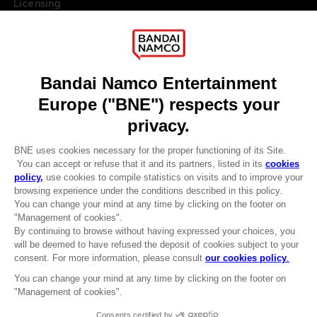
Licensing
DO YOU HAVE A QUESTION?
Go to
Our support
REGISTER A GAME
JOIN THE CLUB!
LANGUAGES
ENGLISH
Terms of sales Global-e
Privacy policy Global-e
Legal documentation
CLUB! Advantage
Legal information
-20%
Reservation of text/data mining rights
Illicit content report
Cookie policy
when you collect 1000
Management of cookies
points
Video Policy
© 2010 - 2026 BANDAI NAMCO Entertainment Europe S.A.S
Activate this offer in your
cart after logging in