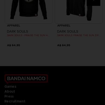
APPAREL
APPAREL
DARK SOULS
DARK SOULS
DARK SOULS - PRAISE THE SUN HOODIE (RED)
DARK SOULS: PRAISE THE SUN ZIP HOODIE
A$ 64,95
A$ 64,95
Games
About
Press
Recruitment