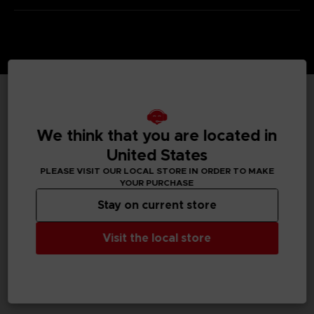
TECHNICAL INFORMATION
We think that you are located in
United States
PLEASE VISIT OUR LOCAL STORE IN ORDER TO MAKE
GENERAL INFORMATIONS
YOUR PURCHASE
Stay on current store
SKU
S00013
Visit the local store
Legal
Dark Souls™ & ©BANDAI NAMCO Entertainment Inc. /
©FromSoftware, Inc.