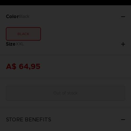
Color
Black
BLACK
Size
XXL
A$ 64,95
Out of stock
STORE BENEFITS