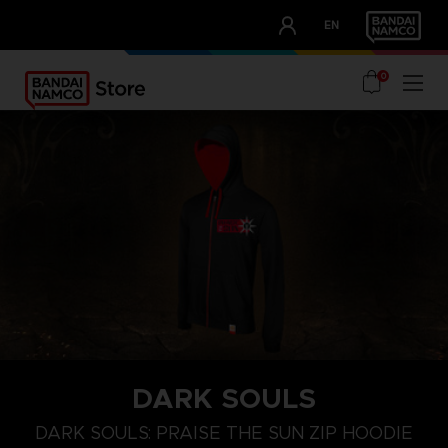
CLUB!
EN
OUR ADVANTAGES
0
DARK SOULS
S
M
L
DARK SOULS: PRAISE THE SUN ZIP HOODIE