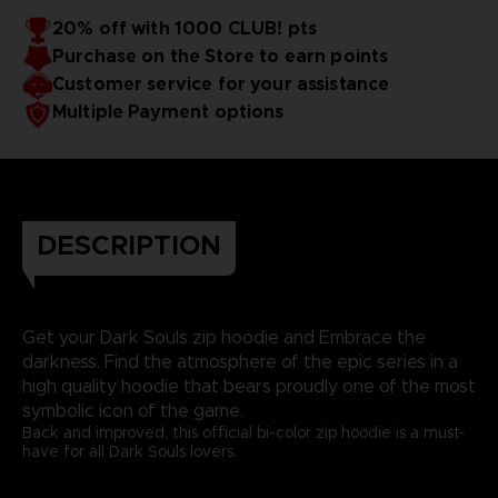
20% off with 1000 CLUB! pts
Purchase on the Store to earn points
Customer service for your assistance
Multiple Payment options
DESCRIPTION
Get your Dark Souls zip hoodie and Embrace the
darkness. Find the atmosphere of the epic series in a
high quality hoodie that bears proudly one of the most
symbolic icon of the game.
Back and improved, this official bi-color zip hoodie is a must-
have for all Dark Souls lovers.