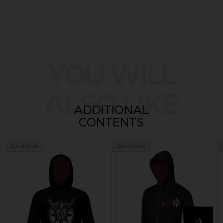
YOU WILL
ALSO LIKE
ADDITIONAL
CONTENTS
Out of stock
Out of stock