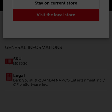
Stay on current store
Visit the local store
TECHNICAL INFORMATION
GENERAL INFORMATIONS
SKU
M03536
Legal
Dark Souls™ & ©BANDAI NAMCO Entertainment Inc. /
©FromSoftware, Inc.