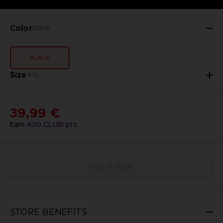
Color
Black
BLACK
Size
XXL
39,99 €
Earn
400
CLUB! pts
Out of stock
STORE BENEFITS