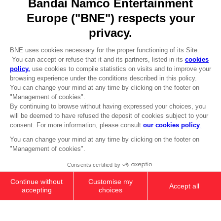
REGISTER A GAME
JOIN THE CLUB!
LANGUAGES
ENGLISH
Terms of sales Global-e
CLUB! Advantage
Privacy policy Global-e
-20%
Legal documentation
Legal information
Reservation of text/data mining rights
when you collect 1000
Illicit content report
points
Cookie policy
Management of cookies
Activate this offer in your
Video Policy
cart after logging in
DARK SOULS - PRAISE THE SUN
© 2010 - 2026 BANDAI NAMCO Entertainment Europe S.A.S
HOODIE (RED)
39,99 €
Out of stock