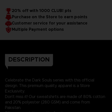
20% off with 1000 CLUB! pts
Purchase on the Store to earn points
Customer service for your assistance
Multiple Payment options
DESCRIPTION
Celebrate the Dark Souls series with this official
design. This premium quality apparel is a Store
Exclusivity.
Don't miss it! Our sweatshirts are made of 80% cotton
and 20% polyester (280 GSM) and come from
Pakistan.