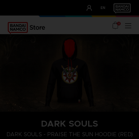
CLUB!
EN
OUR ADVANTAGES
0
DARK SOULS
S
M
XL
DARK SOULS - PRAISE THE SUN HOODIE (RED)