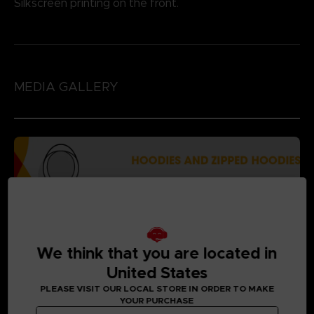
Silkscreen printing on the front.
MEDIA GALLERY
We think that you are located in
United States
PLEASE VISIT OUR LOCAL STORE IN ORDER TO MAKE
YOUR PURCHASE