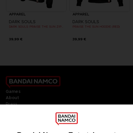
APPAREL
APPAREL
DARK SOULS
DARK SOULS
DARK SOULS: PRAISE THE SUN ZIP HOODIE
PRAISE THE SUN HOODIE (RED)
39,99 €
39,99 €
Games
About
Press
Recruitment
Licensing
DO YOU HAVE A QUESTION?
Go to
Our support