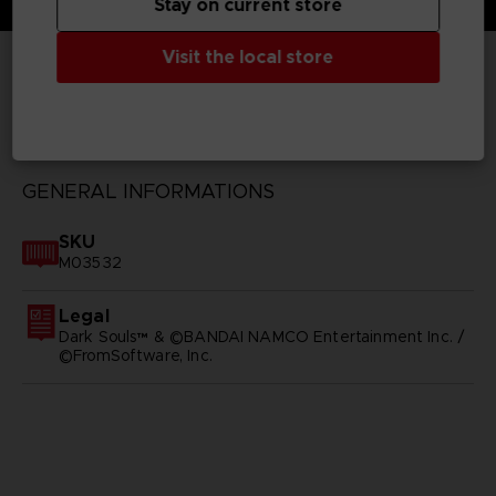
Stay on current store
Visit the local store
TECHNICAL INFORMATION
GENERAL INFORMATIONS
SKU
M03532
Legal
Dark Souls™ & ©BANDAI NAMCO Entertainment Inc. /
©FromSoftware, Inc.