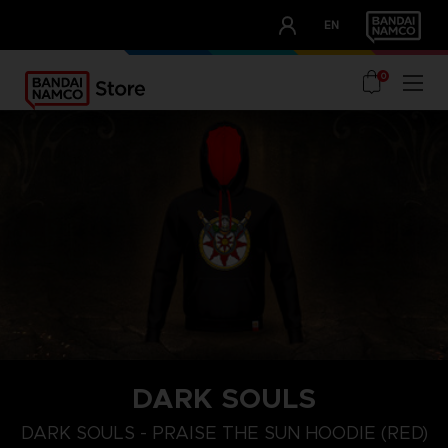
CLUB!
EN
OUR ADVANTAGES
0
DARK SOULS
S
M
XL
DARK SOULS - PRAISE THE SUN HOODIE (RED)