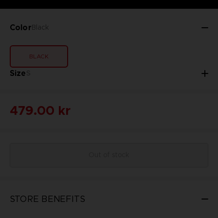
Color
Black
BLACK
Size
S
479.00 kr
Out of stock
STORE BENEFITS