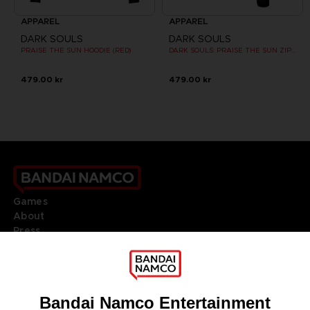
APPAREL
APPAREL
DARK SOULS
DARK SOULS
PRAISE THE SUN HOODIE (RED)
DARK SOULS: PRAISE THE SUN ZIP HOODIE
479.00 kr
479.00 kr
Games
About
Press
Recruitment
Licensing
DO YOU HAVE A QUESTION?
Go to
Our support
REGISTER A GAME