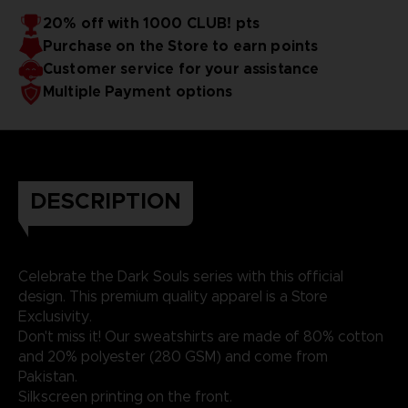
20% off with 1000 CLUB! pts
Purchase on the Store to earn points
Customer service for your assistance
Multiple Payment options
DESCRIPTION
Celebrate the Dark Souls series with this official
design. This premium quality apparel is a Store
Exclusivity.
Don't miss it! Our sweatshirts are made of 80% cotton
and 20% polyester (280 GSM) and come from
Pakistan.
Silkscreen printing on the front.