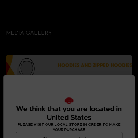
MEDIA GALLERY
We think that you are located in
United States
PLEASE VISIT OUR LOCAL STORE IN ORDER TO MAKE
YOUR PURCHASE