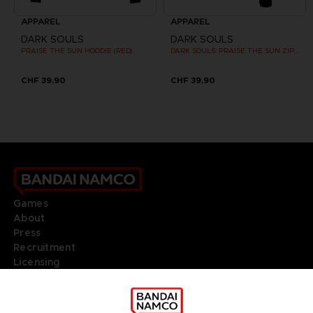
APPAREL
APPAREL
DARK SOULS
DARK SOULS
PRAISE THE SUN HOODIE (RED)
DARK SOULS: PRAISE THE SUN ZIP HOODIE
CHF 39,90
CHF 39,90
Games
About
Press
Recruitment
Licensing
DO YOU HAVE A QUESTION?
Go to
Our support
REGISTER A GAME