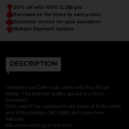
20% off with 1000 CLUB! pts
Purchase on the Store to earn points
Customer service for your assistance
Multiple Payment options
DESCRIPTION
Celebrate the Dark Souls series with this official
design. This premium quality apparel is a Store
Exclusivity.
Don't miss it! Our sweatshirts are made of 80% cotton
and 20% polyester (280 GSM) and come from
Pakistan.
Silkscreen printing on the front.