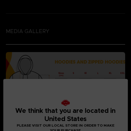
MEDIA GALLERY
We think that you are located in
United States
PLEASE VISIT OUR LOCAL STORE IN ORDER TO MAKE
YOUR PURCHASE