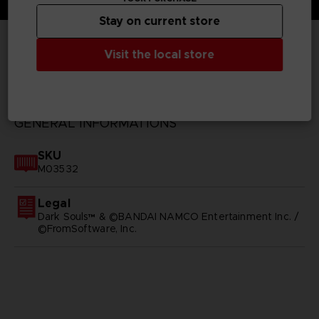
Stay on current store
Visit the local store
TECHNICAL INFORMATION
GENERAL INFORMATIONS
SKU
M03532
Legal
Dark Souls™ & ©BANDAI NAMCO Entertainment Inc. /
©FromSoftware, Inc.