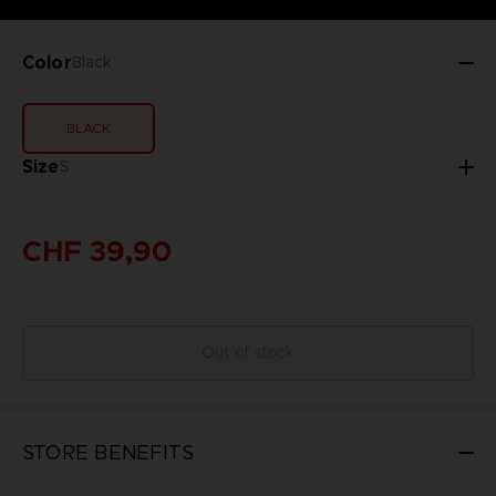
Color
Black
BLACK
Size
S
CHF 39,90
Out of stock
STORE BENEFITS