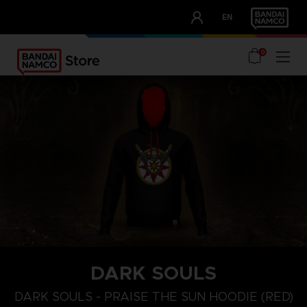
CLUB!
EN
OUR ADVANTAGES
0
DARK SOULS
S
M
XL
DARK SOULS - PRAISE THE SUN HOODIE (RED)