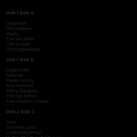
Disk 1 Side A
Departure
Fire Keepers
Majula
The last Giant
The Pursuer
Old Dragonslayer
Disk 1 Side B
Dragonrider
Sparring
Flexile Sentry
Ruin Sentinel
Belfry Gargoyle
The lost Sinner
Executioner’s Chariot
Disk 2 Side C
Duel
Skeleton Lord
Covetous Demon