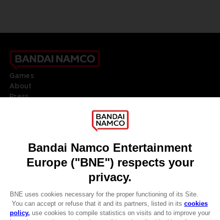
Games
About
Press
Recruitment
Licensing
DO YOU HAVE A QUESTION?
Go to
Our support
REGISTER A GAME
JOIN THE CLUB!
LANGUAGES
ENGLISH