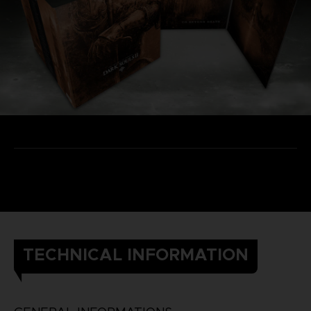
TECHNICAL INFORMATION