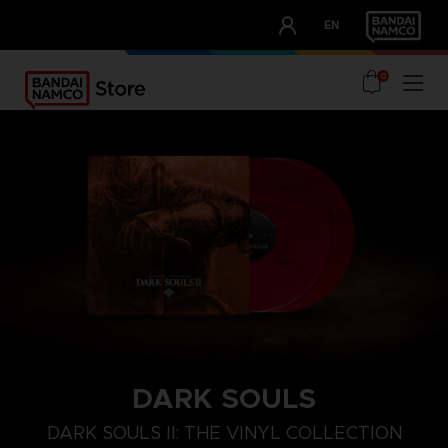
CLUB!
EN
OUR ADVANTAGES
0
DARK SOULS
DARK SOULS II: THE VINYL COLLECTION