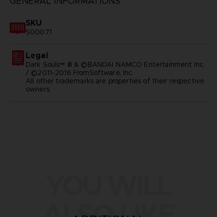
GENERAL INFORMATIONS
SKU
S00071
Legal
Dark Souls™ Ⅲ & ©BANDAI NAMCO Entertainment Inc.
/ ©2011-2016 FromSoftware, Inc.
All other trademarks are properties of their respective
owners.
YOU WILL
ALSO LIKE