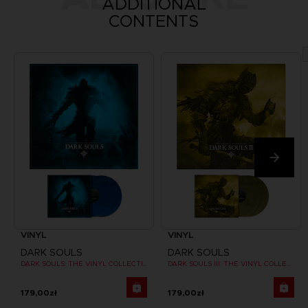
ADDITIONAL
CONTENTS
VINYL
VINYL
DARK SOULS
DARK SOULS
DARK SOULS: THE VINYL COLLECTION
DARK SOULS III: THE VINYL COLLECTION
179,00zł
179,00zł