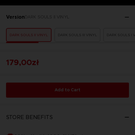
Version
DARK SOULS II VINYL
DARK SOULS II VINYL
DARK SOULS III VINYL
DARK SOULS I 
179,00zł
Add to Cart
STORE BENEFITS