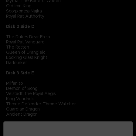
Mytha, The Baneful Queen
Old Iron King
Scorpioness Najka
Royal Rat Authority
Disk 2 Side D
The Duke’s Dear Freja
Royal Rat Vanguard
The Rotten
Queen of Drangleic
Looking Glass Knight
Darklurker
Disk 3 Side E
Milfanito
Demon of Song
Velstadt, the Royal Aegis
King Vendrick
Throne Defender, Throne Watcher
Guardian Dragon
Ancient Dragon
Disk 3 Side F