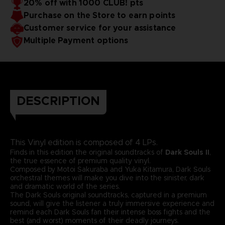
20% off with 1000 CLUB! pts
Purchase on the Store to earn points
Customer service for your assistance
Multiple Payment options
DESCRIPTION
This Vinyl edition is composed of 4 LPs.
Finds in this edition the original soundtracks of
Dark Souls II
,
the true essence of premium quality vinyl.
Composed by Motoi Sakuraba and Yuka Kitamura, Dark Souls
orchestral themes will make you dive into the sinister, dark
and dramatic world of the series.
The Dark Souls original soundtracks, captured in a premium
sound, will give the listener a truly immersive experience and
remind each Dark Souls fan their intense boss fights and the
best (and worst) moments of their deadly journeys.