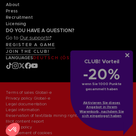
About
Press
Recruitment
Licensing
DO YOU HAVE A QUESTION?
Go to
Our support
REGISTER A GAME
JOIN THE CLUB!
LANGUAGES
DEUTSCH (ÖSTERREICH)
CLUB! Vorteil
-20%
wenn Sie 1000 Punkte
gesammelt haben
Terms of sales Global-e
Privacy policy Global-e
Aktivieren Sie dieses
Legal documentation
Angebot in Ihrem
Legal information
Warenkorb, nachdem Sie
Reservation of text/data mining rights
sich eingeloggt haben
Illicit content report
Cookie policy
Management of cookies