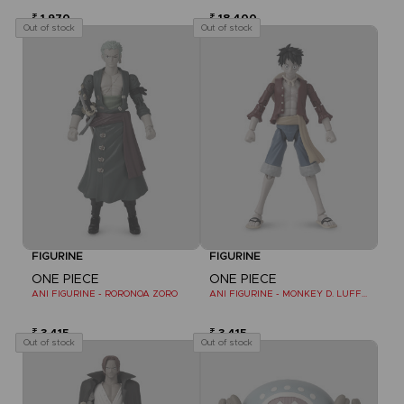
₹ 1,970
₹ 18,400
Out of stock
Out of stock
FIGURINE
FIGURINE
ONE PIECE
ONE PIECE
ANI FIGURINE - RORONOA ZORO
ANI FIGURINE - MONKEY D. LUFFY REFRESH
₹ 3,415
₹ 3,415
Out of stock
Out of stock