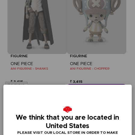
FIGURINE
FIGURINE
ONE PIECE
ONE PIECE
ANI FIGURINE - SHANKS
ANI FIGURINE - CHOPPER
₹ 3,415
₹ 3,415
Out of stock
CLUB! Vorteil
-20%
We think that you are located in
wenn Sie 1000 Punkte 
gesammelt haben
United States
Aktivieren Sie
PLEASE VISIT OUR LOCAL STORE IN ORDER TO MAKE