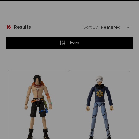
16
Results
Sort By:
Filters