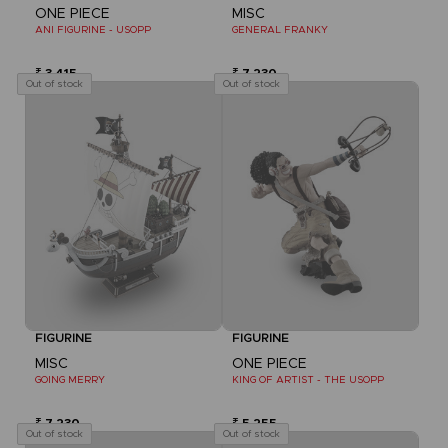
ONE PIECE
MISC
ANI FIGURINE - USOPP
GENERAL FRANKY
₹ 3,415
₹ 7,230
Out of stock
Out of stock
FIGURINE
FIGURINE
MISC
ONE PIECE
GOING MERRY
KING OF ARTIST - THE USOPP
₹ 7,230
₹ 5,255
Out of stock
Out of stock