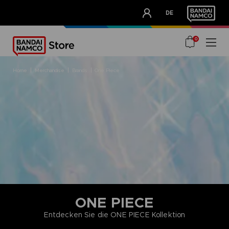
CLUB!
DE
OUR ADVANTAGES
0
home
merchandise
brands
one piece
ONE PIECE
Entdecken Sie die ONE PIECE Kollektion