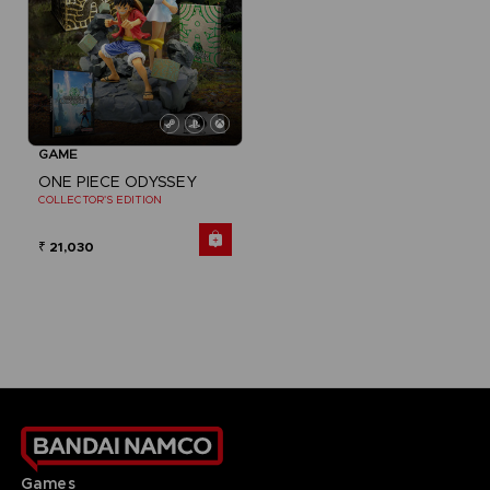
GAME
ONE PIECE ODYSSEY
COLLECTOR'S EDITION
₹ 21,030
Games