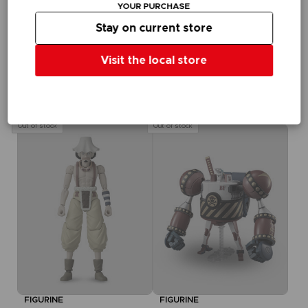
dieses Angebot in
YOUR PURCHASE
Ihrem Warenkorb,
Stay on current store
nachdem Sie sich
eingeloggt haben
Visit the local store
FIGURINE
ONE PIECE
ANI FIGURINE - BROOK
₹ 3,415
Out of stock
Out of stock
FIGURINE
FIGURINE