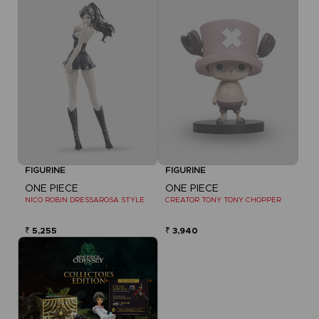
FIGURINE
FIGURINE
ONE PIECE
ONE PIECE
NICO ROBIN DRESSAROSA STYLE
CREATOR TONY TONY CHOPPER
₹ 5,255
₹ 3,940