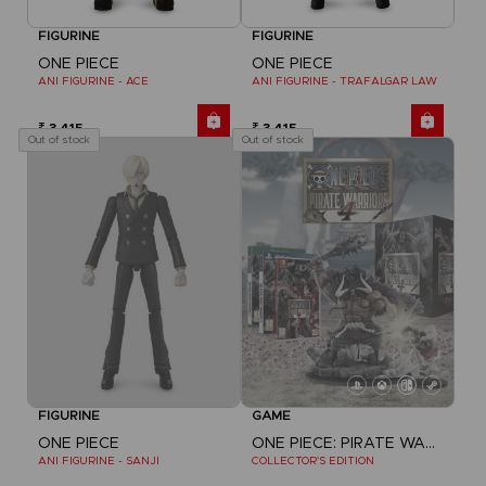
FIGURINE
FIGURINE
ONE PIECE
ONE PIECE
ANI FIGURINE - ACE
ANI FIGURINE - TRAFALGAR LAW
₹ 3,415
₹ 3,415
Out of stock
Out of stock
FIGURINE
GAME
ONE PIECE
ONE PIECE: PIRATE WARRIORS 4
ANI FIGURINE - SANJI
COLLECTOR'S EDITION