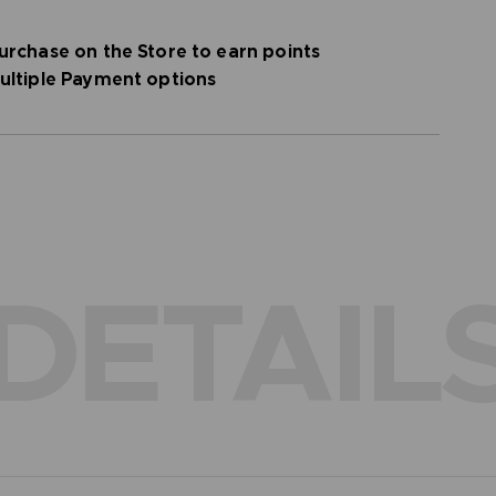
urchase on the Store to earn points
ultiple Payment options
DETAIL