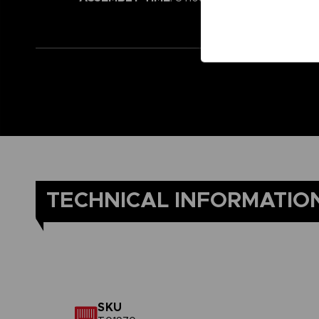
TECHNICAL INFORMATIO
SKU