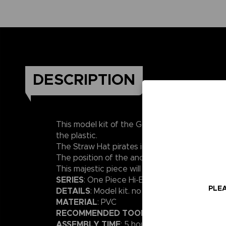
DESCRIPTION
This model kit of the Going Merry, from “One 
the plastic.
The Straw Hat pirates in their original costum
The position of the anchor can be changed.
This majestic piece will enhance your One Piece
SERIES
: One Piece Hi-End Ships – 30cm lengt
PLEA
DETAILS
: Model kit. no glue or paint required
MATERIAL
: PVC
RECOMMENDED TOOLS
: Nipper / Tweezers
ASSEMBLY TIME
: 5 hours