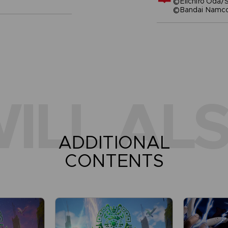
©Eiichiro Oda/S
©Bandai Namco 
ILL ALS
ADDITIONAL
CONTENTS