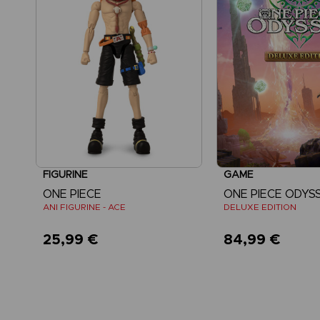
FIGURINE
GAME
ONE PIECE
ONE PIECE ODYS
ANI FIGURINE - ACE
DELUXE EDITION
25,99 €
84,99 €
View mo