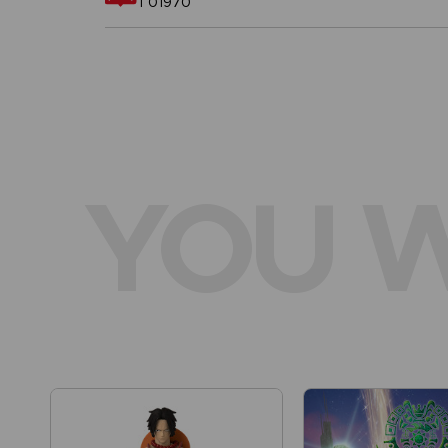
T01970
YOU W