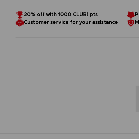
20% off with 1000 CLUB! pts
P
Customer service for your assistance
M