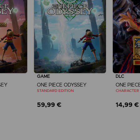
GAME
DLC
SEY
ONE PIECE ODYSSEY
STANDARD EDITION
CHARACTER 
59,99 €
14,99 €
re
View more
V