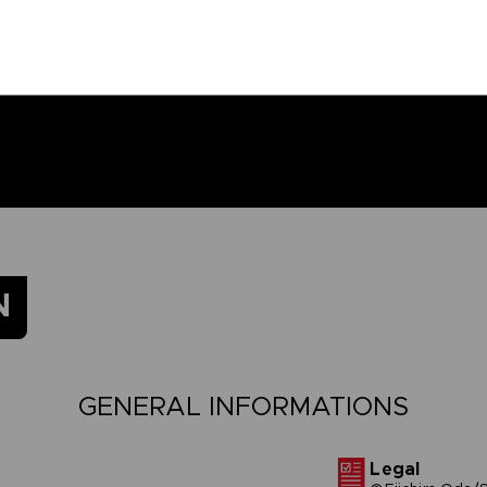
N
GENERAL INFORMATIONS
Legal