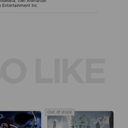
hueisha, Toei Animation
Entertainment Inc.
O LIKE
Out of stock