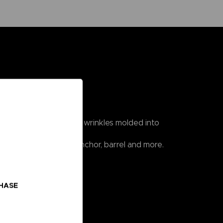
n, knots in ropes, and wrinkles molded into
hip such as a cannon, anchor, barrel and more.
CHASE