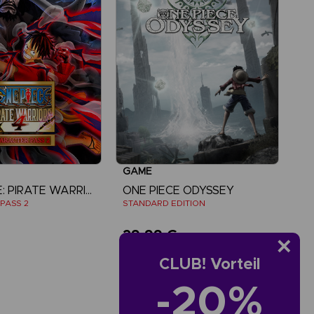
GAME
ONE PIECE: PIRATE WARRIORS 4
ONE PIECE ODYSSEY
PASS 2
STANDARD EDITION
29,99 €
CLUB! Vorteil
iew more
-20%