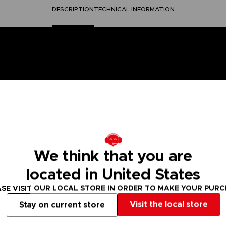
DESCRIPTION
TECHNICAL INFORMATION
Piece" has been faithfully reproduced and features wood grai
es are included. Includes small parts necessary for a pirate s
We think that you are
 collection, it is a must for any fan!
located in United States
h (scale 1/60)
SE VISIT OUR LOCAL STORE IN ORDER TO MAKE YOUR PUR
Visit the local store
Stay on current store