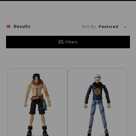
16
Results
Sort By:
Filters