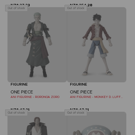
NZ$ 27,23
NZ$ 254,28
Out of stock
Out of stock
FIGURINE
FIGURINE
ONE PIECE
ONE PIECE
ANI FIGURINE - RORONOA ZORO
ANI FIGURINE - MONKEY D. LUFFY REFRESH
NZ$ 47,21
NZ$ 47,21
Out of stock
Out of stock