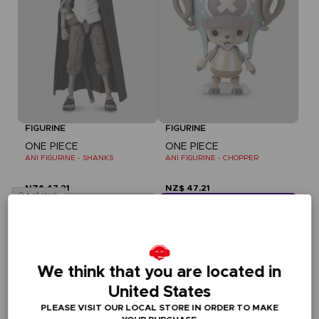
FIGURINE
FIGURINE
ONE PIECE
ONE PIECE
ANI FIGURINE - SHANKS
ANI FIGURINE - CHOPPER
NZ$ 47,21
NZ$ 47,21
Out of stock
CLUB! Vorteil
-20%
We think that you are located in
wenn Sie 1000 Punkte 
gesammelt haben
United States
Aktivieren Sie
PLEASE VISIT OUR LOCAL STORE IN ORDER TO MAKE
dieses Angebot in