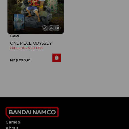
GAME
ONE PIECE ODYSSEY
COLLECTOR'S EDITION
NZ$ 290,61
Games
About