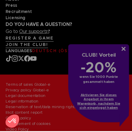
Press
Recruitment
Licensing
DO YOU HAVE A QUESTION?
Go to
Our support
REGISTER A GAME
JOIN THE CLUB!
LANGUAGES
DEUTSCH (ÖSTERREICH)
CLUB! Vorteil
-20%
wenn Sie 1000 Punkte
gesammelt haben
Terms of sales Global-e
Privacy policy Global-e
Aktivieren Sie dieses
Legal documentation
Angebot in Ihrem
Legal information
Warenkorb, nachdem Sie
Reservation of text/data mining rights
sich eingeloggt haben
Illicit content report
Cookie policy
Management of cookies
Video Policy