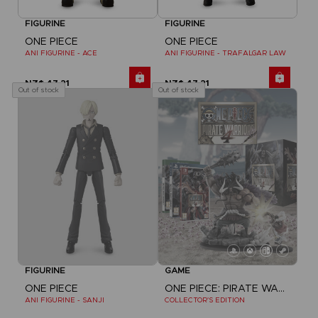
FIGURINE
FIGURINE
ONE PIECE
ONE PIECE
ANI FIGURINE - ACE
ANI FIGURINE - TRAFALGAR LAW
NZ$ 47,21
NZ$ 47,21
Out of stock
Out of stock
FIGURINE
GAME
ONE PIECE
ONE PIECE: PIRATE WARRIORS 4
ANI FIGURINE - SANJI
COLLECTOR'S EDITION