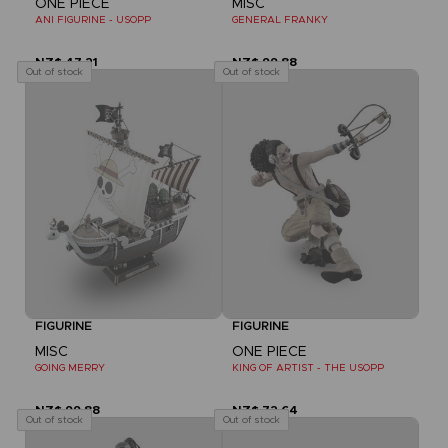
ONE PIECE
MISC
ANI FIGURINE - USOPP
GENERAL FRANKY
NZ$ 47,21
NZ$ 99,88
Out of stock
Out of stock
FIGURINE
FIGURINE
MISC
ONE PIECE
GOING MERRY
KING OF ARTIST - THE USOPP
NZ$ 99,88
NZ$ 72,64
Out of stock
Out of stock