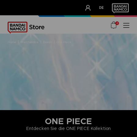
CLUB!
DE
OUR ADVANTAGES
0
home
merchandise
brands
one piece
ONE PIECE
Entdecken Sie die ONE PIECE Kollektion