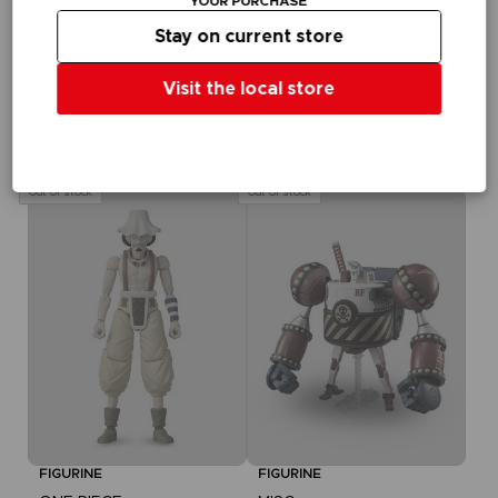
YOUR PURCHASE
Ihrem Warenkorb,
Stay on current store
nachdem Sie sich
eingeloggt haben
Visit the local store
FIGURINE
ONE PIECE
ANI FIGURINE - BROOK
NZ$ 47,21
Out of stock
Out of stock
FIGURINE
FIGURINE