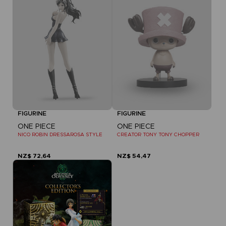
FIGURINE
FIGURINE
ONE PIECE
ONE PIECE
NICO ROBIN DRESSAROSA STYLE
CREATOR TONY TONY CHOPPER
NZ$ 72,64
NZ$ 54,47