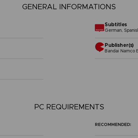
GENERAL INFORMATIONS
Subtitles
German, Spanish 
Publisher(s)
bandai namco e
PC REQUIREMENTS
RECOMMENDED: