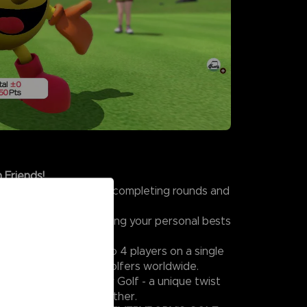
 Friends!
s in Challenge Mode by completing rounds and
t colorful characters.
kills and focus on beating your personal bests
tiplayer Mode with up to 4 players on a single
mpete online against golfers worldwide.
excitement, try Wacky Golf - a unique twist
rybody can enjoy together.