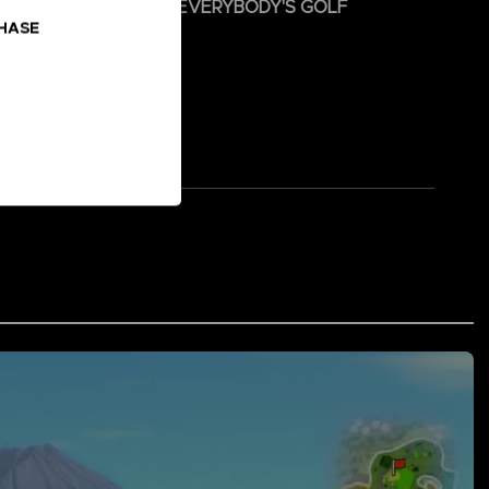
 and hit the green with EVERYBODY'S GOLF
CHASE
s PAR-TEE!