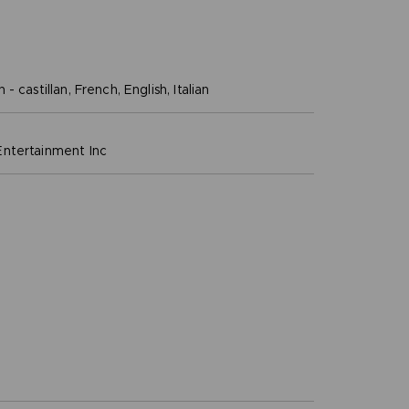
- castillan, French, English, Italian
ntertainment inc