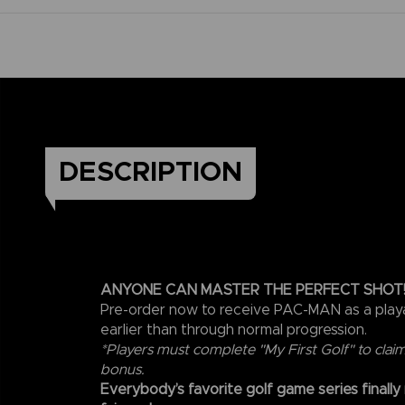
DESCRIPTION
ANYONE CAN MASTER THE PERFECT SHOT
Pre-order now to receive PAC-MAN as a play
earlier than through normal progression.
*Players must complete "My First Golf" to clai
bonus.
Everybody’s favorite golf game series finally