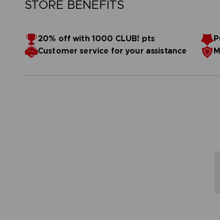
STORE BENEFITS
20% off with 1000 CLUB! pts
P
Customer service for your assistance
M