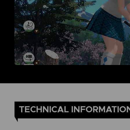
TECHNICAL INFORMATIO