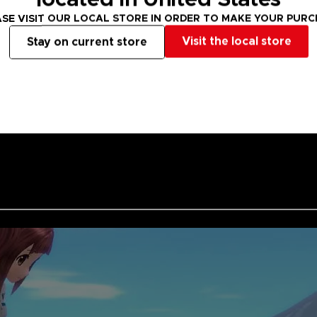
Grab your clubs
SE VISIT OUR LOCAL STORE IN ORDER TO MAKE YOUR PUR
HOT SHOTS. Let'
Visit the local store
Stay on current store