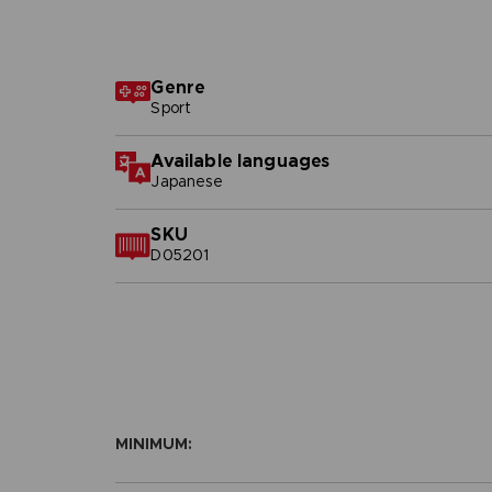
Genre
Sport
Available languages
Japanese
SKU
D05201
MINIMUM: