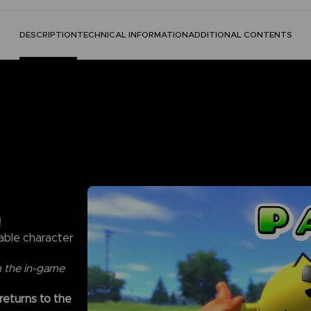
DESCRIPTION
TECHNICAL INFORMATION
ADDITIONAL CONTENTS
!
able character
m the in-game
 returns to the