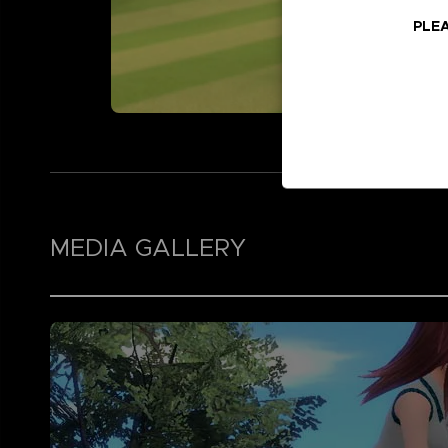
PLEA
MEDIA GALLERY