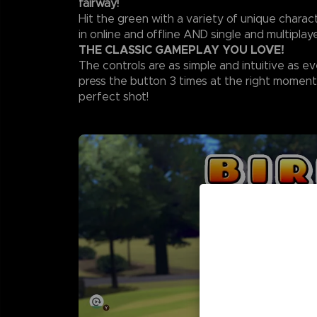
fairway!
Hit the green with a variety of unique chara
in online and offline AND single and multipla
THE CLASSIC GAMEPLAY YOU LOVE!
The controls are as simple and intuitive as ev
press the button 3 times at the right moment
perfect shot!