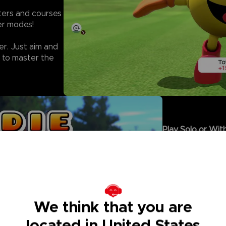
cters and courses
yer modes!
er. Just aim and
 to master the
Play Solo or With
- Climb the rank
facing off agains
- Sharpen your s
in Solo Rounds.
- Enjoy local Mul
controller, or co
We think that you are
- For even more 
on golf that eve
located in United States