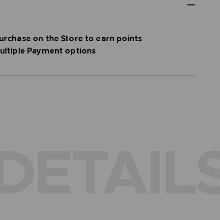
urchase on the Store to earn points
ultiple Payment options
DETAIL