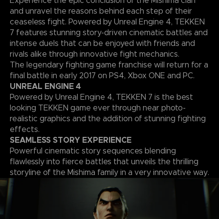
Experience the epic conclusion of the Mishima clan
and unravel the reasons behind each step of their
ceaseless fight. Powered by Unreal Engine 4, TEKKEN
7 features stunning story-driven cinematic battles and
intense duels that can be enjoyed with friends and
rivals alike through innovative fight mechanics.
The legendary fighting game franchise will return for a
final battle in early 2017 on PS4, Xbox ONE and PC.
UNREAL ENGINE 4
Powered by Unreal Engine 4, TEKKEN 7 is the best
looking TEKKEN game ever through near photo-
realistic graphics and the addition of stunning fighting
effects.
SEAMLESS STORY EXPERIENCE
Powerful cinematic story sequences blending
flawlessly into fierce battles that unveils the thrilling
storyline of the Mishima family in a very innovative way.