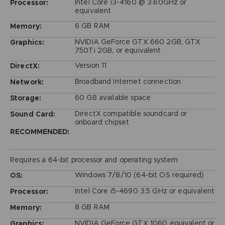
Intel Core i3-4160 @ 3.60GHz or
Processor:
equivalent
6 GB RAM
Memory:
NVIDIA GeForce GTX 660 2GB, GTX
Graphics:
750Ti 2GB, or equivalent
Version 11
DirectX:
Broadband Internet connection
Network:
60 GB available space
Storage:
DirectX compatible soundcard or
Sound Card:
onboard chipset
RECOMMENDED:
Requires a 64-bit processor and operating system
Windows 7/8/10 (64-bit OS required)
OS:
Intel Core i5-4690 3.5 GHz or equivalent
Processor:
8 GB RAM
Memory:
NVIDIA GeForce GTX 1060 equivalent or
Graphics: