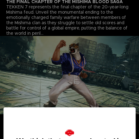
THE FINAL CHAPTER OF THE MISHIMA BLOOD SAGA
TEKKEN 7 represents the final chapter of the 20-year-long
Mishima feud. Unveil the monumental ending to the
emotionally charged family warfare between members of
the Mishima clan as they struggle to settle old scores and
battle for control of a global empire, putting the balance of
the world in peril…