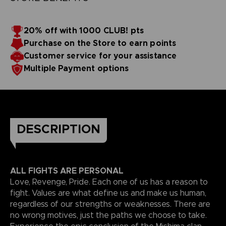
20% off with 1000 CLUB! pts
Purchase on the Store to earn points
Customer service for your assistance
Multiple Payment options
DESCRIPTION
ALL FIGHTS ARE PERSONAL
Love, Revenge, Pride. Each one of us has a reason to
fight. Values are what define us and make us human,
regardless of our strengths or weaknesses. There are
no wrong motives, just the paths we choose to take.