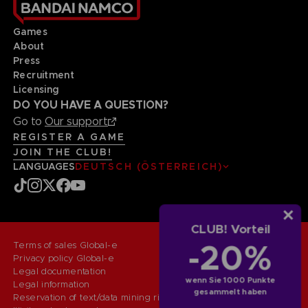
Games
About
Press
Recruitment
Licensing
DO YOU HAVE A QUESTION?
Go to
Our support
REGISTER A GAME
JOIN THE CLUB!
LANGUAGES
DEUTSCH (ÖSTERREICH)
CLUB! Vorteil
-20%
Terms of sales Global-e
Privacy policy Global-e
Legal documentation
wenn Sie 1000 Punkte
Legal information
gesammelt haben
Reservation of text/data mining rights