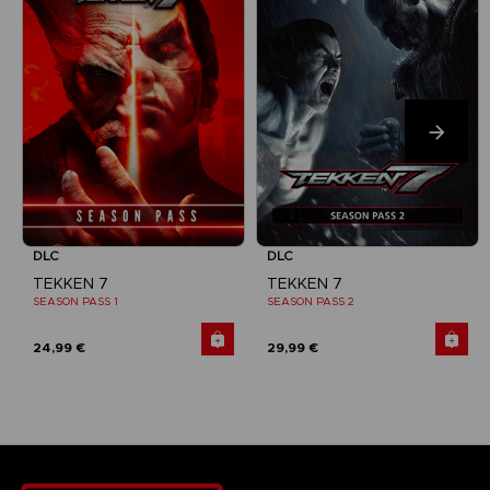
DLC
DLC
TEKKEN 7
TEKKEN 7
SEASON PASS 1
SEASON PASS 2
24,99 €
29,99 €