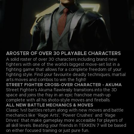
A
ROSTER OF OVER 30 PLAYABLE CHARACTERS
A solid roster of over 30 characters including brand new
fighters with one of the world’s biggest move-set list in a
fighting game that allows for a complete freedom of your
fighting style. Find your favourite deadly techniques, martial
arts moves and combos to win the fight!
STREET FIGHTER CROSS-OVER CHARACTER - AKUMA
Street Fighter’s Akuma flawlessly transitions into the 3D
space and joins the fray in an epic franchise mash-up
complete with all his shoto-style moves and fireballs.
ALL NEW BATTLE MECHANICS & MOVES
Classic 1vs1 battles return along with new moves and battle
mechanics like “Rage Arts”, “Power Crushes” and “Rage
Drives” that make gameplay more accessible for players of
all skill levels. Beating your friends in TEKKEN 7 will be based
on either focused training or just pure fun.