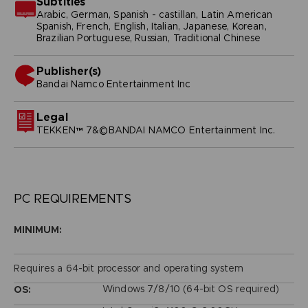
Subtitles
Arabic, German, Spanish - castillan, Latin American
Spanish, French, English, Italian, Japanese, Korean,
Brazilian Portuguese, Russian, Traditional Chinese
Publisher(s)
bandai namco entertainment inc
Legal
TEKKEN™ 7&©BANDAI NAMCO Entertainment Inc.
PC REQUIREMENTS
MINIMUM:
Requires a 64-bit processor and operating system
Windows 7/8/10 (64-bit OS required)
OS: