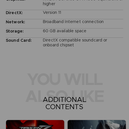
higher
Version 11
DirectX:
Broadband Internet connection
Network:
60 GB available space
Storage:
DirectX compatible soundcard or
Sound Card:
onboard chipset
YOU WILL
ALSO LIKE
ADDITIONAL
CONTENTS