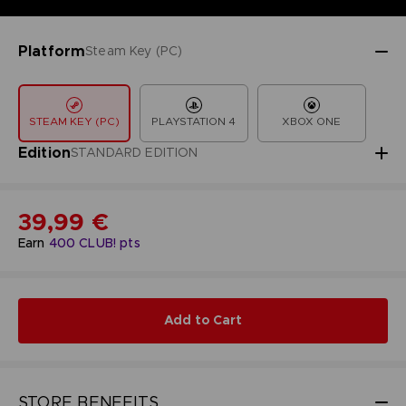
Platform
Steam Key (PC)
STEAM KEY (PC)
PLAYSTATION 4
XBOX ONE
Edition
STANDARD EDITION
39,99 €
Earn
400
CLUB! pts
Add to Cart
STORE BENEFITS