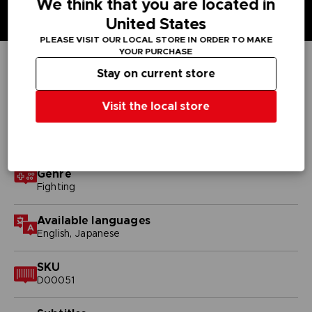
We think that you are located in
United States
PLEASE VISIT OUR LOCAL STORE IN ORDER TO MAKE
YOUR PURCHASE
Stay on current store
TECHNICAL INFORMATION
Visit the local store
GENERAL INFORMATIONS
Genre
Fighting
Available languages
English, Japanese
SKU
D00051