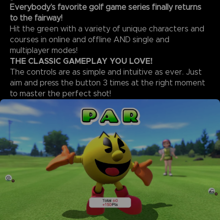
Everybody’s favorite golf game series finally returns
to the fairway!
Hit the green with a variety of unique characters and
courses in online and offline AND single and
multiplayer modes!
THE CLASSIC GAMEPLAY YOU LOVE!
The controls are as simple and intuitive as ever. Just
aim and press the button 3 times at the right moment
to master the perfect shot!