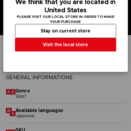
We think that you are located in
United States
PLEASE VISIT OUR LOCAL STORE IN ORDER TO MAKE
YOUR PURCHASE
Stay on current store
Visit the local store
TECHNICAL INFORMATION
GENERAL INFORMATIONS
Genre
Sport
Available languages
Japanese
SKU