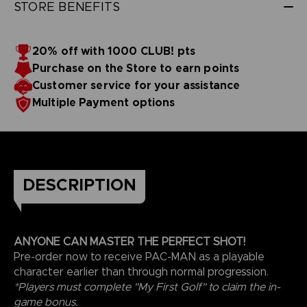
STORE BENEFITS
20% off with 1000 CLUB! pts
Purchase on the Store to earn points
Customer service for your assistance
Multiple Payment options
DESCRIPTION
ANYONE CAN MASTER THE PERFECT SHOT!
Pre-order now to receive PAC-MAN as a playable
character earlier than through normal progression.
*Players must complete "My First Golf" to claim the in-
game bonus.