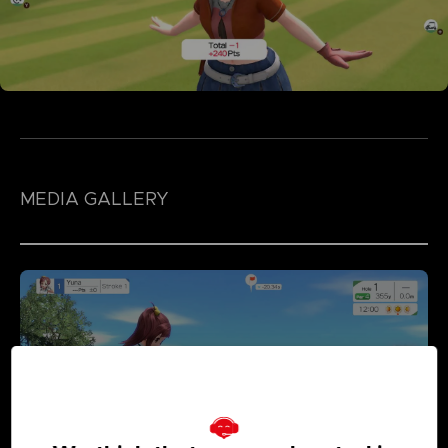
MEDIA GALLERY