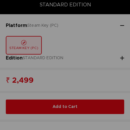
STANDARD EDITION
STANDARD EDITION
Platform
Steam Key (PC)
STEAM KEY (PC)
Edition
STANDARD EDITION
₹ 2,499
Add to Cart