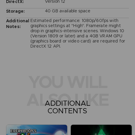
Version 12
DirectX:
40 GB available space
Storage:
Estimated performance: 1080p/60fps with
Additional
graphics settings at "High". Framerate might
Notes:
drop in graphics-intensive scenes. Windows 10
(Version 1809 or later) and a 4GB VRAM GPU
(graphics board or video card) are required for
DirectX 12 API.
YOU WILL
ALSO LIKE
ADDITIONAL
CONTENTS