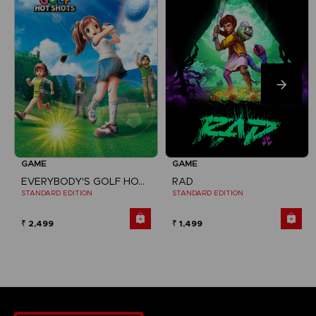
GAME
GAME
EVERYBODY'S GOLF HOT SHOTS
RAD
STANDARD EDITION
STANDARD EDITION
₹ 2,499
₹ 1,499