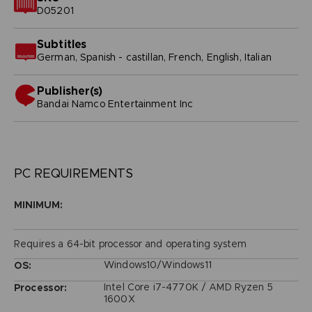
D05201
Subtitles
German, Spanish - castillan, French, English, Italian
Publisher(s)
bandai namco entertainment inc
PC REQUIREMENTS
MINIMUM:
Requires a 64-bit processor and operating system
Windows10/Windows11
OS:
Intel Core i7-4770K / AMD Ryzen 5
Processor:
1600X