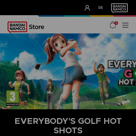
CLUB!
DE
OUR ADVANTAGES
0
EVERYBODY'S GOLF HOT
SHOTS