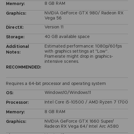
8 GB RAM
Memory:
NVIDIA GeForce GTX 980/ Radeon RX
Graphics:
Vega 56
Version 11
DirectX:
40 GB available space
Storage:
Estimated performance: 1080p/60fps
Additional
with graphics settings at "Low".
Notes:
Framerate might drop in graphics-
intensive scenes.
RECOMMENDED:
Requires a 64-bit processor and operating system
Windows10/Windows11
OS:
Intel Core i5-10500 / AMD Ryzen 7 1700
Processor:
8 GB RAM
Memory:
NVIDIA GeForce GTX 1660 Super/
Graphics:
Radeon RX Vega 64/ Intel Arc A580