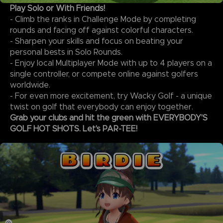
Play Solo or With Friends!
- Climb the ranks in Challenge Mode by completing
rounds and facing off against colorful characters.
- Sharpen your skills and focus on beating your
personal bests in Solo Rounds.
- Enjoy local Multiplayer Mode with up to 4 players on a
single controller, or compete online against golfers
worldwide.
- For even more excitement, try Wacky Golf - a unique
twist on golf that everybody can enjoy together.
Grab your clubs and hit the green with EVERYBODY'S
GOLF HOT SHOTS. Let's PAR-TEE!