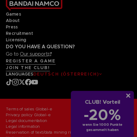
Games
About
Press
Recruitment
Licensing
DO YOU HAVE A QUESTION?
Go to
Our support
REGISTER A GAME
JOIN THE CLUB!
LANGUAGES
DEUTSCH (ÖSTERREICH)
CLUB! Vorteil
-20%
Terms of sales Global-e
Privacy policy Global-e
Legal documentation
wenn Sie 1000 Punkte
Legal information
gesammelt haben
Reservation of text/data mining rights