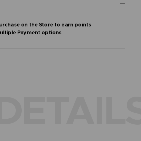
urchase on the Store to earn points
ultiple Payment options
DETAIL