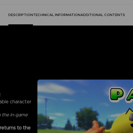
DESCRIPTION
TECHNICAL INFORMATION
ADDITIONAL CONTENTS
!
able character
m the in-game
 returns to the