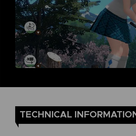
TECHNICAL INFORMATIO