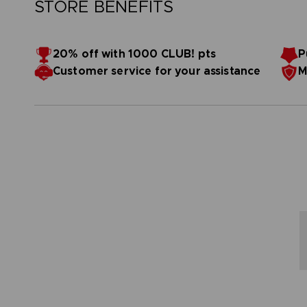
STORE BENEFITS
20% off with 1000 CLUB! pts
P
Customer service for your assistance
M