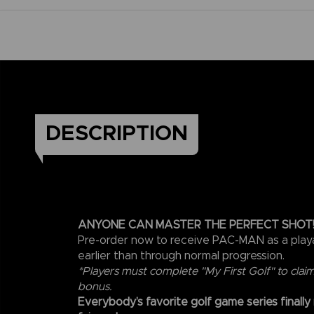
DESCRIPTION
ANYONE CAN MASTER THE PERFECT SHOT
Pre-order now to receive PAC-MAN as a play
earlier than through normal progression.
*Players must complete "My First Golf" to clai
bonus.
Everybody’s favorite golf game series finally