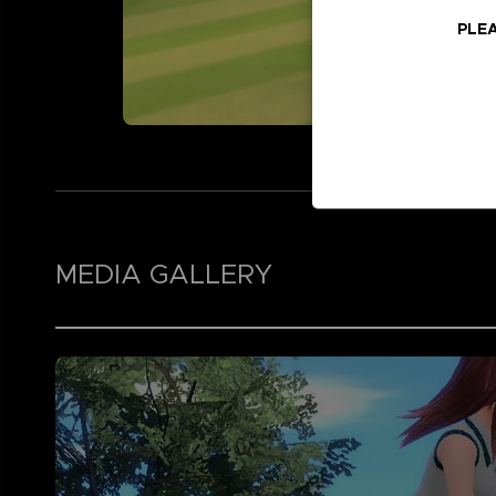
PLEA
MEDIA GALLERY