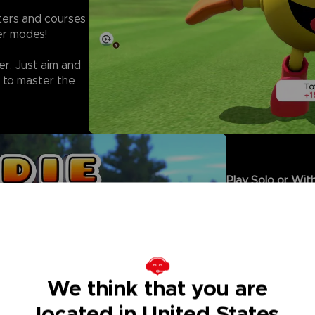
cters and courses
yer modes!
er. Just aim and
 to master the
Play Solo or With
- Climb the rank
facing off agains
- Sharpen your s
in Solo Rounds.
- Enjoy local Mul
controller, or co
We think that you are
- For even more 
on golf that eve
located in United States