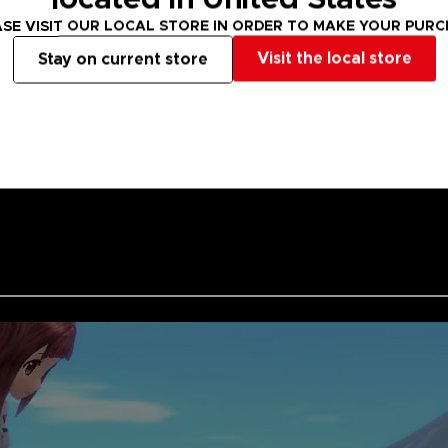
Grab your clubs
SE VISIT OUR LOCAL STORE IN ORDER TO MAKE YOUR PUR
HOT SHOTS. Let'
Visit the local store
Stay on current store