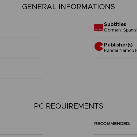
GENERAL INFORMATIONS
Subtitles
German, Spanish 
Publisher(s)
bandai namco e
PC REQUIREMENTS
RECOMMENDED: