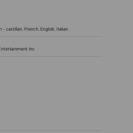
- castillan, French, English, Italian
ntertainment inc