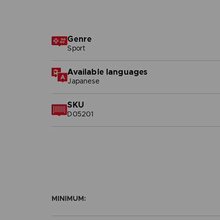
Genre
Sport
Available languages
Japanese
SKU
D05201
MINIMUM: