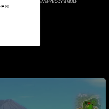
 and hit the green with EVERYBODY'S GOLF
CHASE
s PAR-TEE!