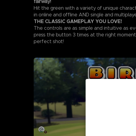
fairway!
Hit the green with a variety of unique chara
in online and offline AND single and multipla
THE CLASSIC GAMEPLAY YOU LOVE!
The controls are as simple and intuitive as ev
press the button 3 times at the right moment
perfect shot!