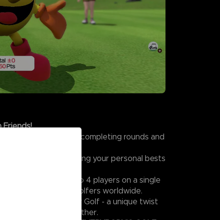
 Friends!
s in Challenge Mode by completing rounds and
t colorful characters.
kills and focus on beating your personal bests
tiplayer Mode with up to 4 players on a single
mpete online against golfers worldwide.
excitement, try Wacky Golf - a unique twist
rybody can enjoy together.