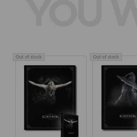
YOU W
Out of stock
Out of stock