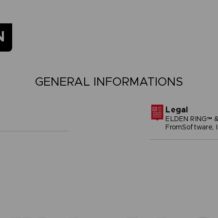
N
GENERAL INFORMATIONS
Legal
ELDEN RING™ &
FromSoftware, I