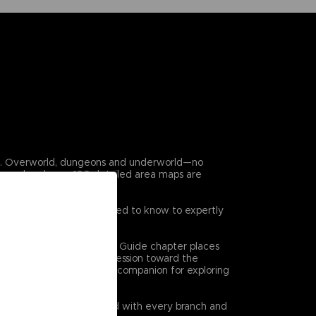
en. Overworld, dungeons and underworld—no
covered and over 100 detailed area maps are
 game. Everything you need to know to expertly
on at a time. The Dungeon Guide chapter places
 high level views of progression toward the
l bethe ultimate reference companion for exploring
quests are clearly charted with every branch and