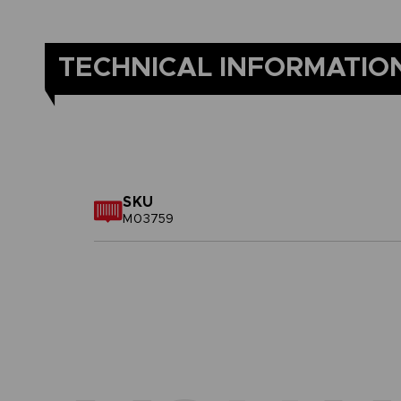
TECHNICAL INFORMATIO
SKU
M03759