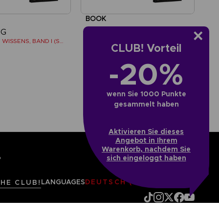
BOOK
NG
ELDEN RING
BÜCHER DES WISSENS, BAND I (STRATEGY GUIDE)
LOS LIBROS DEL SABER, VOLUMEN I (Strategy guide)
CLUB! Vorteil
-20%
AED195
wenn Sie 1000 Punkte
gesammelt haben
Aktivieren Sie dieses
Angebot in Ihrem
Warenkorb, nachdem Sie
sich eingeloggt haben
?
LANGUAGES
DEUTSCH (ÖSTERREICH)
THE CLUB!