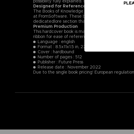
possibility fully explained. Each NPC’s key dialog i
PLEA
Designed for Reference
The Books of Knowledge are designed first and for
at FromSoftware. These books will provide insight
dedicatedlore section that summarizes and helps t
Premium Production
This hardcover book is manufactured using the fin
ribbon for ease of reference.
Language : english
Format : 8.5x11x1.5 in, 22x28x4 cm
Cover : hardbound
Number of pages : 512
Publisher : Future Press
Release date : November 2022
Due to the single book pricing' European regulation