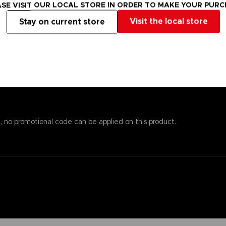
s alsoprinted here, so you won’t need to worry about missing important
SE VISIT OUR LOCAL STORE IN ORDER TO MAKE YOUR PUR
emost to chronicle the world of Elden Ring while providingstats an
Visit the local store
Stay on current store
 andenlightenment even to those who know the game well. To reinfo
o piece together the game’s enigmatic storyline.
est papers and most durable binding process. It comes with alarge,
, no promotional code can be applied on this product.