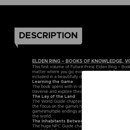
DESCRIPTION
ELDEN RING – BOOKS OF KNOWLEDGE, V
This first volume of Future Press’ Elden Ring –
matter where you go, every inch is carefully mapp
included in a beautifully designed, premium hardc
Learning the Game
The book opens with in-depth explanations and da
traverse and explore these lands can be found her
The Lay of the Land
The World Guide chapter maps out the entire Land
the focus on the game’s huge, labyrinthine dungeon
game’smultiple endings and streamlined paths that h
the world.
The Inhabitants Between
The huge NPC Guide chapter spotlights the rich su