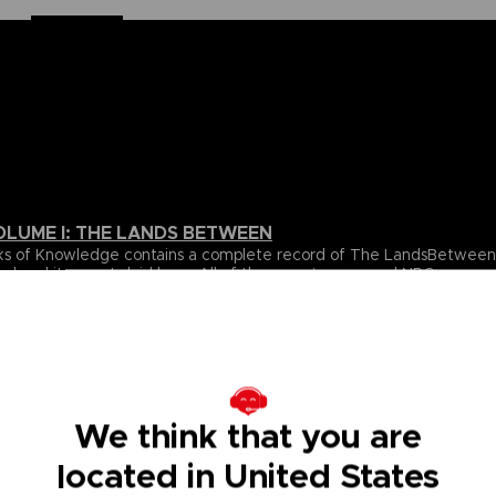
OLUME I: THE LANDS BETWEEN
 Books of Knowledge contains a complete record of The LandsBetwe
ed and itssecrets laid bare. All of the game’s areas and NPCs are 
over volume.
ta for all of the gameplay elements and mechanics featured inthe
e.
s Between, beautifully revealing the game’s true scale, onelocati
s, usingultra-detailed cartography to chart their every secret. With
ighlight the places and details you’re most likely to miss, this wil
We think that you are
located in United States
pporting cast of NPCs that inhabit The Lands Between. All oftheir 