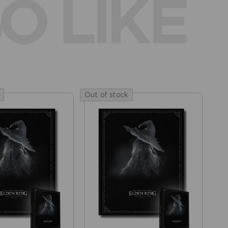
O LIKE
Out of stock