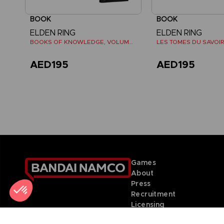
BOOK
BOOK
ELDEN RING
ELDEN RING
BOOKS OF KNOWLEDGE, VOLUME II (Strategy guide)
AED195
AED195
Games
About
Press
Recruitment
Licensing