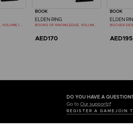
BOOK
BOOK
ELDEN RING
ELDEN RI
LES TOMES DU SAVOIR, VOLUME I (Strategy guide)
BOOKS OF KNOWLEDGE, VOLUME III: SHADOW OF THE ERDTREE (Strategy guide)
AED170
AED195
DO YOU HAVE A QUESTION
Go to
Our support
REGISTER A GAME
JOIN 