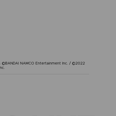
 ©BANDAI NAMCO Entertainment Inc. / ©2022
nc.