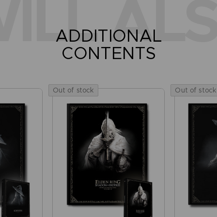
ILL ALS
ADDITIONAL
CONTENTS
Out of stock
Out of stock