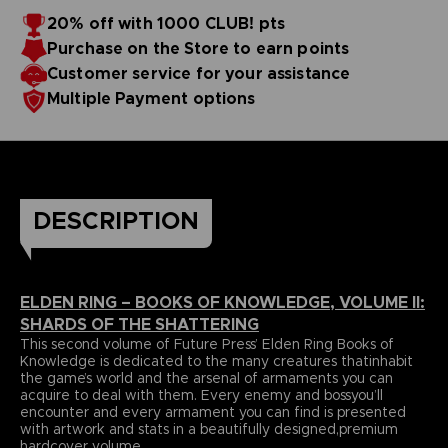
papers and most durable binding process befitting of a
includes an exclusive interview with Elden Ring’s
20% off with 1000 CLUB! pts
truecollector’s piece. It comes with four carefully selected
Director,Hidetaka Miyazaki.
Purchase on the Store to earn points
art prints and a bookmark ribbon for ease of reference.
Language : english
Format : 8.5x11x1.5 in, 22x28x4 cm
Customer service for your assistance
Cover : hardbound
Multiple Payment options
Number of pages : 512
Publisher : Future Press
Release date : Winter 2022
Due to the single book pricing' European regulation, no
promotional code can be applied on this product.
DESCRIPTION
ELDEN RING – BOOKS OF KNOWLEDGE, VOLUME II:
SHARDS OF THE SHATTERING
This second volume of Future Press’ Elden Ring Books of
Knowledge is dedicated to the many creatures thatinhabit
the game’s world and the arsenal of armaments you can
acquire to deal with them. Every enemy and bossyou’ll
encounter and every armament you can find is presented
with artwork and stats in a beautifully designed,premium
hardcover volume.