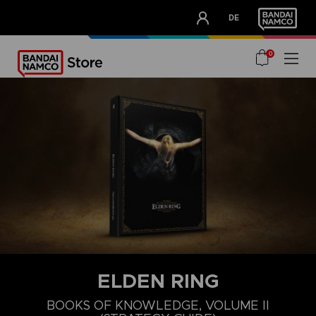
CLUB!
DE
OUR ADVANTAGES
0
ELDEN RING
BOOKS OF KNOWLEDGE, VOLUME II