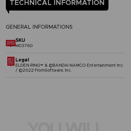
TECHNICAL INFORMATION
GENERAL INFORMATIONS
SKU
M03760
Legal
ELDEN RING™ & ©BANDAI NAMCO Entertainment Inc.
/ ©2022 FromSoftware, Inc.
YOU WILL