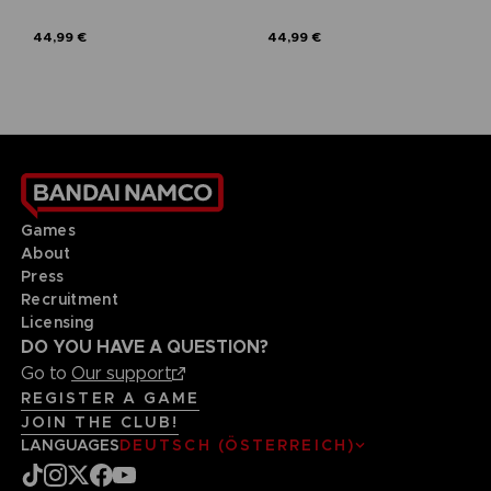
44,99 €
44,99 €
Games
About
Press
Recruitment
Licensing
DO YOU HAVE A QUESTION?
Go to
Our support
REGISTER A GAME
JOIN THE CLUB!
LANGUAGES
DEUTSCH (ÖSTERREICH)