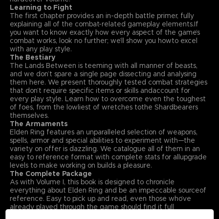
Learning to Fight
The first chapter provides an in-depth battle primer, fully
explaining all of the combat-related gameplay elements.If
you want to know exactly how every aspect of the game’s
combat works, look no further; we’ll show you howto excel
with any play style.
The Bestiary
The Lands Between is teeming with all manner of beasts,
and we don’t spare a single page dissecting and analysing
them here. We present thoroughly tested combat strategies
that don’t require specific items or skills andaccount for
every play style. Learn how to overcome even the toughest
of foes, from the lowliest of wretches tothe Shardbearers
themselves.
The Armaments
Elden Ring features an unparalleled selection of weapons,
spells, armor and special abilities to experiment with—the
variety on offer is dazzling. We catalogue all of them in an
easy to reference format with complete stats for allupgrade
levels to make working on builds a pleasure.
The Complete Package
As with Volume I, this book is designed to chronicle
everything about Elden Ring and be an impeccable sourceof
reference. Easy to pick up and read, even those who’ve
already played through the game should find it full
offascinating insights. With that in mind, Volume II also