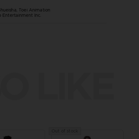
hueisha, Toei Animation
Entertainment Inc.
O LIKE
Out of stock