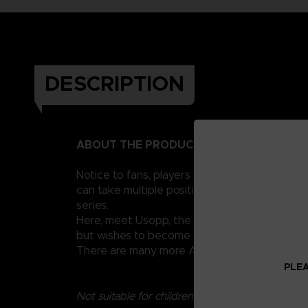
DESCRIPTION
ABOUT THE PRODUCT
Notice to fans, players and collectors of the
can take multiple positions thanks to their 1
series.
Here, meet Usopp, the famous sniper of the St
but wishes to become a brave sea warrior.
There are many more Anime Heroes One Piece 
PLEA
Not suitable for children under three years old.