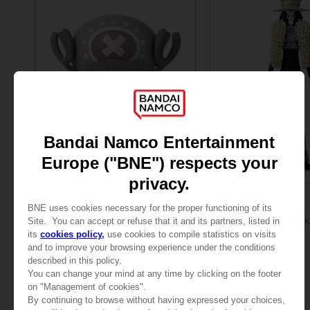
FIGURINE
FIGURINE
ONE PIECE
ONE PIECE
ANI FIGURINE - CHOPPER
ANI FIGURINE - BROOK
290.00 kr
290.00 kr