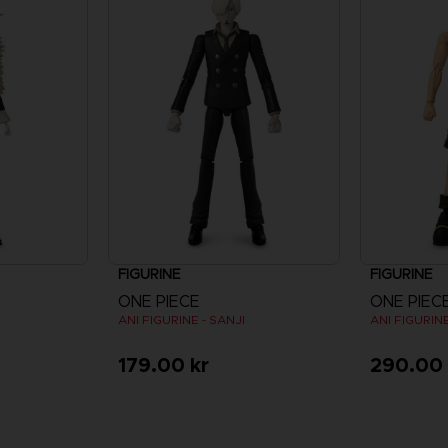
FIGURINE
FIGURINE
ONE PIECE
ONE PIEC
ANI FIGURINE - SANJI
ANI FIGURINE
179.00 kr
290.00 