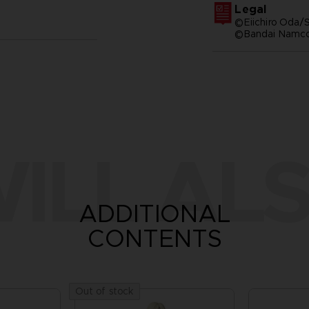
Legal
©Eiichiro Oda/S
©Bandai Namco 
ILL ALS
ADDITIONAL
CONTENTS
Out of stock