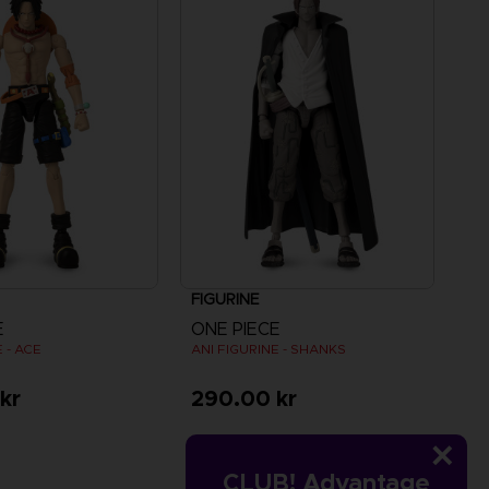
FIGURINE
E
ONE PIECE
 - ACE
ANI FIGURINE - SHANKS
kr
290.00 kr
CLUB! Advantage