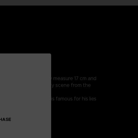
rticularly detailed, they measure 17 cm and
a hands to recreate every scene from the
 endearing character is famous for his lies
CHASE