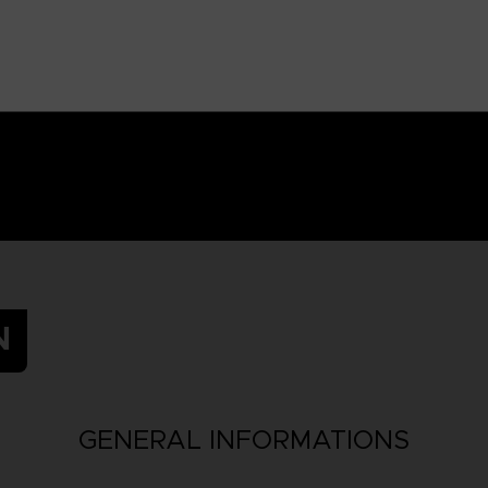
N
GENERAL INFORMATIONS