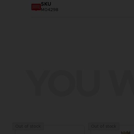
SKU
M04298
YOU W
Out of stock
Out of stock