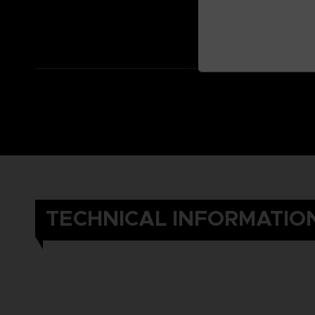
TECHNICAL INFORMATIO