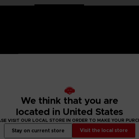
 One Piece saga, Anime Heroes figurines are made for you! Pa
6 points of articulation. These action figures come with extr
We think that you are
raw Hat Crew. He is also the one who plays Sniper King. This
located in United States
figure designs to collect!
SE VISIT OUR LOCAL STORE IN ORDER TO MAKE YOUR PUR
Visit the local store
Stay on current store
 Small parts - Choking hazard.