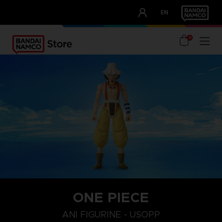
CLUB!
EN
OUR ADVANTAGES
0
ONE PIECE
ANI FIGURINE - USOPP