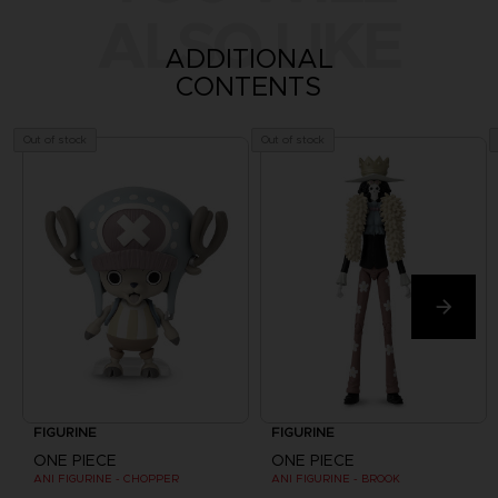
ALSO LIKE
ADDITIONAL
CONTENTS
Out of stock
Out of stock
FIGURINE
FIGURINE
ONE PIECE
ONE PIECE
ANI FIGURINE - CHOPPER
ANI FIGURINE - BROOK