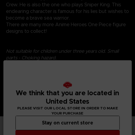
Crew. He is also the one who plays Sniper King. This
endearing character is famous for his lies but wishes to
become a brave sea warrior.
There are many more Anime Heroes One Piece figure
designs to collect!
Not suitable for children under three years old. Small
parts - Choking hazard.
We think that you are located in
United States
PLEASE VISIT OUR LOCAL STORE IN ORDER TO MAKE
YOUR PURCHASE
Stay on current store
TECHNICAL INFORMATION