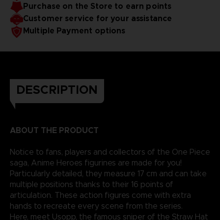
Purchase on the Store to earn points
reality.
Customer service for your assistance
Multiple Payment options
DESCRIPTION
ABOUT THE PRODUCT
Notice to fans, players and collectors of the One Piece
saga, Anime Heroes figurines are made for you!
Particularly detailed, they measure 17 cm and can take
multiple positions thanks to their 16 points of
articulation. These action figures come with extra
hands to recreate every scene from the series.
Here, meet Usopp, the famous sniper of the Straw Hat