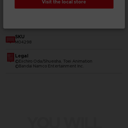
Visit the local store
GENERAL INFORMATIONS
SKU
M04298
Legal
©Eiichiro Oda/Shueisha, Toei Animation
©Bandai Namco Entertainment Inc.
YOU WILL