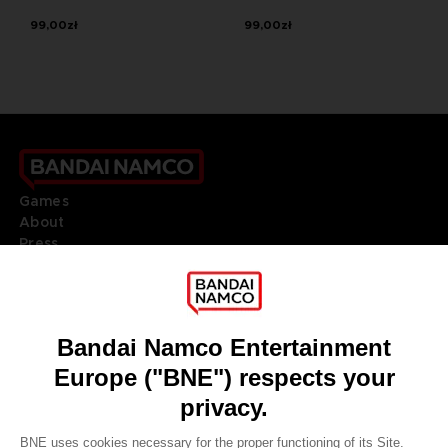
99,00zł
99,00zł
Games
About
Press
Recruitment
Licensing
DO YOU HAVE A QUESTION?
Go to
Our support
REGISTER A GAME
JOIN THE CLUB!
LANGUAGES
ENGLISH