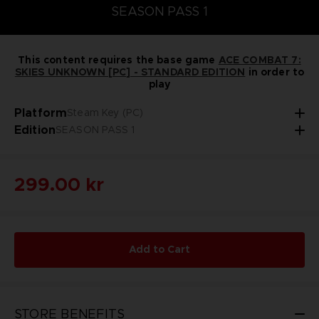
SEASON PASS 1
This content requires the base game
ACE COMBAT 7:
SKIES UNKNOWN [PC] - STANDARD EDITION
in order to
play
Platform
Steam Key (PC)
Edition
SEASON PASS 1
299.00 kr
Add to Cart
STORE BENEFITS