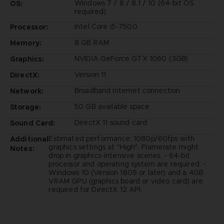
Windows 7 / 8 / 8.1 / 10 (64-bit OS
OS:
required)
Intel Core i5-7500
Processor:
8 GB RAM
Memory:
NVIDIA GeForce GTX 1060 (3GB)
Graphics:
Version 11
DirectX:
Broadband Internet connection
Network:
50 GB available space
Storage:
DirectX 11 sound card
Sound Card:
Estimated performance: 1080p/60fps with
Additional
graphics settings at "High". Framerate might
Notes:
drop in graphics-intensive scenes. - 64-bit
processor and operating system are required. -
Windows 10 (Version 1809 or later) and a 4GB
VRAM GPU (graphics board or video card) are
required for DirectX 12 API.