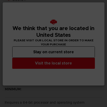
Subtitles
German, Spanish - castillan, French, English, Italian,
Japanese, Korean, Polish, Brazilian Portuguese, Russian,
Traditional Chinese
We think that you are located in
United States
Publisher(s)
bandai namco entertainment inc
PLEASE VISIT OUR LOCAL STORE IN ORDER TO MAKE
YOUR PURCHASE
Legal
Stay on current store
Visit the local store
PC REQUIREMENTS
MINIMUM:
Requires a 64-bit processor and operating system