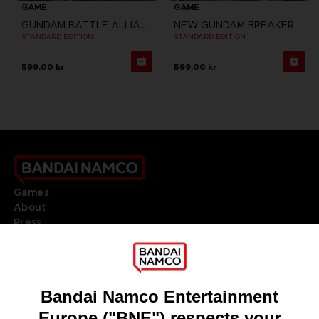
GAME
GAME
GUNDAM BATTLE ALLIANCE
NEW GUNDAM BREAKER
STANDARD EDITION
STANDARD EDITION
599.00 kr
599.00 kr
Games
About
Press
Recruitment
Licensing
DO YOU HAVE A QUESTION?
Go to
Our support
REGISTER A GAME
JOIN THE CLUB!