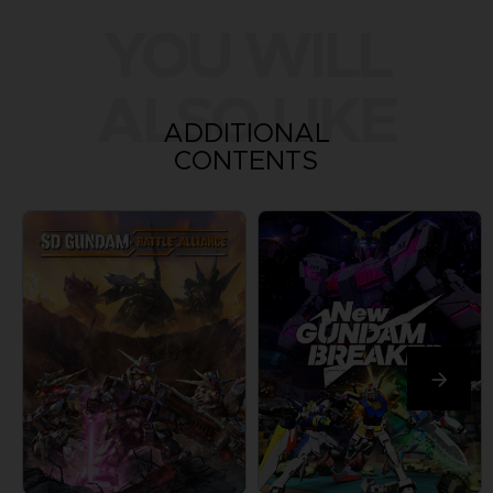
YOU WILL
ALSO LIKE
ADDITIONAL
CONTENTS