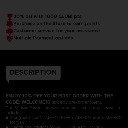
20% off with 1000 CLUB! pts
Purchase on the Store to earn points
Customer service for your assistance
Multiple Payment options
DESCRIPTION
ENJOY 10% OFF YOUR FIRST ORDER WITH THE
CODE: WELCOME10
(except pre-order item).
The Season Pass includes six additional content packs which
include:
3 original aircraft : ADF-11F Raven, ADF-01 Falken, ADFX-01
Morgan
3 additional missions for ACE COMBAT™ 7: SKIES