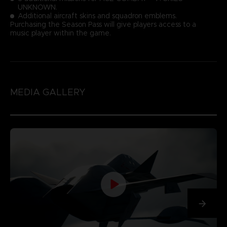
UNKNOWN.
Additional aircraft skins and squadron emblems.
Purchasing the Season Pass will give players access to a
music player within the game.
MEDIA GALLERY