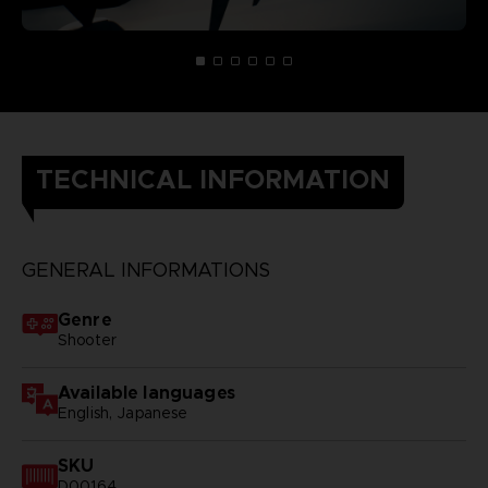
TECHNICAL INFORMATION
GENERAL INFORMATIONS
Genre
Shooter
Available languages
English, Japanese
SKU
D00164