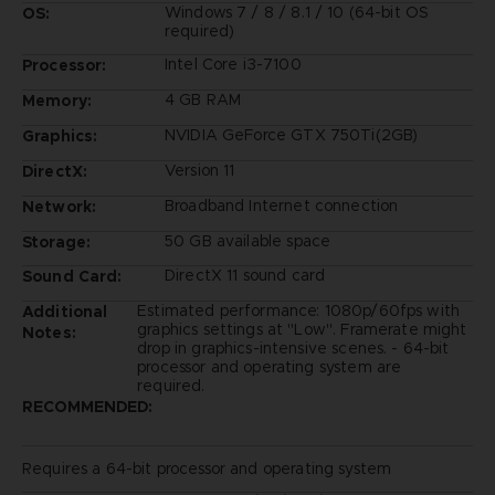
Windows 7 / 8 / 8.1 / 10 (64-bit OS
OS:
required)
Intel Core i3-7100
Processor:
4 GB RAM
Memory:
NVIDIA GeForce GTX 750Ti(2GB)
Graphics:
Version 11
DirectX:
Broadband Internet connection
Network:
50 GB available space
Storage:
DirectX 11 sound card
Sound Card:
Estimated performance: 1080p/60fps with
Additional
graphics settings at "Low". Framerate might
Notes:
drop in graphics-intensive scenes. - 64-bit
processor and operating system are
required.
RECOMMENDED:
Requires a 64-bit processor and operating system