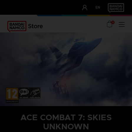
CLUB!
EN
OUR ADVANTAGES
0
ACE COMBAT 7: SKIES
UNKNOWN
STEAM KEY (PC)
SEASON PASS 1
TOP GUN: MAVERICK AIRCRAFT SET