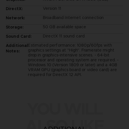
Version 11
DirectX:
Broadband Internet connection
Network:
50 GB available space
Storage:
DirectX 11 sound card
Sound Card:
Estimated performance: 1080p/60fps with
Additional
graphics settings at "High". Framerate might
Notes:
drop in graphics-intensive scenes. - 64-bit
processor and operating system are required. -
Windows 10 (Version 1809 or later) and a 4GB
VRAM GPU (graphics board or video card) are
required for DirectX 12 API.
YOU WILL
ALSO LIKE