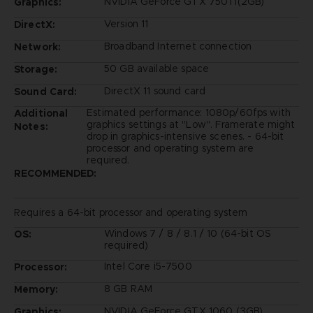
NVIDIA GeForce GTX 750Ti(2GB)
Graphics:
Version 11
DirectX:
Broadband Internet connection
Network:
50 GB available space
Storage:
DirectX 11 sound card
Sound Card:
Estimated performance: 1080p/60fps with
Additional
graphics settings at "Low". Framerate might
Notes:
drop in graphics-intensive scenes. - 64-bit
processor and operating system are
required.
RECOMMENDED:
Requires a 64-bit processor and operating system
Windows 7 / 8 / 8.1 / 10 (64-bit OS
OS:
required)
Intel Core i5-7500
Processor:
8 GB RAM
Memory:
NVIDIA GeForce GTX 1060 (3GB)
Graphics: