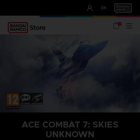
CLUB!
EN
OUR ADVANTAGES
0
ACE COMBAT 7: SKIES
UNKNOWN
STEAM KEY (PC)
SEASON PASS 1
TOP GUN: MAVERICK AIRCRAFT SET