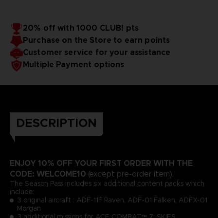
20% off with 1000 CLUB! pts
Purchase on the Store to earn points
Customer service for your assistance
Multiple Payment options
DESCRIPTION
ENJOY 10% OFF YOUR FIRST ORDER WITH THE
CODE: WELCOME10
(except pre-order item).
The Season Pass includes six additional content packs which
include:
3 original aircraft : ADF-11F Raven, ADF-01 Falken, ADFX-01
Morgan
3 additional missions for ACE COMBAT™ 7: SKIES