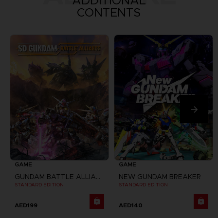
ADDITIONAL
CONTENTS
GAME
GAME
GUNDAM BATTLE ALLIANCE
NEW GUNDAM BREAKER
STANDARD EDITION
STANDARD EDITION
AED199
AED140