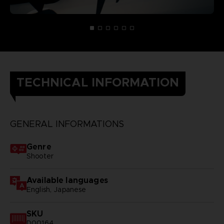
TECHNICAL INFORMATION
GENERAL INFORMATIONS
Genre
Shooter
Available languages
English, Japanese
SKU
D00164