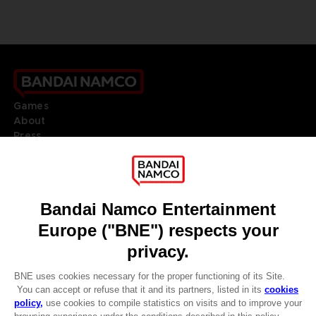
Games
About
Press
Recruitment
Licensing
DO YOU HAVE A QUESTION?
Go to
Our support
REGISTER A GAME
JOIN THE CLUB!
LANGUAGES
ENGLISH