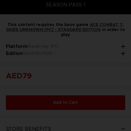
SEASON PASS 1
This content requires the base game
ACE COMBAT 7:
SKIES UNKNOWN [PC] - STANDARD EDITION
in order to
play
Platform
Steam Key (PC)
Edition
SEASON PASS 1
AED79
Add to Cart
STORE BENEFITS