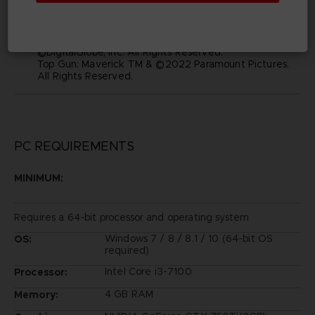
and visual images depicted in this game are the
property of their respective owners, and used with
such permissions.
©2019 Bandai Namco Entertainment Inc.
©DigitalGlobe, Inc. All Rights Reserved.
Top Gun: Maverick TM & ©2022 Paramount Pictures.
All Rights Reserved.
PC REQUIREMENTS
MINIMUM:
Requires a 64-bit processor and operating system
Windows 7 / 8 / 8.1 / 10 (64-bit OS
OS:
required)
Intel Core i3-7100
Processor:
4 GB RAM
Memory: