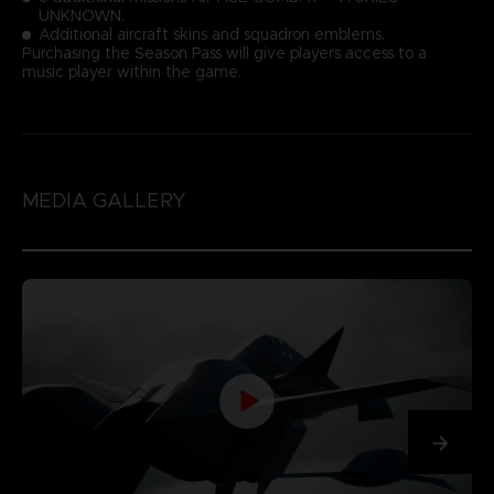
UNKNOWN.
Additional aircraft skins and squadron emblems.
Purchasing the Season Pass will give players access to a
music player within the game.
MEDIA GALLERY