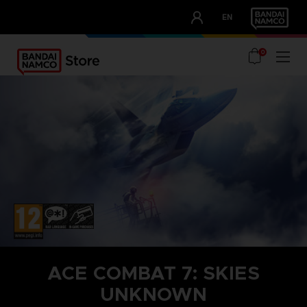
CLUB!
EN
OUR ADVANTAGES
0
ACE COMBAT 7: SKIES
UNKNOWN
STEAM KEY (PC)
SEASON PASS 1
TOP GUN: MAVERICK AIRCRAFT SET