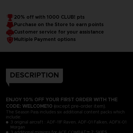
20% off with 1000 CLUB! pts
Purchase on the Store to earn points
Customer service for your assistance
Multiple Payment options
DESCRIPTION
ENJOY 10% OFF YOUR FIRST ORDER WITH THE
CODE: WELCOME10
(except pre-order item).
The Season Pass includes six additional content packs which
include:
3 original aircraft : ADF-11F Raven, ADF-01 Falken, ADFX-01
Morgan
3 additional missions for ACE COMBAT™ 7: SKIES