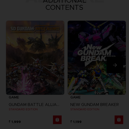
ADDITIONAL
CONTENTS
GAME
GAME
GUNDAM BATTLE ALLIANCE
NEW GUNDAM BREAKER
STANDARD EDITION
STANDARD EDITION
₹ 1,999
₹ 1,199