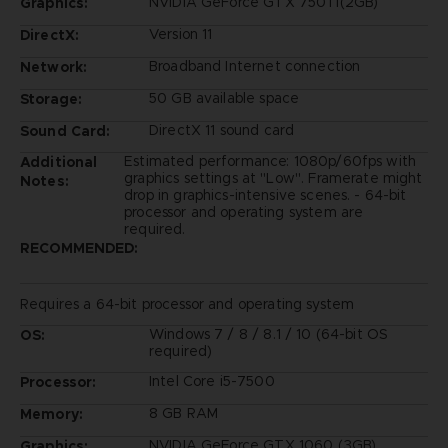
NVIDIA GeForce GTX 750Ti(2GB)
Graphics:
Version 11
DirectX:
Broadband Internet connection
Network:
50 GB available space
Storage:
DirectX 11 sound card
Sound Card:
Estimated performance: 1080p/60fps with
Additional
graphics settings at "Low". Framerate might
Notes:
drop in graphics-intensive scenes. - 64-bit
processor and operating system are
required.
RECOMMENDED:
Requires a 64-bit processor and operating system
Windows 7 / 8 / 8.1 / 10 (64-bit OS
OS:
required)
Intel Core i5-7500
Processor:
8 GB RAM
Memory:
NVIDIA GeForce GTX 1060 (3GB)
Graphics: