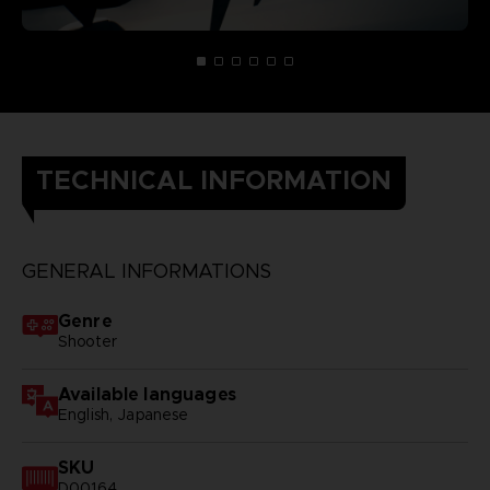
TECHNICAL INFORMATION
GENERAL INFORMATIONS
Genre
Shooter
Available languages
English, Japanese
SKU
D00164