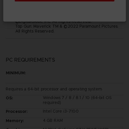
and visual images depicted in this game are the
property of their respective owners, and used with
such permissions.
©2019 Bandai Namco Entertainment Inc.
©DigitalGlobe, Inc. All Rights Reserved.
Top Gun: Maverick TM & ©2022 Paramount Pictures.
All Rights Reserved.
PC REQUIREMENTS
MINIMUM:
Requires a 64-bit processor and operating system
Windows 7 / 8 / 8.1 / 10 (64-bit OS
OS:
required)
Intel Core i3-7100
Processor:
4 GB RAM
Memory: