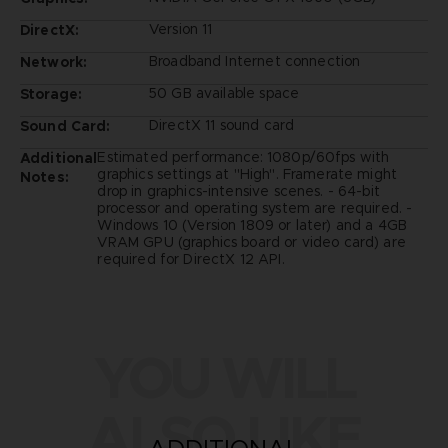
Version 11
DirectX:
Broadband Internet connection
Network:
50 GB available space
Storage:
DirectX 11 sound card
Sound Card:
Estimated performance: 1080p/60fps with
Additional
graphics settings at "High". Framerate might
Notes:
drop in graphics-intensive scenes. - 64-bit
processor and operating system are required. -
Windows 10 (Version 1809 or later) and a 4GB
VRAM GPU (graphics board or video card) are
required for DirectX 12 API.
YOU WILL
ALSO LIKE