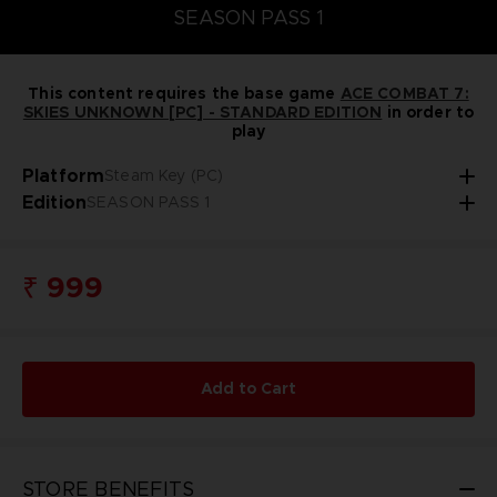
SEASON PASS 1
This content requires the base game
ACE COMBAT 7:
SKIES UNKNOWN [PC] - STANDARD EDITION
in order to
play
Platform
Steam Key (PC)
Edition
SEASON PASS 1
₹ 999
Add to Cart
STORE BENEFITS