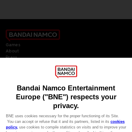
Games
About
Press
Recruitment
Licensing
DO YOU HAVE A QUESTION?
Go to
Our support
REGISTER A GAME
JOIN THE CLUB!
LANGUAGES
ENGLISH