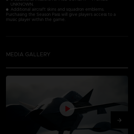
UNKNOWN.
Additional aircraft skins and squadron emblems.
Purchasing the Season Pass will give players access to a
music player within the game.
MEDIA GALLERY