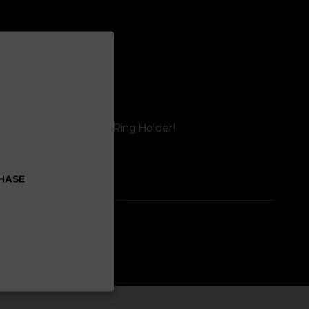
 Reverie™ Smartphone Ring Holder!
CHASE