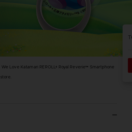
P
D
ACE C
ACE C
8: WIN
- THE V
T
THEVE
COLLE
ese We Love Katamari REROLL+ Royal Reverie™ Smartphone
P
D
store.