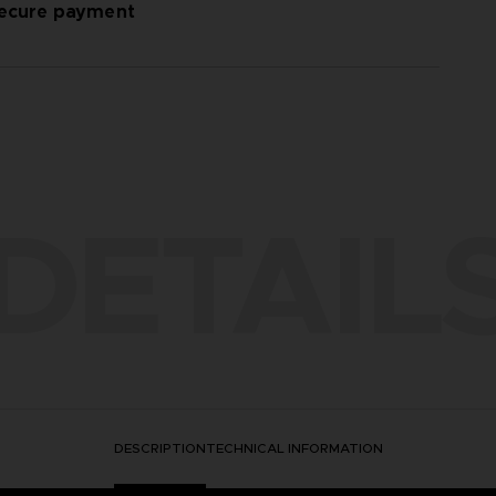
ecure payment
DETAIL
DESCRIPTION
TECHNICAL INFORMATION