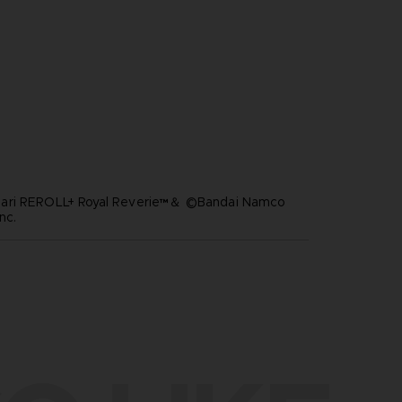
ari REROLL+ Royal Reverie™＆ ©Bandai Namco
nc.