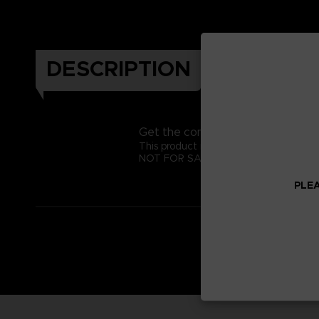
DESCRIPTION
Get the complete Katamari look f
This product is exclusive to the Bandai
NOT FOR SALE
PLEA