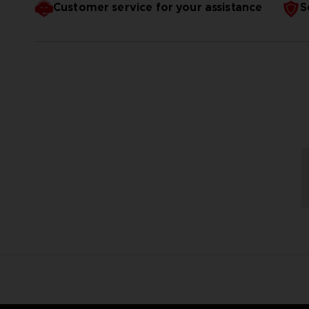
Customer service for your assistance
S