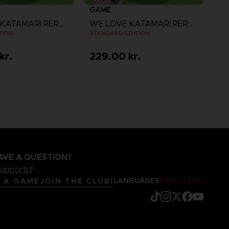
GAME
WE LOVE KATAMARI REROLL + ROYAL REVERIE
WE LOVE KATAMARI REROLL + ROYAL REVERIE
TION
STANDARD EDITION
kr.
229.00 kr.
iew more
View more
AVE A QUESTION?
support
LANGUAGES
ENGLISH
R A GAME
JOIN THE CLUB!