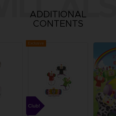
ILL ALS
ADDITIONAL
CONTENTS
Exclusive