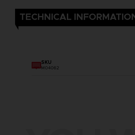
TECHNICAL INFORMATIO
SKU
M04062