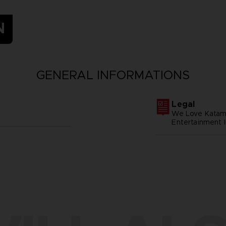
N
GENERAL INFORMATIONS
Legal
We Love Katam
Entertainment I