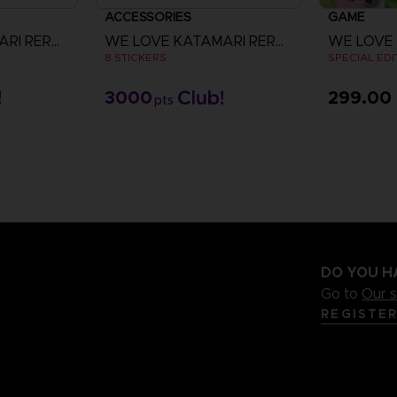
ACCESSORIES
GAME
WE LOVE KATAMARI REROLL+ ROYAL REVERIE
WE LOVE KATAMARI REROLL+ ROYAL REVERIE
8 STICKERS
SPECIAL EDI
3000
299.00 
pts
V
DO YOU H
Go to
Our 
REGISTE