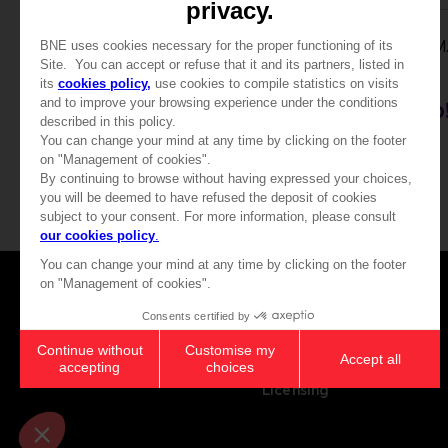
PLUSH
ACCESSORIES
WE LOVE KATAMARI REROLL+ ROYAL REVERIE
SMARTPHONE CRADLE PLUSH
KEYCHAIN
20000
4000
pts
pts
Games
About
Press
Recruitment
Licensing