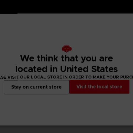
or your set up with these We Love Katamari REROLL+ Royal
We think that you are
 Namco Club! loyalty store.
located in United States
SE VISIT OUR LOCAL STORE IN ORDER TO MAKE YOUR PUR
Visit the local store
Stay on current store