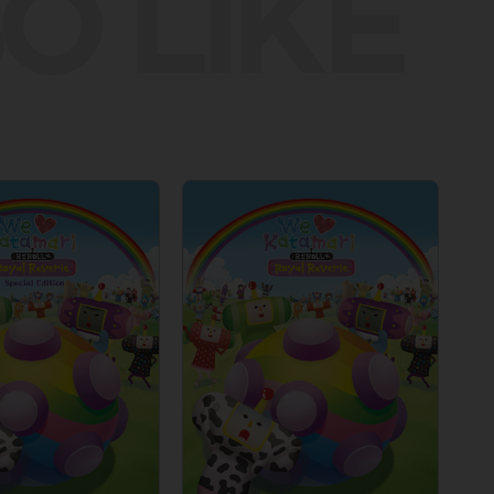
O LIKE