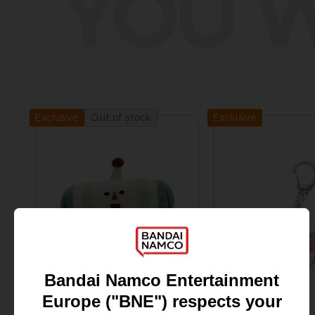
YOU W
Exclusive
Out of stock
Exclusive