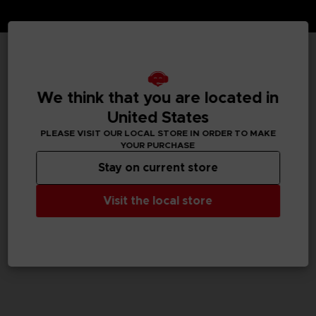
TECHNICAL INFORMATION
We think that you are located in
United States
GENERAL INFORMATIONS
PLEASE VISIT OUR LOCAL STORE IN ORDER TO MAKE
YOUR PURCHASE
SKU
Stay on current store
M04062
Visit the local store
Legal
We Love Katamari REROLL+ Royal Reverie™＆ ©Bandai
Namco Entertainment Inc.