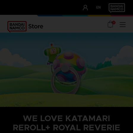
CLUB!
EN
OUR ADVANTAGES
0
WE LOVE KATAMARI
REROLL+ ROYAL REVERIE