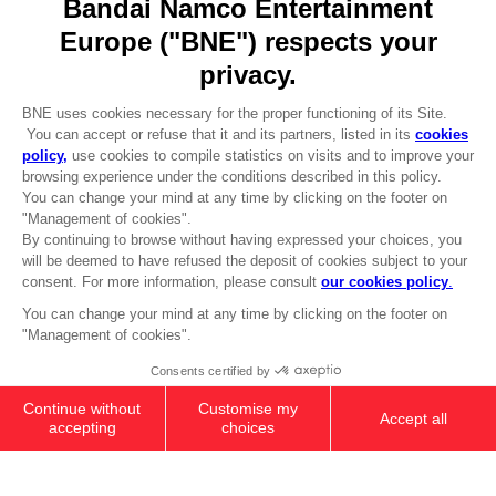
REGISTER A GAME
JOIN THE CLUB!
LANGUAGES
ENGLISH
Terms of sales Global-e
CLUB! Advantage
Privacy policy Global-e
-20%
Legal documentation
Legal information
Reservation of text/data mining rights
when you collect 1000
Illicit content report
points
Cookie policy
Management of cookies
Activate this offer in your
Video Policy
cart after logging in
© 2010 - 2026 BANDAI NAMCO Entertainment Europe S.A.S
SMARTPHONE RING HOLDER
8000
pts
Add to Cart