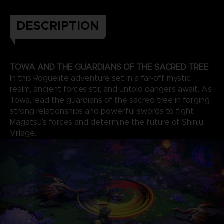
DESCRIPTION
TOWA AND THE GUARDIANS OF THE SACRED TREE
In this Roguelite adventure set in a far-off mystic
realm, ancient forces stir, and untold dangers await. As
Towa, lead the guardians of the sacred tree in forging
strong relationships and powerful swords to fight
Magatsu’s forces and determine the future of Shinju
Village.