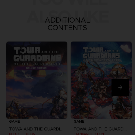
ALSO LIKE
ADDITIONAL
CONTENTS
GAME
GAME
TOWA AND THE GUARDIANS OF THE SACRED TREE
TOWA AND THE GUARDIANS OF THE SACRED TREE
DELUXE EDITION
STANDARD EDITION