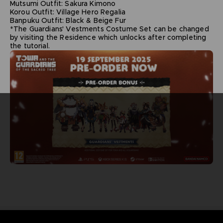
Mutsumi Outfit: Sakura Kimono
Korou Outfit: Village Hero Regalia
Banpuku Outfit: Black & Beige Fur
*The Guardians' Vestments Costume Set can be changed
by visiting the Residence which unlocks after completing
the tutorial.