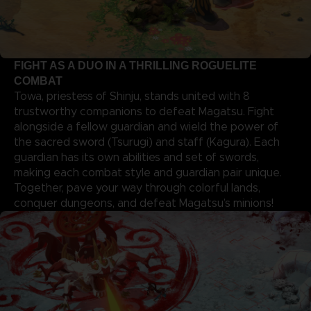
FIGHT AS A DUO IN A THRILLING ROGUELITE
COMBAT
Towa, priestess of Shinju, stands united with 8
trustworthy companions to defeat Magatsu. Fight
alongside a fellow guardian and wield the power of
the sacred sword (Tsurugi) and staff (Kagura). Each
guardian has its own abilities and set of swords,
making each combat style and guardian pair unique.
Together, pave your way through colorful lands,
conquer dungeons, and defeat Magatsu’s minions!