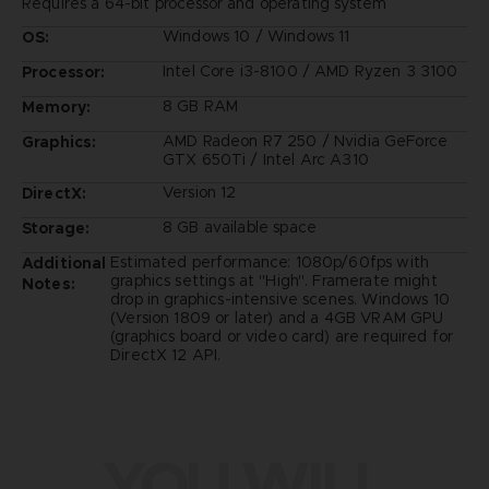
Requires a 64-bit processor and operating system
Windows 10 / Windows 11
OS:
Intel Core i3-8100 / AMD Ryzen 3 3100
Processor:
8 GB RAM
Memory:
AMD Radeon R7 250 / Nvidia GeForce
Graphics:
GTX 650Ti / Intel Arc A310
Version 12
DirectX:
8 GB available space
Storage:
Estimated performance: 1080p/60fps with
Additional
graphics settings at "High". Framerate might
Notes:
drop in graphics-intensive scenes. Windows 10
(Version 1809 or later) and a 4GB VRAM GPU
(graphics board or video card) are required for
DirectX 12 API.
YOU WILL