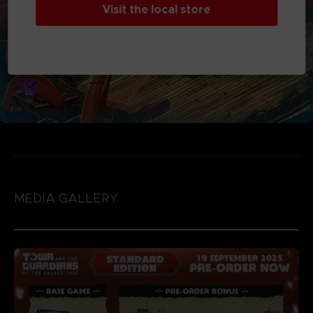
Visit the local store
MEDIA GALLERY