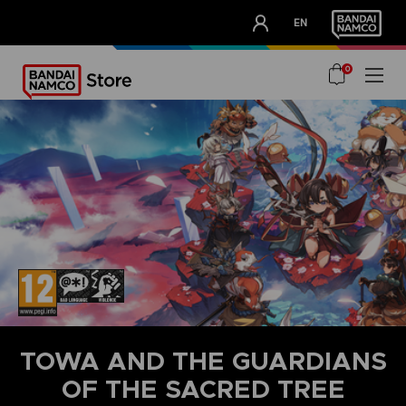
CLUB!
EN
OUR ADVANTAGES
0
TOWA AND THE GUARDIANS
OF THE SACRED TREE