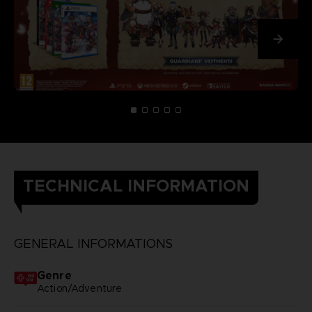
TECHNICAL INFORMATION
GENERAL INFORMATIONS
Genre
Action/Adventure