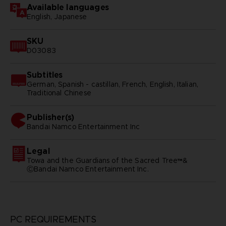
Available languages
English, Japanese
SKU
D03083
Subtitles
German, Spanish - castillan, French, English, Italian,
Traditional Chinese
Publisher(s)
bandai namco entertainment inc
Legal
Towa and the Guardians of the Sacred Tree™&
ⒸBandai Namco Entertainment Inc.
PC REQUIREMENTS