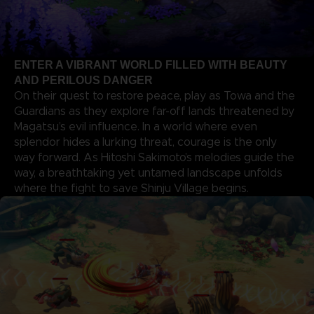
ENTER A VIBRANT WORLD FILLED WITH BEAUTY
AND PERILOUS DANGER
On their quest to restore peace, play as Towa and the
Guardians as they explore far-off lands threatened by
Magatsu’s evil influence. In a world where even
splendor hides a lurking threat, courage is the only
way forward. As Hitoshi Sakimoto’s melodies guide the
way, a breathtaking yet untamed landscape unfolds
where the fight to save Shinju Village begins.