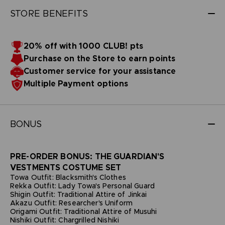
STORE BENEFITS
20% off with 1000 CLUB! pts
Purchase on the Store to earn points
Customer service for your assistance
Multiple Payment options
BONUS
PRE-ORDER BONUS: THE GUARDIAN'S
VESTMENTS COSTUME SET
Towa Outfit: Blacksmith's Clothes
Rekka Outfit: Lady Towa's Personal Guard
Shigin Outfit: Traditional Attire of Jinkai
Akazu Outfit: Researcher's Uniform
Origami Outfit: Traditional Attire of Musuhi
Nishiki Outfit: Chargrilled Nishiki