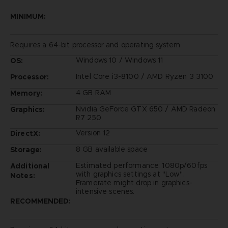
MINIMUM:
Requires a 64-bit processor and operating system
Windows 10 / Windows 11
OS:
Intel Core i3-8100 / AMD Ryzen 3 3100
Processor:
4 GB RAM
Memory:
Nvidia GeForce GTX 650 / AMD Radeon
Graphics:
R7 250
Version 12
DirectX:
8 GB available space
Storage:
Estimated performance: 1080p/60fps
Additional
with graphics settings at "Low".
Notes:
Framerate might drop in graphics-
intensive scenes.
RECOMMENDED: