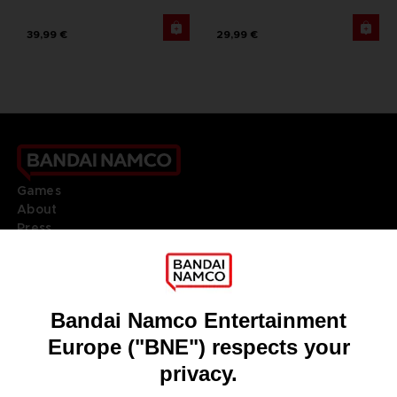
39,99 €
29,99 €
Games
About
Press
Recruitment
Licensing
DO YOU HAVE A QUESTION?
Go to
Our support
REGISTER A GAME
JOIN THE CLUB!
LANGUAGES
ENGLISH