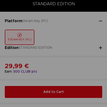
STANDARD EDITION
DELUXE EDITION
STANDARD EDITION
Platform
Steam Key (PC)
STEAM KEY (PC)
Edition
STANDARD EDITION
29,99 €
Earn
300
CLUB! pts
Add to Cart