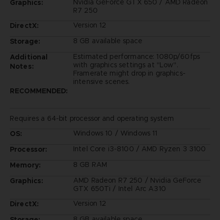
Nvidia GeForce GTX 650 / AMD Radeon
Graphics:
R7 250
Version 12
DirectX:
8 GB available space
Storage:
Estimated performance: 1080p/60fps
Additional
with graphics settings at "Low".
Notes:
Framerate might drop in graphics-
intensive scenes.
RECOMMENDED:
Requires a 64-bit processor and operating system
Windows 10 / Windows 11
OS:
Intel Core i3-8100 / AMD Ryzen 3 3100
Processor:
8 GB RAM
Memory:
AMD Radeon R7 250 / Nvidia GeForce
Graphics:
GTX 650Ti / Intel Arc A310
Version 12
DirectX:
8 GB available space
Storage: