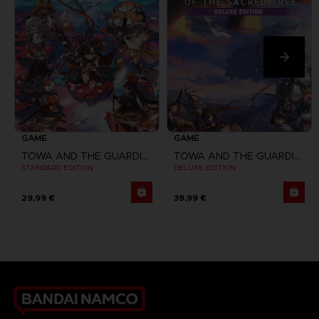
GAME
GAME
TOWA AND THE GUARDIANS OF THE SACRED TREE
TOWA AND THE GUARDIANS OF THE SACRED TREE
STANDARD EDITION
DELUXE EDITION
29,99 €
39,99 €