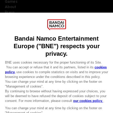
Games
About
Press
Recruitment
Licensing
DO YOU HAVE A QUESTION?
Go to
Our support
REGISTER A GAME
JOIN THE CLUB!
LANGUAGES
ENGLISH
Terms of sales Global-e
CLUB! Advantage
Privacy policy Global-e
-20%
Legal documentation
Legal information
Reservation of text/data mining rights
when you collect 1000
Illicit content report
points
Cookie policy