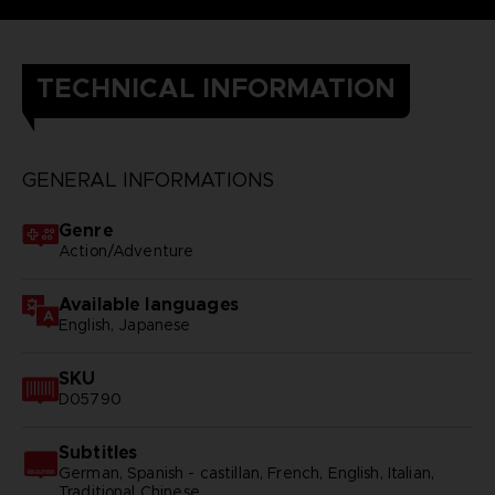
TECHNICAL INFORMATION
GENERAL INFORMATIONS
Genre
Action/Adventure
Available languages
English, Japanese
SKU
D05790
Subtitles
German, Spanish - castillan, French, English, Italian,
Traditional Chinese