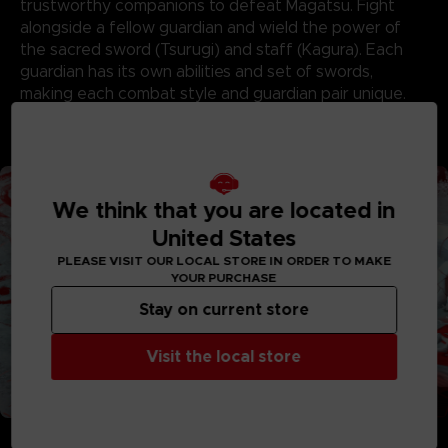
trustworthy companions to defeat Magatsu. Fight
alongside a fellow guardian and wield the power of
the sacred sword (Tsurugi) and staff (Kagura). Each
guardian has its own abilities and set of swords,
making each combat style and guardian pair unique.
Together, pave your way through colorful lands,
conquer dungeons, and defeat Magatsu’s minions!
We think that you are located in
United States
PLEASE VISIT OUR LOCAL STORE IN ORDER TO MAKE
YOUR PURCHASE
Stay on current store
Visit the local store
FORGE WEAPONS AND BONDS THAT STAND THE