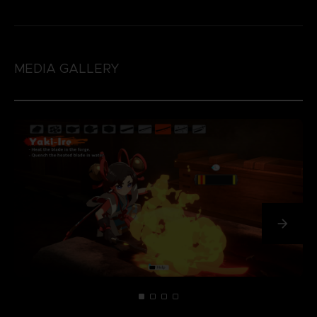
MEDIA GALLERY