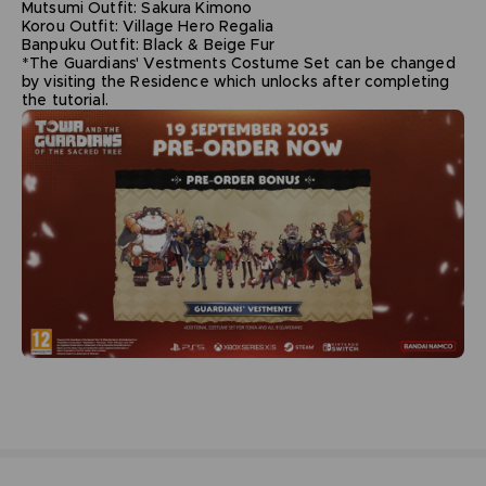
Mutsumi Outfit: Sakura Kimono
Korou Outfit: Village Hero Regalia
Banpuku Outfit: Black & Beige Fur
*The Guardians' Vestments Costume Set can be changed
by visiting the Residence which unlocks after completing
the tutorial.