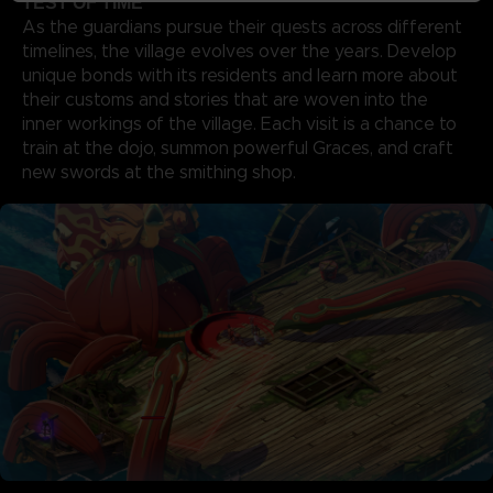
TEST OF TIME
As the guardians pursue their quests across different
timelines, the village evolves over the years. Develop
unique bonds with its residents and learn more about
their customs and stories that are woven into the
inner workings of the village. Each visit is a chance to
train at the dojo, summon powerful Graces, and craft
new swords at the smithing shop.