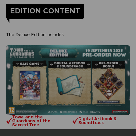
EDITION CONTENT
The Deluxe Edition includes:
Towa and the
Digital Artbook &
Guardians of the
Soundtrack
Sacred Tree