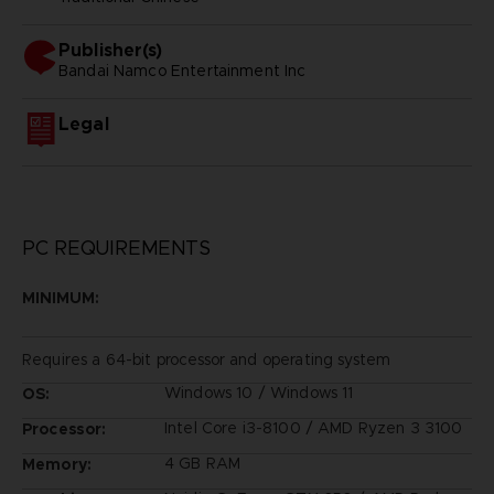
Publisher(s)
bandai namco entertainment inc
Legal
PC REQUIREMENTS
MINIMUM:
Requires a 64-bit processor and operating system
Windows 10 / Windows 11
OS:
Intel Core i3-8100 / AMD Ryzen 3 3100
Processor:
4 GB RAM
Memory: