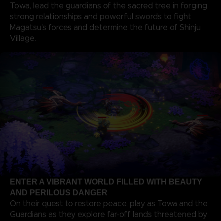
Towa, lead the guardians of the sacred tree in forging
strong relationships and powerful swords to fight
Magatsu’s forces and determine the future of Shinju
Village.
ENTER A VIBRANT WORLD FILLED WITH BEAUTY
AND PERILOUS DANGER
On their quest to restore peace, play as Towa and the
Guardians as they explore far-off lands threatened by