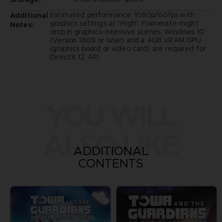
Estimated performance: 1080p/60fps with
Additional
graphics settings at "High". Framerate might
Notes:
drop in graphics-intensive scenes. Windows 10
(Version 1809 or later) and a 4GB VRAM GPU
(graphics board or video card) are required for
DirectX 12 API.
YOU WILL
ALSO LIKE
ADDITIONAL
CONTENTS