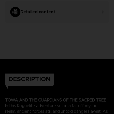
Detailed content
DESCRIPTION
TOWA AND THE GUARDIANS OF THE SACRED TREE
In this Roguelite adventure set in a far-off mystic
realm, ancient forces stir, and untold dangers await. As