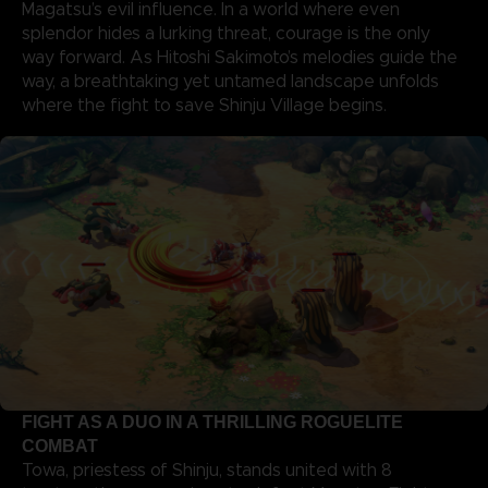
Magatsu’s evil influence. In a world where even
splendor hides a lurking threat, courage is the only
way forward. As Hitoshi Sakimoto’s melodies guide the
way, a breathtaking yet untamed landscape unfolds
where the fight to save Shinju Village begins.
FIGHT AS A DUO IN A THRILLING ROGUELITE
COMBAT
Towa, priestess of Shinju, stands united with 8