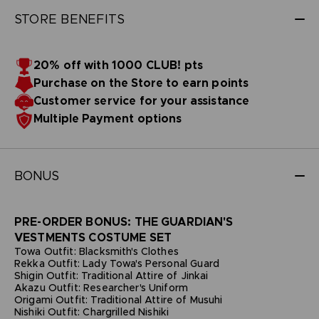
STORE BENEFITS
20% off with 1000 CLUB! pts
Purchase on the Store to earn points
Customer service for your assistance
Multiple Payment options
BONUS
PRE-ORDER BONUS: THE GUARDIAN'S
VESTMENTS COSTUME SET
Towa Outfit: Blacksmith's Clothes
Rekka Outfit: Lady Towa's Personal Guard
Shigin Outfit: Traditional Attire of Jinkai
Akazu Outfit: Researcher's Uniform
Origami Outfit: Traditional Attire of Musuhi
Nishiki Outfit: Chargrilled Nishiki