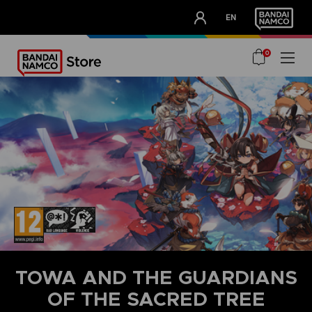
CLUB!
EN
OUR ADVANTAGES
0
TOWA AND THE GUARDIANS
OF THE SACRED TREE