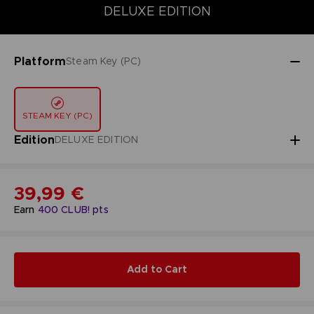
DELUXE EDITION
DELUXE EDITION
STANDARD EDITION
Platform
Steam Key (PC)
STEAM KEY (PC)
Edition
DELUXE EDITION
39,99 €
Earn
400
CLUB! pts
Add to Cart