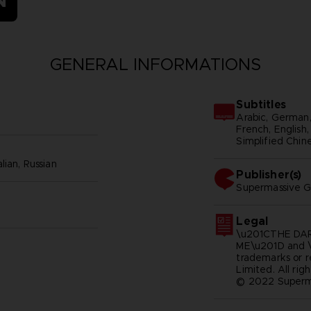
N
GENERAL INFORMATIONS
Subtitles
Arabic, German, 
French, English, 
Simplified Chine
lian, Russian
Publisher(s)
supermassive 
Legal
\u201CTHE DAR
ME\u201D and
trademarks or 
Limited. All rig
© 2022 Superm