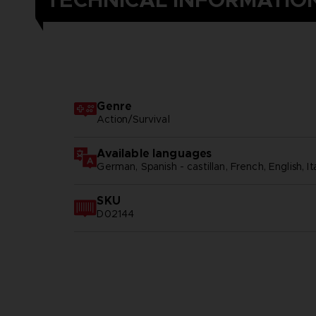
TECHNICAL INFORMATIO
Genre
Action/Survival
Available languages
German, Spanish - castillan, French, English, Ita
SKU
D02144