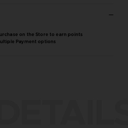
urchase on the Store to earn points
ultiple Payment options
DETAIL