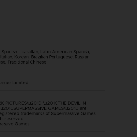
Spanish - castillan, Latin American Spanish,
Italian, Korean, Brazilian Portuguese, Russian,
se, Traditional Chinese
games limited
K PICTURES\u201D \u201CTHE DEVIL IN
 \u201CSUPERMASSIVE GAMES\u201D are
registered trademarks of Supermassive Games
hts reserved.
assive Games