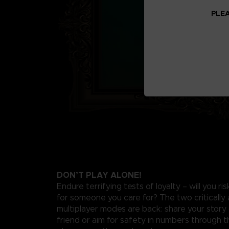
PLEA
DON’T PLAY ALONE!
Endure terrifying tests of loyalty – will you ri
for someone you care for? The two critically
multiplayer modes are back: share your story 
friend or aim for safety in numbers through th