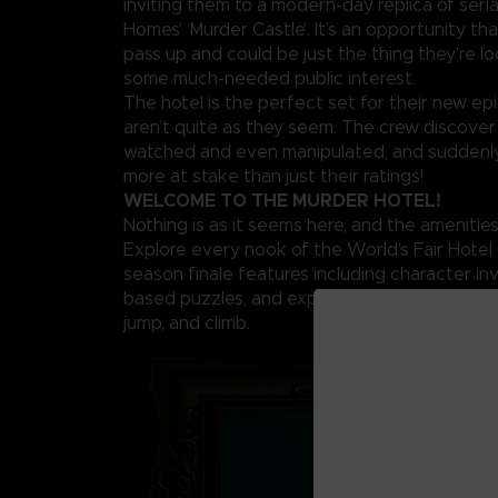
inviting them to a modern-day replica of serial 
Homes’ ‘Murder Castle’. It’s an opportunity th
pass up and could be just the thing they’re lo
some much-needed public interest.
The hotel is the perfect set for their new ep
aren’t quite as they seem. The crew discover
watched and even manipulated, and suddenly
more at stake than just their ratings!
WELCOME TO THE MURDER HOTEL!
Nothing is as it seems here, and the amenities 
Explore every nook of the World’s Fair Hotel 
season finale features including character inv
based puzzles, and expanded movement acti
jump, and climb.