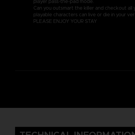
player pass-the-pad mode.
Can you outsmart the killer and checkout all y
playable characters can live or die in your ver
PLEASE ENJOY YOUR STAY