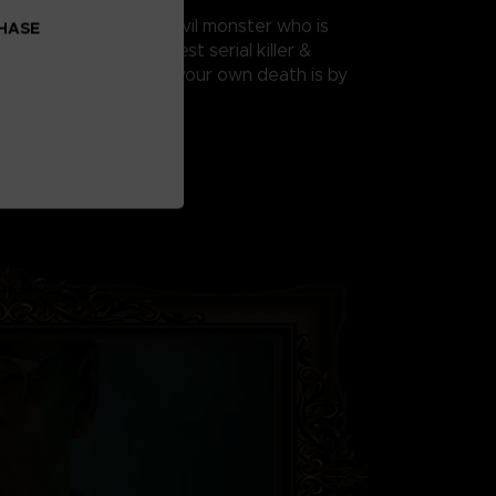
 HIS DESIGN
rous creations of an evil monster who is
CHASE
ing America’s deadliest serial killer &
 ‘killing rooms’ where your own death is by
.