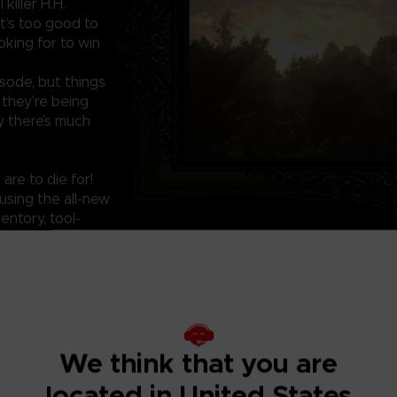
killer H.H.
at’s too good to
oking for to win
isode, but things
 they’re being
 there’s much
are to die for!
using the all-new
entory, tool-
ons such as run,
We think that you are
located in United States