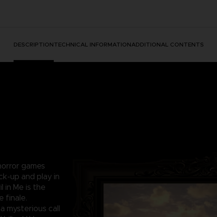
DESCRIPTION
TECHNICAL INFORMATION
ADDITIONAL CONTENTS
 horror games
ck-up and play in
l in Me is the
 finale.
a mysterious call