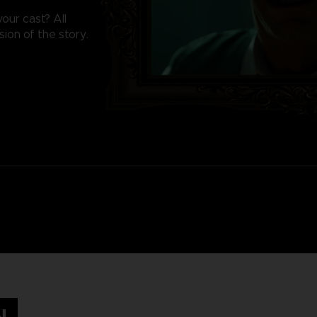
our cast? All
sion of the story.