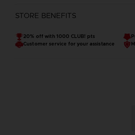
STORE BENEFITS
20% off with 1000 CLUB! pts
P
Customer service for your assistance
M