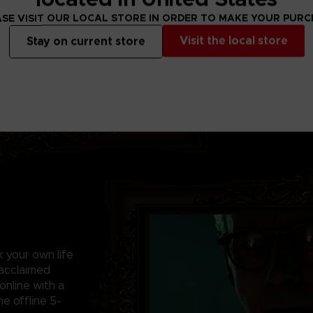
YOUR DEATH IS
Escape the tortu
SE VISIT OUR LOCAL STORE IN ORDER TO MAKE YOUR PUR
hellbent on becom
Visit the local store
Stay on current store
survive elaborate
the killer’s design
sk your own life
 acclaimed
online with a
e offline 5-