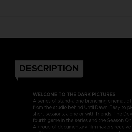
DESCRIPTION
WELCOME TO THE DARK PICTURES
A series of stand-alone branching cinematic
from the studio behind Until Dawn. Easy to pi
short sessions, alone or with friends. The Devi
fourth game in the series and the Season One
A group of documentary film makers receive 