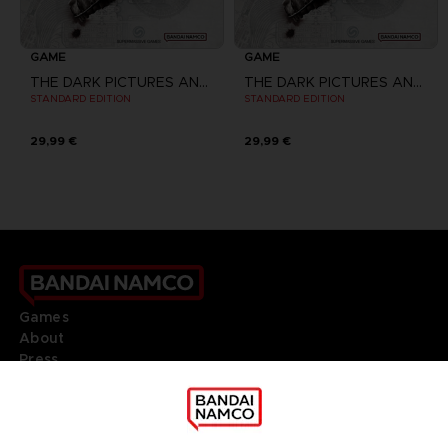
GAME
GAME
THE DARK PICTURES ANTHOLOGY: THE DEVIL IN ME
THE DARK PICTURES ANTHOLOGY: THE DEVIL IN ME
STANDARD EDITION
STANDARD EDITION
29,99 €
29,99 €
Games
About
Press
Recruitment
Licensing
DO YOU HAVE A QUESTION?
Go to
Our support