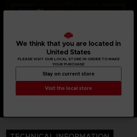
We think that you are located in
United States
PLEASE VISIT OUR LOCAL STORE IN ORDER TO MAKE
YOUR PURCHASE
Stay on current store
Visit the local store
TECHNICAL INFORMATION