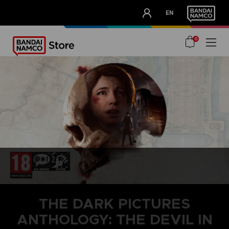
CLUB!
EN
OUR ADVANTAGES
0
THE DARK PICTURES
ANTHOLOGY: THE DEVIL IN