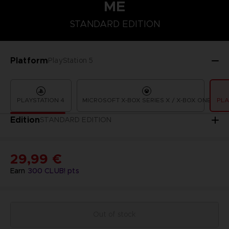
ME
STANDARD EDITION
STANDARD EDITION
Platform
PlayStation 5
PLAYSTATION 4
MICROSOFT X-BOX SERIES X / X-BOX ONE
PLA
Edition
STANDARD EDITION
29,99 €
Earn
300
CLUB! pts
Out of stock