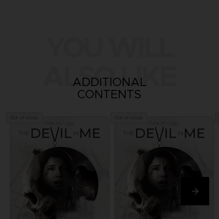
YOU WILL
ALSO LIKE
ADDITIONAL
CONTENTS
Out of stock
Out of stock