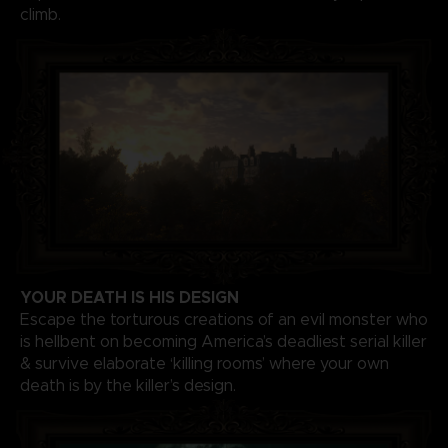
climb.
YOUR DEATH IS HIS DESIGN
Escape the torturous creations of an evil monster who
is hellbent on becoming America’s deadliest serial killer
& survive elaborate ‘killing rooms’ where your own
death is by the killer’s design.