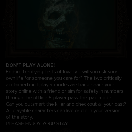
DON’T PLAY ALONE!
Endure terrifying tests of loyalty – will you risk your
own life for someone you care for? The two critically
acclaimed multiplayer modes are back: share your
story online with a friend or aim for safety in numbers
through the offline 5-player pass-the-pad mode.
Can you outsmart the killer and checkout all your cast?
All playable characters can live or die in your version
of the story.
PLEASE ENJOY YOUR STAY