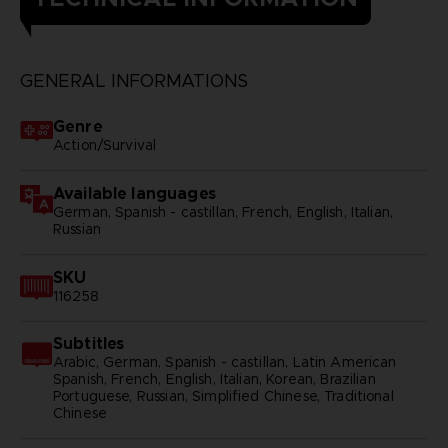
GENERAL INFORMATIONS
Genre
Action/Survival
Available languages
German, Spanish - castillan, French, English, Italian,
Russian
SKU
116258
Subtitles
Arabic, German, Spanish - castillan, Latin American
Spanish, French, English, Italian, Korean, Brazilian
Portuguese, Russian, Simplified Chinese, Traditional
Chinese