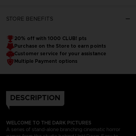
STORE BENEFITS
20% off with 1000 CLUB! pts
Purchase on the Store to earn points
Customer service for your assistance
Multiple Payment options
DESCRIPTION
WELCOME TO THE DARK PICTURES
A series of stand-alone branching cinematic horror