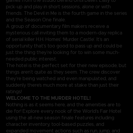
games from the studio behind Until Dawn. Easy to
pick-up and play in short sessions, alone or with
friends. The Devil in Me is the fourth game in the series
and the Season One finale.
A group of documentary film makers receive a
mysterious call inviting them to a modern-day replica
of serial killer H.H. Homes’ ‘Murder Castle’. It’s an
opportunity that’s too good to pass up and could be
just the thing they’re looking for to win some much-
needed public interest.
The hotel is the perfect set for their new episode, but
things aren’t quite as they seem. The crew discover
they’re being watched and even manipulated, and
suddenly there’s much more at stake than just their
ratings!
WELCOME TO THE MURDER HOTEL!
Nothing is as it seems here, and the amenities are to
die for! Explore every nook of the World’s Fair Hotel
using the all-new season finale features including
character inventory, tool-based puzzles, and
expanded movement actions such as run, jump, and