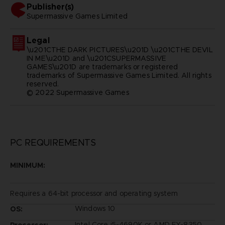
Publisher(s)
supermassive games limited
Legal
\u201CTHE DARK PICTURES\u201D \u201CTHE DEVIL
IN ME\u201D and \u201CSUPERMASSIVE
GAMES\u201D are trademarks or registered
trademarks of Supermassive Games Limited. All rights
reserved.
© 2022 Supermassive Games
PC REQUIREMENTS
MINIMUM:
Requires a 64-bit processor and operating system
Windows 10
OS:
Intel Core i5-4690K or AMD FX-8350