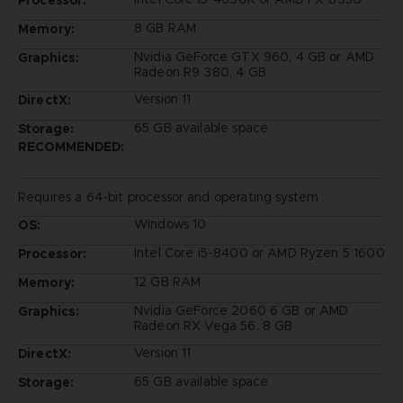
Processor:
8 GB RAM
Memory:
Nvidia GeForce GTX 960, 4 GB or AMD
Graphics:
Radeon R9 380, 4 GB
Version 11
DirectX:
65 GB available space
Storage:
RECOMMENDED:
Requires a 64-bit processor and operating system
Windows 10
OS:
Intel Core i5-8400 or AMD Ryzen 5 1600
Processor:
12 GB RAM
Memory:
Nvidia GeForce 2060 6 GB or AMD
Graphics:
Radeon RX Vega 56, 8 GB
Version 11
DirectX:
65 GB available space
Storage: